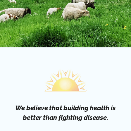
We believe that building health is
better than fighting disease.