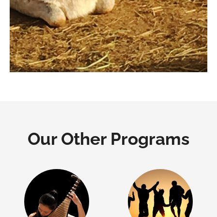
Our Other Programs