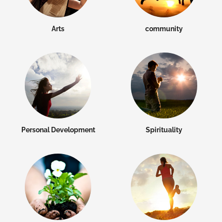
Arts
community
Personal Development
Spirituality