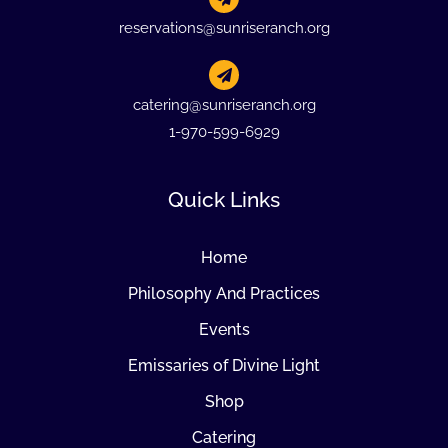
reservations@sunriseranch.org
catering@sunriseranch.org
1-970-599-6929
Quick Links
Home
Philosophy And Practices
Events
Emissaries of Divine Light
Shop
Catering