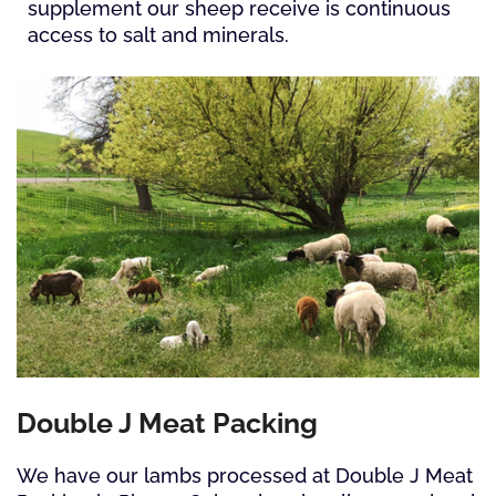
supplement our sheep receive is continuous
access to salt and minerals.
Double J Meat Packing
We have our lambs processed at Double J Meat