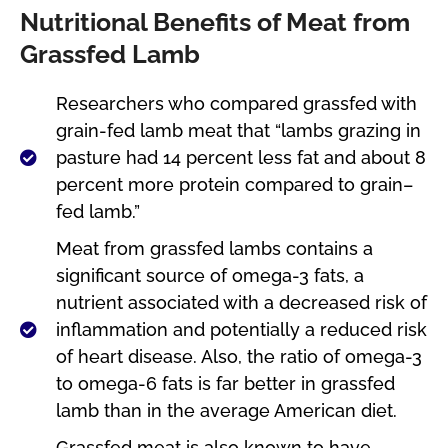
Nutritional Benefits of Meat from
Grassfed Lamb
Researchers who compared grassfed with
grain-fed lamb meat that “lambs grazing in
pasture had 14 percent less fat and about 8
percent more protein compared to grain–
fed lamb.”
Meat from grassfed lambs contains a
significant source of omega-3 fats, a
nutrient associated with a decreased risk of
inflammation and potentially a reduced risk
of heart disease. Also, the ratio of omega-3
to omega-6 fats is far better in grassfed
lamb than in the average American diet.
Grassfed meat is also known to have