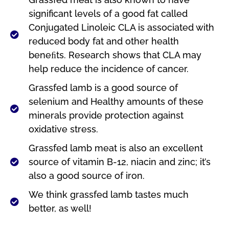
significant levels of a good fat called
Conjugated Linoleic CLA is associated with
reduced body fat and other health
beneﬁts. Research shows that CLA may
help reduce the incidence of cancer.
Grassfed lamb is a good source of
selenium and Healthy amounts of these
minerals provide protection against
oxidative stress.
Grassfed lamb meat is also an excellent
source of vitamin B-12, niacin and zinc; it’s
also a good source of iron.
We think grassfed lamb tastes much
better, as well!