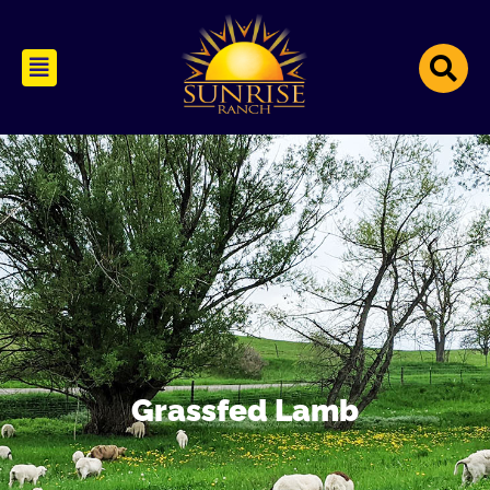
Grassfed Lamb