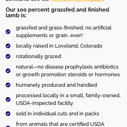
Our 100 percent grassfed and finished
lamb is:
grassfed and grass-finished; no artificial
supplements or grain, ever!
locally raised in Loveland, Colorado
rotationally grazed
natural—no disease prophylaxis antibiotics
or growth promotion steroids or hormones
humanely produced and handled
processed locally in a small, family-owned,
USDA-inspected facility
sold in individual cuts and in packs
from animals that are certified USDA