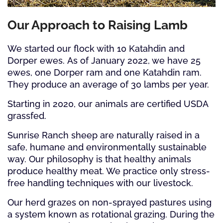
Our Approach to Raising Lamb
We started our flock with 10 Katahdin and
Dorper ewes. As of January 2022, we have 25
ewes, one Dorper ram and one Katahdin ram.
They produce an average of 30 lambs per year.
Starting in 2020, our animals are certified USDA
grassfed.
Sunrise Ranch sheep are naturally raised in a
safe, humane and environmentally sustainable
way. Our philosophy is that healthy animals
produce healthy meat. We practice only stress-
free handling techniques with our livestock.
Our herd grazes on non-sprayed pastures using
a system known as rotational grazing. During the