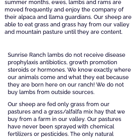
summer months, ewes, lambs and rams are
moved frequently and enjoy the company of
their alpaca and llama guardians. Our sheep are
able to eat grass and grass hay from our valley
and mountain pasture until they are content.
Sunrise Ranch lambs do not receive disease
prophylaxis antibiotics, growth promotion
steroids or hormones. We know exactly where
our animals come and what they eat because
they are born here on our ranch! We do not
buy lambs from outside sources.
Our sheep are fed only grass from our
pastures and a grass/alfalfa mix hay that we
buy from a farm in our valley. Our pastures
have never been sprayed with chemical
fertilizers or pesticides. The only natural