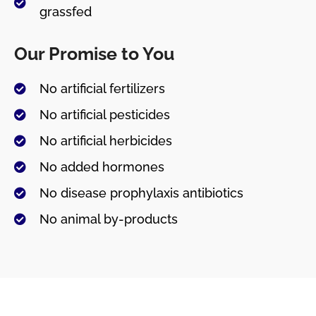
grassfed
Our Promise to You
No artificial fertilizers
No artificial pesticides
No artificial herbicides
No added hormones
No disease prophylaxis antibiotics
No animal by-products