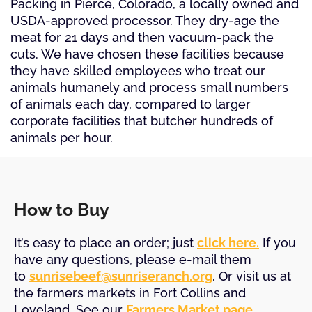
Packing in Pierce, Colorado, a locally owned and
USDA-approved processor. They dry-age the
meat for 21 days and then vacuum-pack the
cuts. We have chosen these facilities because
they have skilled employees who treat our
animals humanely and process small numbers
of animals each day, compared to larger
corporate facilities that butcher hundreds of
animals per hour.
How to Buy
It’s easy to place an order; just
click here.
If you
have any questions, please e-mail them
to
sunrisebeef@sunriseranch.org
. Or visit us at
the farmers markets in Fort Collins and
Loveland. See our
Farmers Market page
.