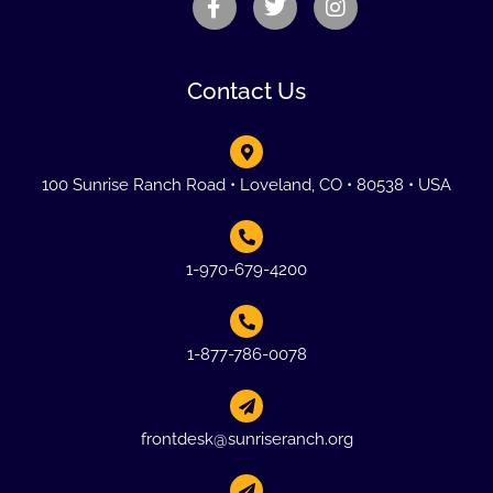
Contact Us
100 Sunrise Ranch Road • Loveland, CO • 80538 • USA
1-970-679-4200
1-877-786-0078
frontdesk@sunriseranch.org