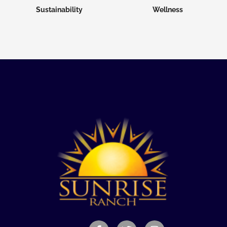
Sustainability
Wellness