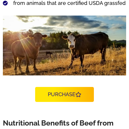
from animals that are certified USDA grassfed
PURCHASE
Nutritional Benefits of Beef from