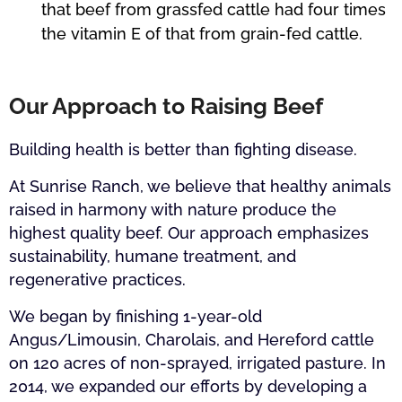
that beef from grassfed cattle had four times
the vitamin E of that from grain-fed cattle.
Our Approach to Raising Beef
Building health is better than fighting disease.
At Sunrise Ranch, we believe that healthy animals
raised in harmony with nature produce the
highest quality beef. Our approach emphasizes
sustainability, humane treatment, and
regenerative practices.
We began by finishing 1-year-old
Angus/Limousin, Charolais, and Hereford cattle
on 120 acres of non-sprayed, irrigated pasture. In
2014, we expanded our efforts by developing a