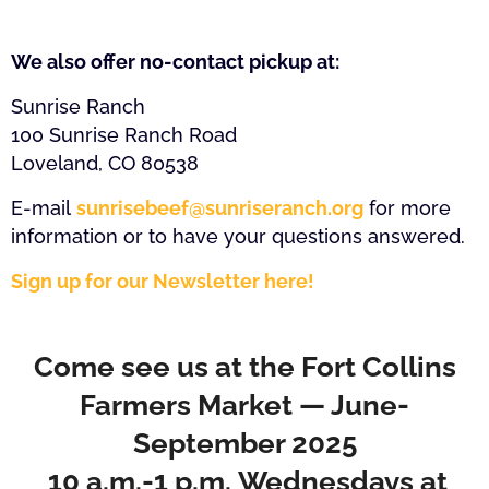
We also offer no-contact pickup at:
Sunrise Ranch
100 Sunrise Ranch Road
Loveland, CO 80538
E-mail
sunrisebeef@sunriseranch.org
for more
information or to have your questions answered.
Sign up for our Newsletter here!
Come see us at the Fort Collins
Farmers Market — June-
September 2025
10 a.m.-1 p.m. Wednesdays at