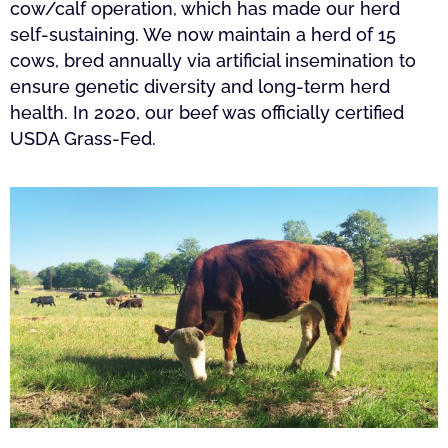
cow/calf operation, which has made our herd
self-sustaining. We now maintain a herd of 15
cows, bred annually via artificial insemination to
ensure genetic diversity and long-term herd
health. In 2020, our beef was officially certified
USDA Grass-Fed.