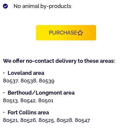
No animal by-products
PURCHASE
We offer no-contact delivery to these areas:
•
Loveland area
80537, 80538, 80539
•
Berthoud/Longmont area
80513, 80542, 80501
•
Fort Collins area
80521, 80526, 80525, 80528, 80547