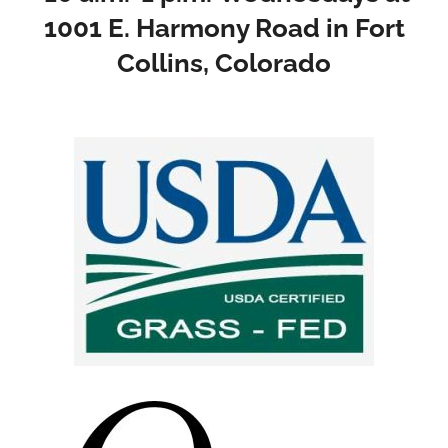
1001 E. Harmony Road in Fort
Collins, Colorado