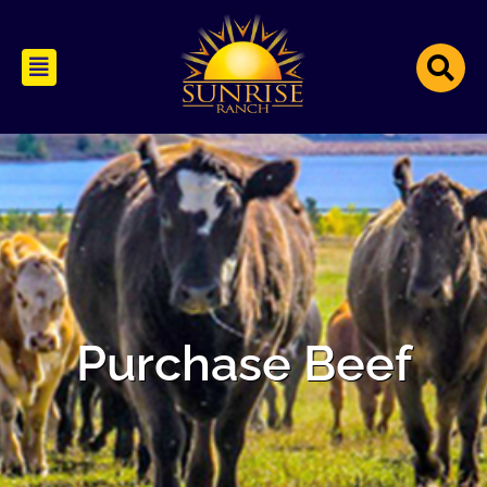
Purchase Beef