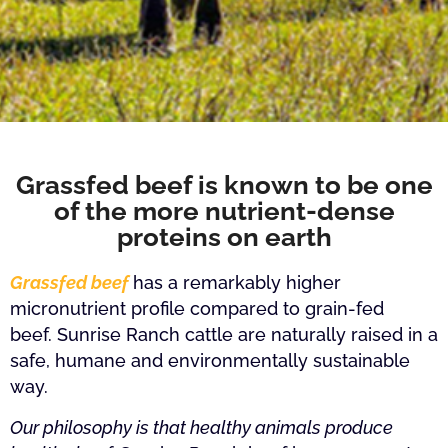
Grassfed beef is known to be one
of the more nutrient-dense
proteins on earth
Grassfed beef
has a remarkably higher
micronutrient profile compared to grain-fed
beef.
Sunrise Ranch cattle are naturally raised in a
safe, humane and environmentally sustainable
way.
Our philosophy is that healthy animals produce