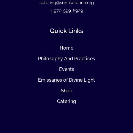
catering@sunriseranch.org
1-970-599-6929
Quick Links
Home
Philosophy And Practices
Events
Emissaries of Divine Light
Shop
Catering