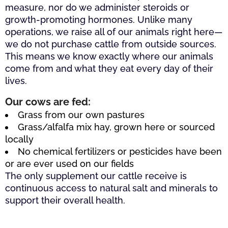
measure, nor do we administer steroids or
growth-promoting hormones. Unlike many
operations, we raise all of our animals right here—
we do not purchase cattle from outside sources.
This means we know exactly where our animals
come from and what they eat every day of their
lives.
Our cows are fed:
Grass from our own pastures
Grass/alfalfa mix hay, grown here or sourced
locally
No chemical fertilizers or pesticides have been
or are ever used on our fields
The only supplement our cattle receive is
continuous access to natural salt and minerals to
support their overall health.