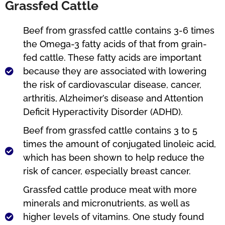
Grassfed Cattle
Beef from grassfed cattle contains 3-6 times
the Omega-3 fatty acids of that from grain-
fed cattle. These fatty acids are important
because they are associated with lowering
the risk of cardiovascular disease, cancer,
arthritis, Alzheimer’s disease and Attention
Deficit Hyperactivity Disorder (ADHD).
Beef from grassfed cattle contains 3 to 5
times the amount of conjugated linoleic acid,
which has been shown to help reduce the
risk of cancer, especially breast cancer.
Grassfed cattle produce meat with more
minerals and micronutrients, as well as
higher levels of vitamins. One study found