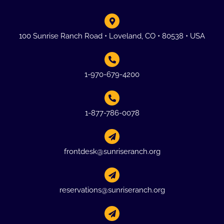
100 Sunrise Ranch Road • Loveland, CO • 80538 • USA
1-970-679-4200
1-877-786-0078
frontdesk@sunriseranch.org
reservations@sunriseranch.org