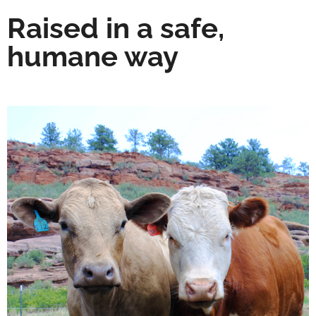
Raised in a safe,
humane way