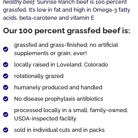
healthy beef.
Sunrise Ranch beef is 100 percent
grassfed. It’s low in fat and high in Omega-3 fatty
acids, beta-carotene and vitamin E
Our 100 percent grassfed beef is:
grassfed and grass-finished; no artificial
supplements or grain, ever!
locally raised in Loveland, Colorado
rotationally grazed
humanely produced and handled
No disease prophylaxis antibiotics
processed locally in a small, family-owned,
USDA-inspected facility
sold in individual cuts and in packs