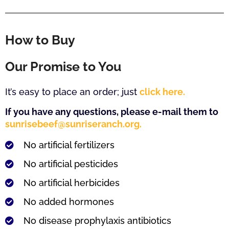
How to Buy
Our Promise to You
It’s easy to place an order; just
click here.
If you have any questions, please e-mail them to
sunrisebeef@sunriseranch.org.
No artificial fertilizers
No artificial pesticides
No artificial herbicides
No added hormones
No disease prophylaxis antibiotics