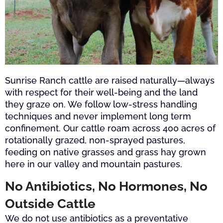
Sunrise Ranch cattle are raised naturally—always
with respect for their well-being and the land
they graze on. We follow low-stress handling
techniques and never implement long term
confinement. Our cattle roam across 400 acres of
rotationally grazed, non-sprayed pastures,
feeding on native grasses and grass hay grown
here in our valley and mountain pastures.
No Antibiotics, No Hormones, No
Outside Cattle
We do not use antibiotics as a preventative