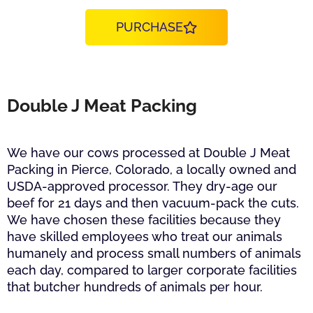
PURCHASE
Double J Meat Packing
We have our cows processed at Double J Meat
Packing in Pierce, Colorado, a locally owned and
USDA-approved processor. They dry-age our
beef for 21 days and then vacuum-pack the cuts.
We have chosen these facilities because they
have skilled employees who treat our animals
humanely and process small numbers of animals
each day, compared to larger corporate facilities
that butcher hundreds of animals per hour.