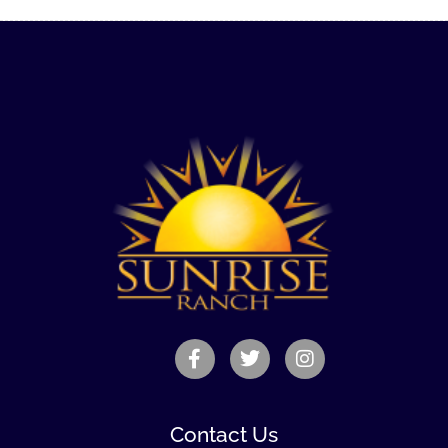
Contact Us