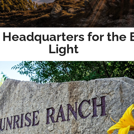
 Headquarters for the 
Light