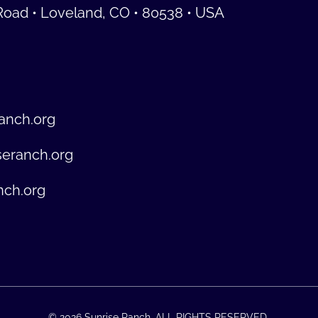
Road • Loveland, CO • 80538 • USA
anch.org
seranch.org
nch.org
© 2026 Sunrise Ranch. ALL RIGHTS RESERVED