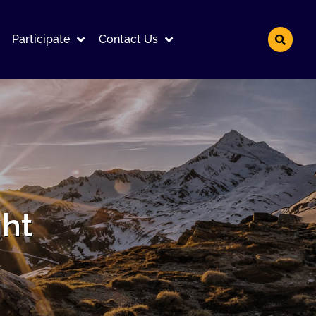
Participate
Contact Us
ght