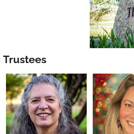
Trustees