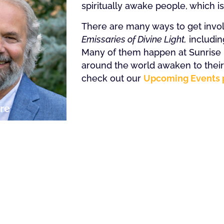
spiritually awake people, which i
There are many ways to get involv
Emissaries of Divine Light,
includin
Many of them happen at Sunrise R
around the world awaken to their t
check out our
Upcoming Events 
re