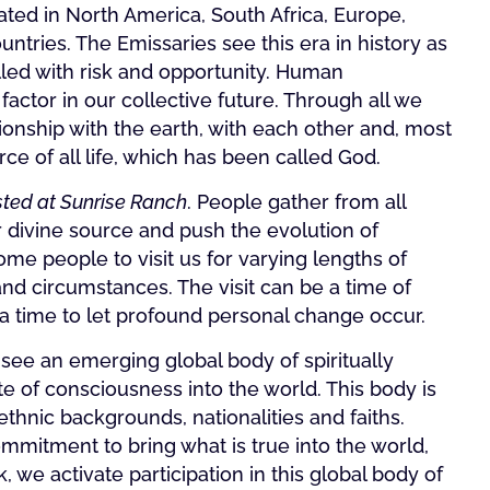
cated in North America, South Africa, Europe,
ntries. The Emissaries see this era in history as
illed with risk and opportunity. Human
 factor in our collective future. Through all we
onship with the earth, with each other and, most
rce of all life, which has been called God.
ted at Sunrise Ranch
. People gather from all
r divine source and push the evolution of
e people to visit us for varying lengths of
nd circumstances. The visit can be a time of
 a time to let profound personal change occur.
 see an emerging global body of spiritually
e of consciousness into the world. This body is
nic backgrounds, nationalities and faiths.
mitment to bring what is true into the world,
 we activate participation in this global body of