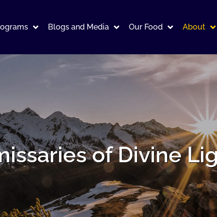
rograms
Blogs and Media
Our Food
About
issaries of Divine Li