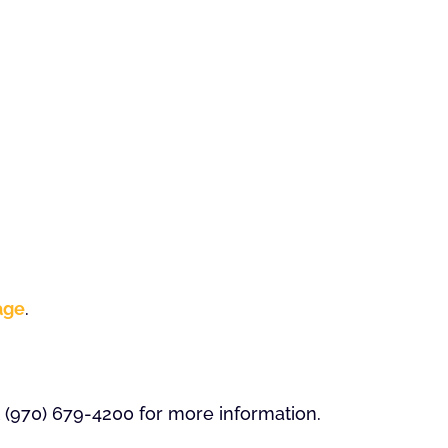
age
.
 (970) 679-4200 for more information.