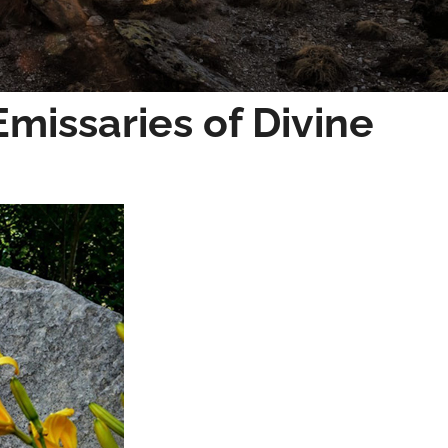
Emissaries of Divine