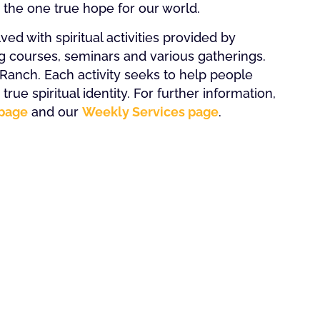
s the one true hope for our world.
ed with spiritual activities provided by
g courses, seminars and various gatherings.
anch. Each activity seeks to help people
rue spiritual identity. For further information,
page
and our
Weekly Services page
.