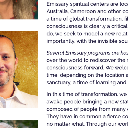
Emissary spiritual centers are lo
Australia, Cameroon and other cou
a time of global transformation, f
consciousness is clearly a critical
do, we seek to model a new relati
importantly, with the invisible sou
Several Emissary programs are hos
over the world to rediscover thei
consciousness forward. We welcom
time, depending on the location a
sanctuary, a time of learning and
In this time of transformation, we
e
awake people bringing a new stat
composed of people from many eth
They have in common a fierce com
no matter what. Through our work,