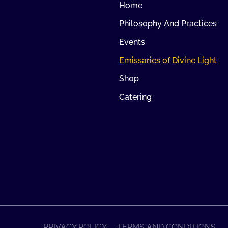
Home
Philosophy And Practices
Events
Emissaries of Divine Light
Shop
Catering
PRIVACY POLICY
TERMS AND CONDITIONS