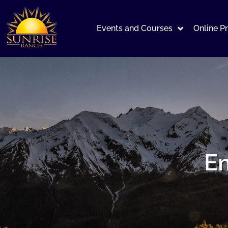
Events and Courses
Online P
Em