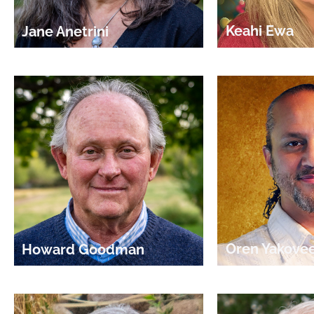
Keahi Ewa
Jane Anetrini
Oren Yakove
Howard Goodman