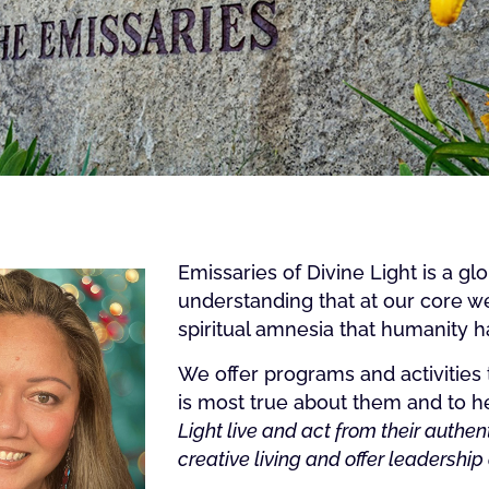
Emissaries of Divine Light is a g
understanding that at our core we
spiritual amnesia that humanity has
We offer programs and activities 
is most true about them and to he
Light live and act from their authent
creative living and offer leadership