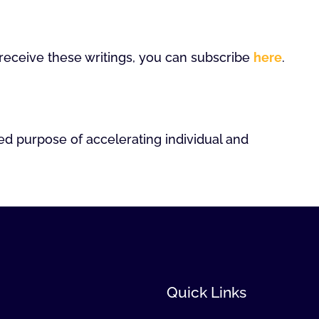
o receive these writings, you can subscribe
here
.
ed purpose of accelerating individual and
Quick Links