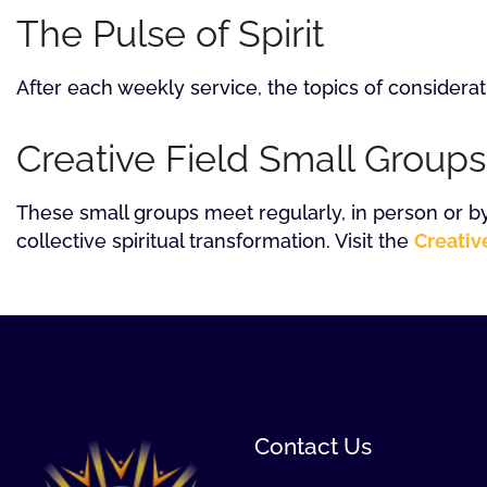
The Pulse of Spirit
After each weekly service, the topics of considerat
Creative Field Small Groups
These small groups meet regularly, in person or by
collective spiritual transformation. Visit the
Creativ
Contact Us