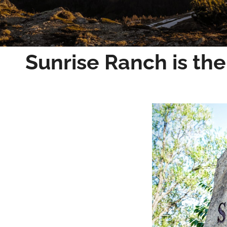
Sunrise Ranch is the