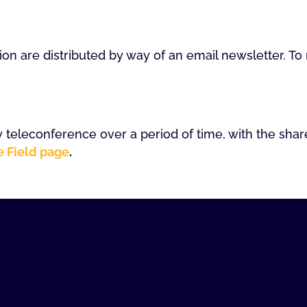
ion are distributed by way of an email newsletter. T
 teleconference over a period of time, with the shar
e Field page
.