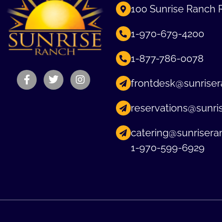
100 Sunrise Ranch 
1-970-679-4200
1-877-786-0078
frontdesk@sunriser
reservations@sunri
catering@sunrisera
1-970-599-6929