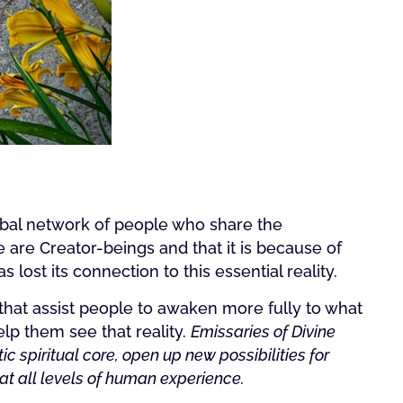
lobal network of people who share the
 are Creator-beings and that it is because of
 lost its connection to this essential reality.
that assist people to awaken more fully to what
lp them see that reality.
Emissaries of Divine
ic spiritual core, open up new possibilities for
 at all levels of human experience.