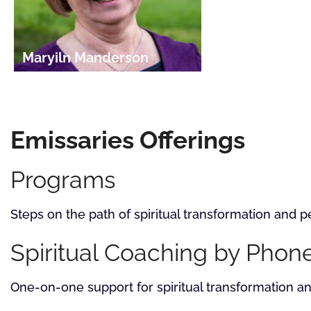
Maryiln Manderson
Emissaries Offerings
Programs
Steps on the path of spiritual transformation and
Spiritual Coaching by Phon
One-on-one support for spiritual transformation 