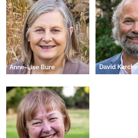
David Karche
Anne-Lise Bure