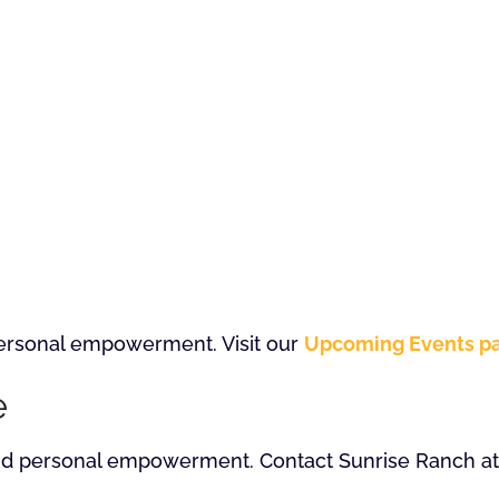
 personal empowerment. Visit our
Upcoming Events p
e
and personal empowerment. Contact Sunrise Ranch at