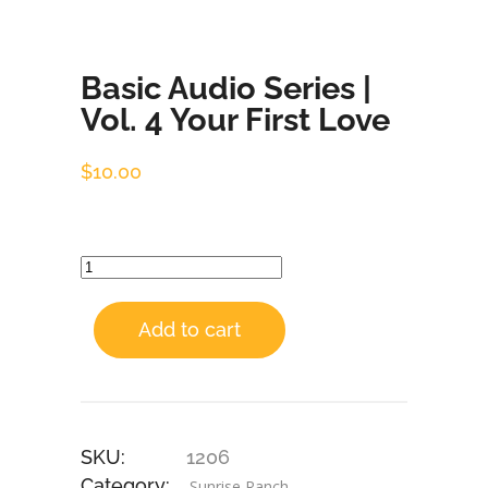
Basic Audio Series |
Vol. 4 Your First Love
$
10.00
Add to cart
SKU:
1206
Category:
Sunrise Ranch