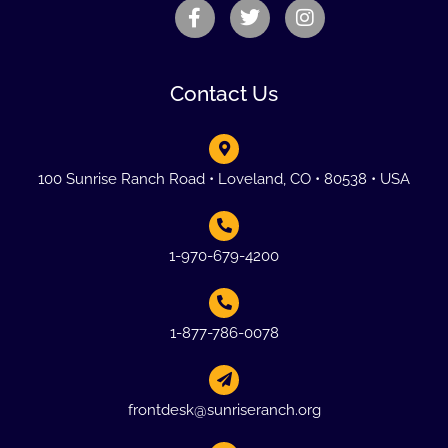
Contact Us
100 Sunrise Ranch Road • Loveland, CO • 80538 • USA
1-970-679-4200
1-877-786-0078
frontdesk@sunriseranch.org