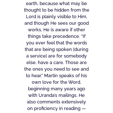
earth, because what may be
thought to be hidden from the
Lord is plainly visible to Him,
and though He sees our good
works, He is aware if other
things take precedence. “If
you ever feel that the words
that are being spoken [during
a service] are for somebody
else, have a care. Those are
the ones you need to see and
to hear.” Martin speaks of his
own love for the Word,
beginning many years ago
with Uranda’s mailings. He
also comments extensively
on proficiency in reading —