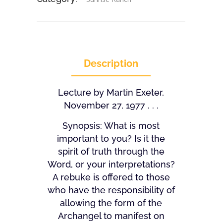
Description
Lecture by Martin Exeter,
November 27, 1977 . . .
Synopsis: What is most
important to you? Is it the
spirit of truth through the
Word, or your interpretations?
A rebuke is offered to those
who have the responsibility of
allowing the form of the
Archangel to manifest on