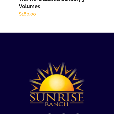
Volumes
$
180.00