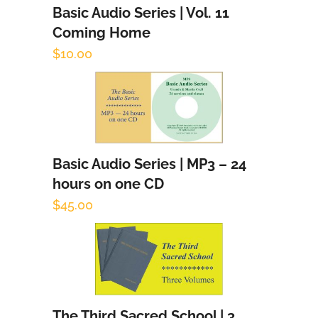
Basic Audio Series | Vol. 11
Add to cart
Coming Home
$
10.00
Basic Audio Series | MP3 – 24
Add to cart
hours on one CD
$
45.00
The Third Sacred School | 3
Add to cart