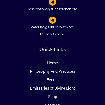
reservations@sunriseranch.org
catering@sunriseranch.org
1-970-599-6929
Quick Links
Home
Philosophy And Practices
Events
Emissaries of Divine Light
Shop