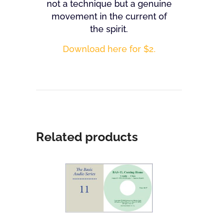
not a technique but a genuine
movement in the current of
the spirit.
Download here for $2.
Related products