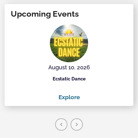
Upcoming Events
August 10, 2026
Ecstatic Dance
Th
Explore