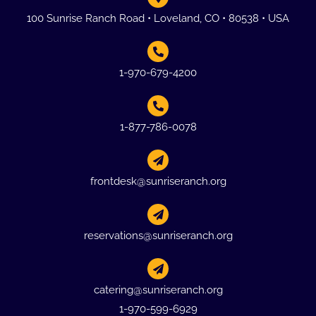
100 Sunrise Ranch Road • Loveland, CO • 80538 • USA
1-970-679-4200
1-877-786-0078
frontdesk@sunriseranch.org
reservations@sunriseranch.org
catering@sunriseranch.org
1-970-599-6929