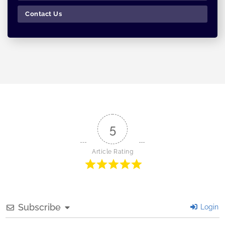
Contact Us
5
Article Rating
Subscribe
Login