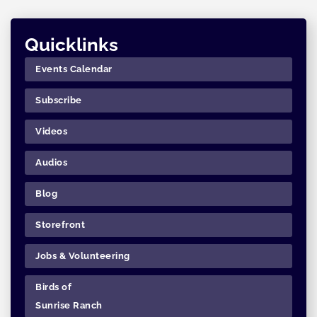
Quicklinks
Events Calendar
Subscribe
Videos
Audios
Blog
Storefront
Jobs & Volunteering
Birds of
Sunrise Ranch