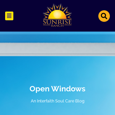
Open Windows
An Interfaith Soul Care Blog