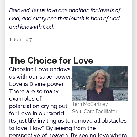
Beloved, let us love one another: for love is of
God; and every one that loveth is born of God,
and knoweth God.
1 John 4:7
The Choice for Love
Choosing Love endows
us with our superpower.
Love is Divine power.
There are so many
examples of
Terri McCartney
polarization crying out
Soul Care Facilitator
for Love in our world.
It’s just life inviting us to remove all obstacles
to love. How? By seeing from the
perspective of heaven. By seeing love where