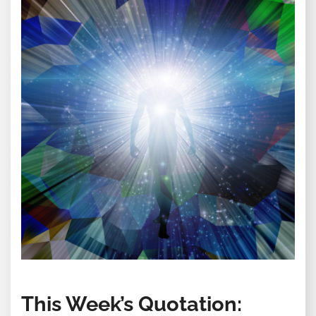
This Week’s Quotation: