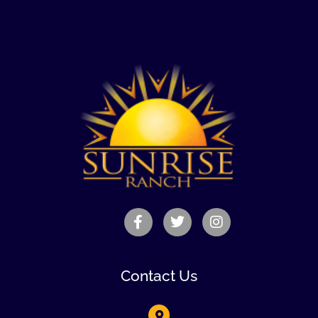
Contact Us