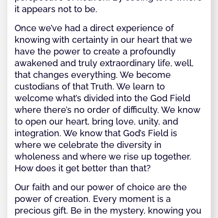
it appears not to be.
Once we’ve had a direct experience of
knowing with certainty in our heart that we
have the power to create a profoundly
awakened and truly extraordinary life, well,
that changes everything. We become
custodians of that Truth. We learn to
welcome what’s divided into the God Field
where there’s no order of difficulty. We know
to open our heart, bring love, unity, and
integration. We know that God’s Field is
where we celebrate the diversity in
wholeness and where we rise up together.
How does it get better than that?
Our faith and our power of choice are the
power of creation. Every moment is a
precious gift. Be in the mystery, knowing you