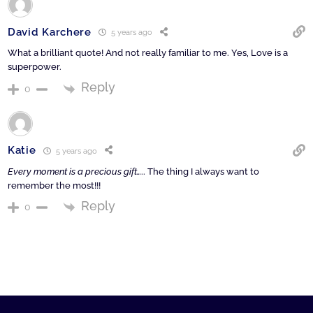
David Karchere
5 years ago
What a brilliant quote! And not really familiar to me. Yes, Love is a
superpower.
Reply
0
Katie
5 years ago
Every moment is a precious gift…
.. The thing I always want to
remember the most!!!
Reply
0