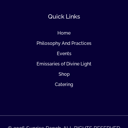
Quick Links
Home
Philosophy And Practices
Events
Emissaries of Divine Light
Shop
Catering