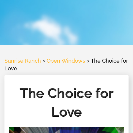
Sunrise Ranch
>
Open Windows
>
The Choice for
Love
The Choice for
Love