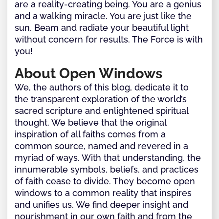
are a reality-creating being. You are a genius
and a walking miracle. You are just like the
sun. Beam and radiate your beautiful light
without concern for results. The Force is with
you!
About Open Windows
We, the authors of this blog, dedicate it to
the transparent exploration of the world’s
sacred scripture and enlightened spiritual
thought. We believe that the original
inspiration of all faiths comes from a
common source, named and revered in a
myriad of ways. With that understanding, the
innumerable symbols, beliefs, and practices
of faith cease to divide. They become open
windows to a common reality that inspires
and unifies us. We find deeper insight and
nourishment in our own faith and from the