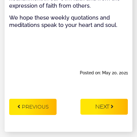
expression of faith from others.
We hope these weekly quotations and
meditations speak to your heart and soul.
Posted on: May 20, 2021
NEXT
PREVIOUS