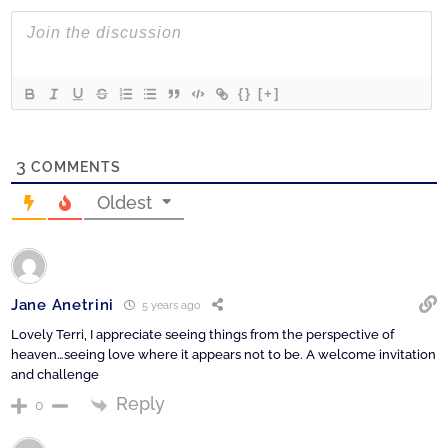
{}
[+]
3
COMMENTS
Oldest
Jane Anetrini
5 years ago
Lovely Terri, I appreciate seeing things from the perspective of
heaven…seeing love where it appears not to be. A welcome invitation
and challenge
Reply
0