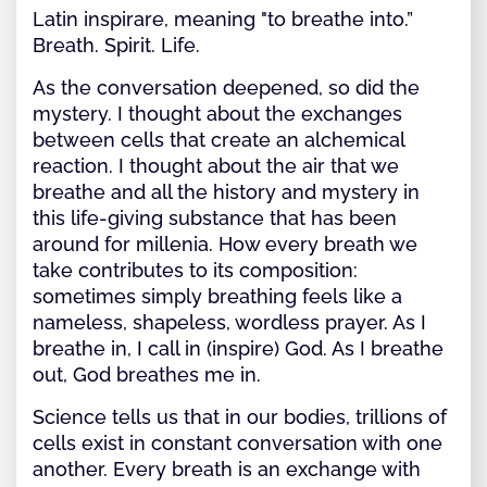
Latin inspirare, meaning "to breathe into.”
Breath. Spirit. Life.
As the conversation deepened, so did the
mystery. I thought about the exchanges
between cells that create an alchemical
reaction. I thought about the air that we
breathe and all the history and mystery in
this life-giving substance that has been
around for millenia. How every breath we
take contributes to its composition:
sometimes simply breathing feels like a
nameless, shapeless, wordless prayer. As I
breathe in, I call in (inspire) God. As I breathe
out, God breathes me in.
Science tells us that in our bodies, trillions of
cells exist in constant conversation with one
another. Every breath is an exchange with