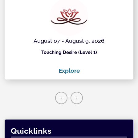
August 07 - August 9, 2026
Touching Desire (Level 1)
Explore
Quicklinks