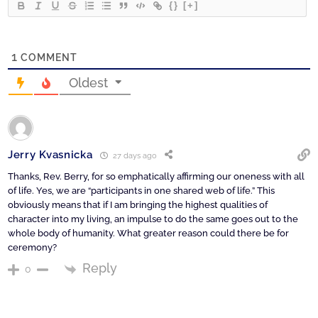
{}
[+]
1
COMMENT
Oldest
Jerry Kvasnicka
27 days ago
Thanks, Rev. Berry, for so emphatically affirming our oneness with all
of life. Yes, we are “participants in one shared web of life.” This
obviously means that if I am bringing the highest qualities of
character into my living, an impulse to do the same goes out to the
whole body of humanity. What greater reason could there be for
ceremony?
Reply
0