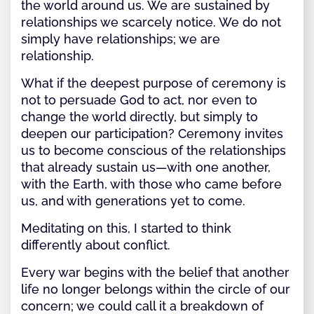
the world around us. We are sustained by
relationships we scarcely notice. We do not
simply have relationships; we are
relationship.
What if the deepest purpose of ceremony is
not to persuade God to act, nor even to
change the world directly, but simply to
deepen our participation? Ceremony invites
us to become conscious of the relationships
that already sustain us—with one another,
with the Earth, with those who came before
us, and with generations yet to come.
Meditating on this, I started to think
differently about conflict.
Every war begins with the belief that another
life no longer belongs within the circle of our
concern; we could call it a breakdown of