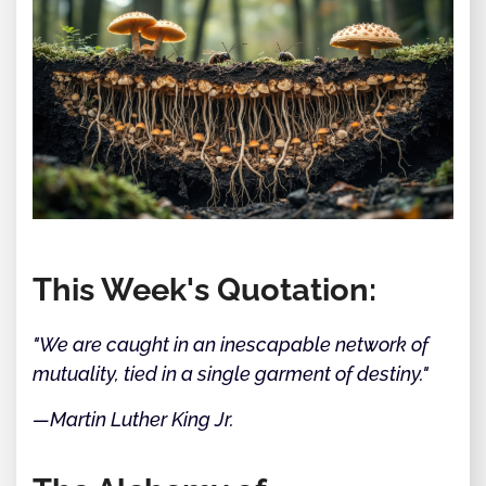
This Week's Quotation:
"We are caught in an inescapable network of
mutuality, tied in a single garment of destiny."
—Martin Luther King Jr.