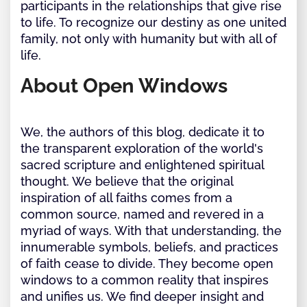
participants in the relationships that give rise
to life. To recognize our destiny as one united
family, not only with humanity but with all of
life.
About Open Windows
We, the authors of this blog, dedicate it to
the transparent exploration of the world's
sacred scripture and enlightened spiritual
thought. We believe that the original
inspiration of all faiths comes from a
common source, named and revered in a
myriad of ways. With that understanding, the
innumerable symbols, beliefs, and practices
of faith cease to divide. They become open
windows to a common reality that inspires
and unifies us. We find deeper insight and