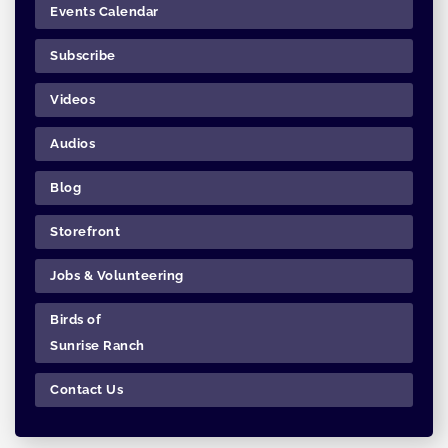
Events Calendar
Subscribe
Videos
Audios
Blog
Storefront
Jobs & Volunteering
Birds of
Sunrise Ranch
Contact Us