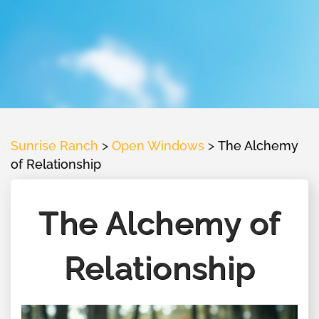
Sunrise Ranch
>
Open Windows
>
The Alchemy
of Relationship
The Alchemy of
Relationship