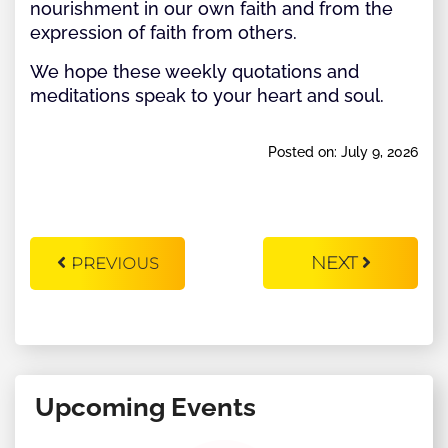
nourishment in our own faith and from the
expression of faith from others.
We hope these weekly quotations and
meditations speak to your heart and soul.
Posted on: July 9, 2026
NEXT
PREVIOUS
Upcoming Events