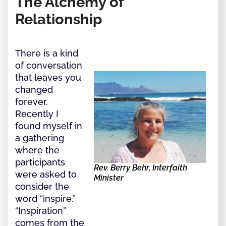
The Alchemy of
Relationship
There is a kind
of conversation
that leaves you
changed
forever.
Recently I
found myself in
a gathering
where the
participants
Rev. Berry Behr, Interfaith
were asked to
Minister
consider the
word “inspire.”
“Inspiration”
comes from the