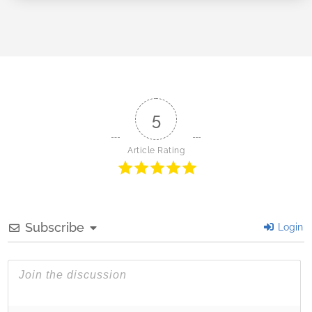
5
Article Rating
Subscribe
Login