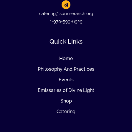
catering@sunriseranch.org
1-970-599-6929
Quick Links
Home
Philosophy And Practices
Events
Emissaries of Divine Light
Shop
Catering