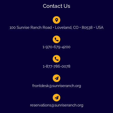
Contact Us
100 Sunrise Ranch Road • Loveland, CO • 80538 • USA
1-970-679-4200
1-877-786-0078
frontdesk@sunriseranch.org
reservations@sunriseranch.org