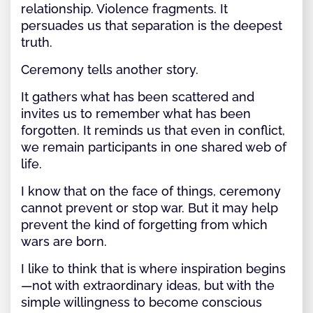
relationship. Violence fragments. It
persuades us that separation is the deepest
truth.
Ceremony tells another story.
It gathers what has been scattered and
invites us to remember what has been
forgotten. It reminds us that even in conflict,
we remain participants in one shared web of
life.
I know that on the face of things, ceremony
cannot prevent or stop war. But it may help
prevent the kind of forgetting from which
wars are born.
I like to think that is where inspiration begins
—not with extraordinary ideas, but with the
simple willingness to become conscious