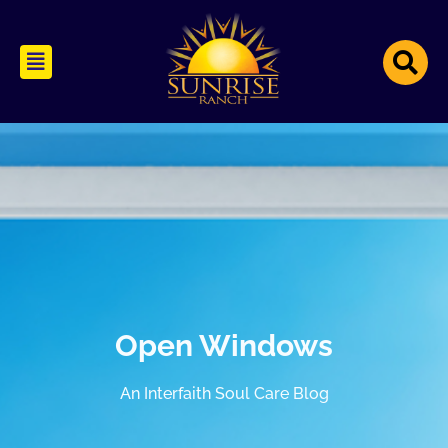
Open Windows
An Interfaith Soul Care Blog