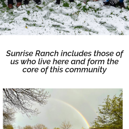
Sunrise Ranch includes those of
us who live here and form the
core of this community