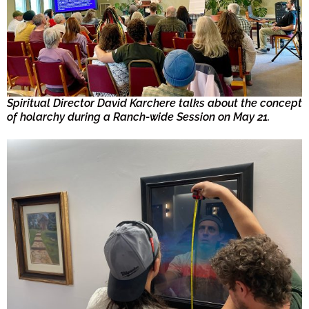
Spiritual Director David Karchere talks about the concept
of holarchy during a Ranch-wide Session on May 21.