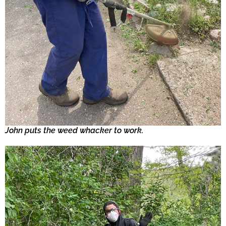
John puts the weed whacker to work.