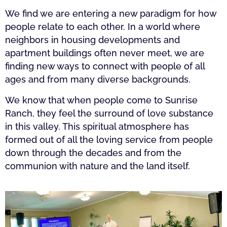
We find we are entering a new paradigm for how
people relate to each other. In a world where
neighbors in housing developments and
apartment buildings often never meet, we are
finding new ways to connect with people of all
ages and from many diverse backgrounds.
We know that when people come to Sunrise
Ranch, they feel the surround of love substance
in this valley. This spiritual atmosphere has
formed out of all the loving service from people
down through the decades and from the
communion with nature and the land itself.