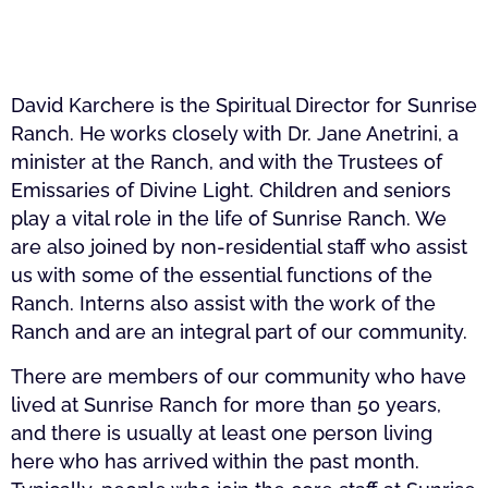
David Karchere is the Spiritual Director for Sunrise
Ranch. He works closely with Dr. Jane Anetrini, a
minister at the Ranch, and with the Trustees of
Emissaries of Divine Light. Children and seniors
play a vital role in the life of Sunrise Ranch. We
are also joined by non-residential staff who assist
us with some of the essential functions of the
Ranch. Interns also assist with the work of the
Ranch and are an integral part of our community.
There are members of our community who have
lived at Sunrise Ranch for more than 50 years,
and there is usually at least one person living
here who has arrived within the past month.