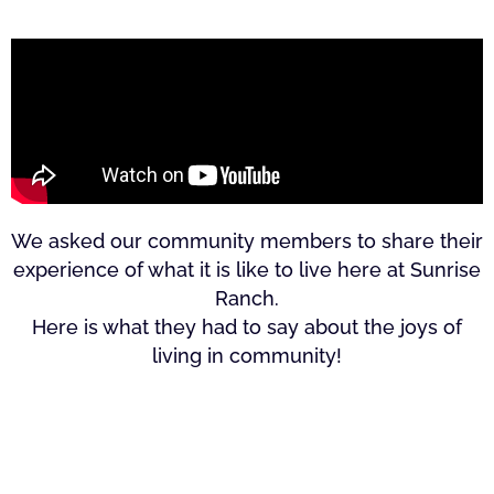
We asked our community members to share their
experience of what it is like to live here at Sunrise
Ranch.
Here is what they had to say about the joys of
living in community!