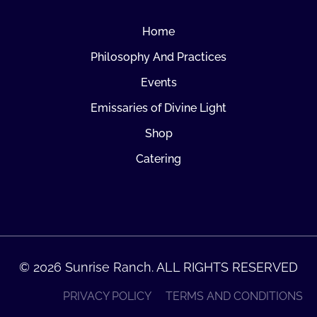
Home
Philosophy And Practices
Events
Emissaries of Divine Light
Shop
Catering
© 2026 Sunrise Ranch. ALL RIGHTS RESERVED
PRIVACY POLICY
TERMS AND CONDITIONS