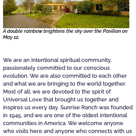
A double rainbow brightens the sky over the Pavilion on
May 12.
We are an intentional spiritual community,
passionately committed to our conscious
evolution. We are also committed to each other
and what we are bringing to the world together.
Most of all, we are devoted to the spirit of
Universal Love that brought us together and
inspires us every day. Sunrise Ranch was founded
in 1945, and we are one of the oldest intentional
communities in America. We welcome anyone
who visits here and anyone who connects with us