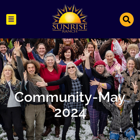
Community-May
2024