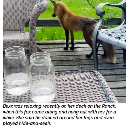
Bexx was relaxing recently on her deck on the Ranch,
when this fox came along and hung out with her for a
while. She said he danced around her legs and even
played hide-and-seek.