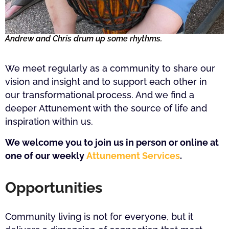
Andrew and Chris drum up some rhythms.
We meet regularly as a community to share our
vision and insight and to support each other in
our transformational process. And we find a
deeper Attunement with the source of life and
inspiration within us.
We welcome you to join us in person or online at
one of our weekly
Attunement Services
.
Opportunities
Community living is not for everyone, but it