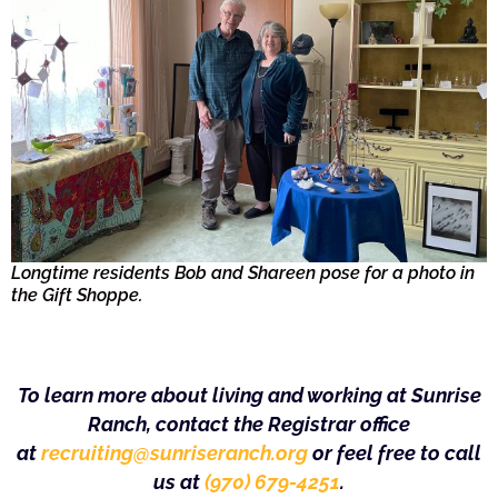
Longtime residents Bob and Shareen pose for a photo in
the Gift Shoppe.
To learn more about living and working at Sunrise
Ranch, contact the Registrar office
at
recruiting@sunriseranch.org
or feel free to call
us at
(970) 679-4251
.