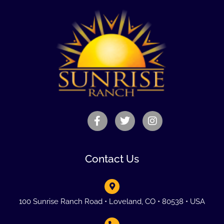
Contact Us
100 Sunrise Ranch Road • Loveland, CO • 80538 • USA