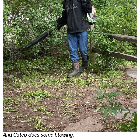
And Caleb does some blowing.