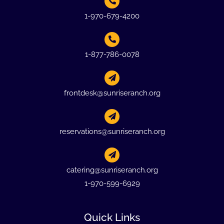
1-970-679-4200
1-877-786-0078
frontdesk@sunriseranch.org
reservations@sunriseranch.org
catering@sunriseranch.org
1-970-599-6929
Quick Links