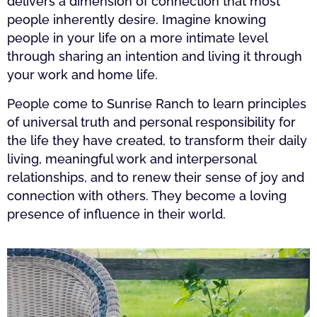
delivers a dimension of connection that most
people inherently desire. Imagine knowing
people in your life on a more intimate level
through sharing an intention and living it through
your work and home life.
People come to Sunrise Ranch to learn principles
of universal truth and personal responsibility for
the life they have created, to transform their daily
living, meaningful work and interpersonal
relationships, and to renew their sense of joy and
connection with others. They become a loving
presence of influence in their world.