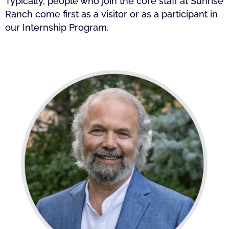
Typically, people who join the core staff at Sunrise
Ranch come first as a visitor or as a participant in
our Internship Program.