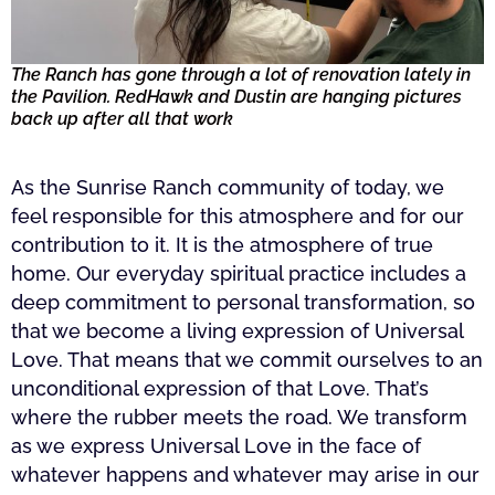
The Ranch has gone through a lot of renovation lately in
the Pavilion. RedHawk and Dustin are hanging pictures
back up after all that work
As the Sunrise Ranch community of today, we
feel responsible for this atmosphere and for our
contribution to it. It is the atmosphere of true
home. Our everyday spiritual practice includes a
deep commitment to personal transformation, so
that we become a living expression of Universal
Love. That means that we commit ourselves to an
unconditional expression of that Love. That’s
where the rubber meets the road. We transform
as we express Universal Love in the face of
whatever happens and whatever may arise in our