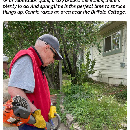
With vegetation going crazy around the Ranch, there's
plenty to do. And springtime is the perfect time to spruce
things up. Connie rakes an area near the Buffalo Cottage.