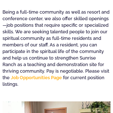
Being a full-time community as well as resort and
conference center, we also offer skilled openings
—job positions that require specific or specialized
skills. We are seeking talented people to join our
spiritual community as full-time residents and
members of our staff. As a resident, you can
participate in the spiritual life of the community
and help us continue to strengthen Sunrise
Ranch as a teaching and demonstration site for
thriving community. Pay is negotiable. Please visit
the
Job Opportunities Page
for current position
listings.