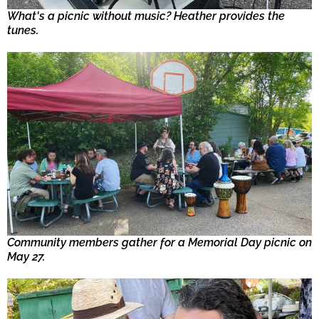
What's a picnic without music? Heather provides the
tunes.
Community members gather for a Memorial Day picnic on
May 27.