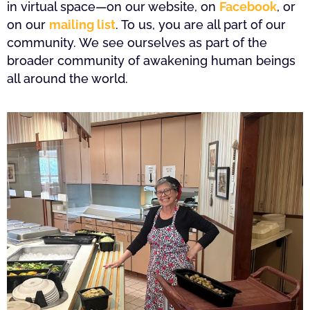
in virtual space—on our website, on
Facebook
, or
on our
mailing list
. To us, you are all part of our
community. We see ourselves as part of the
broader community of awakening human beings
all around the world.