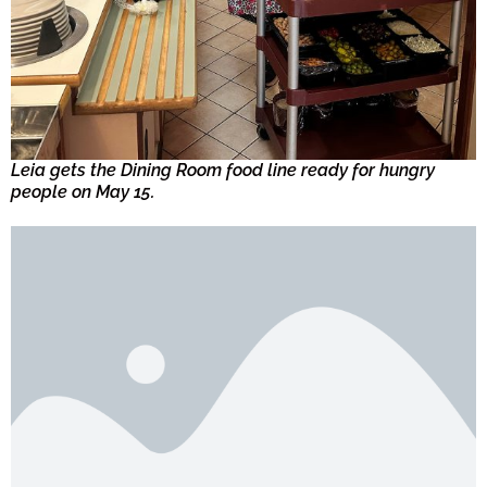
Leia gets the Dining Room food line ready for hungry
people on May 15.