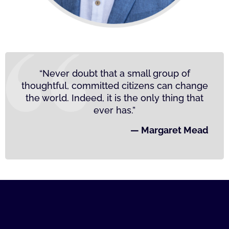
“Never doubt that a small group of
thoughtful, committed citizens can change
the world. Indeed, it is the only thing that
ever has.”
— Margaret Mead