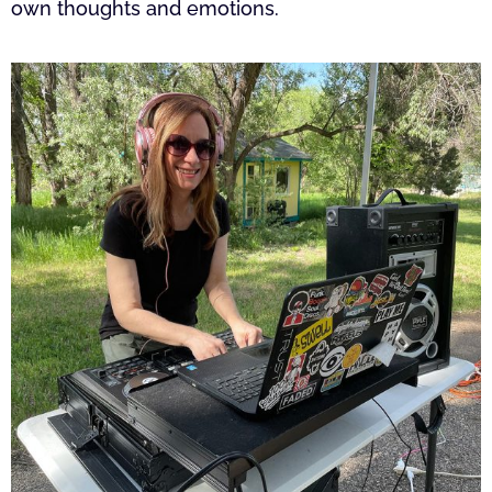
own thoughts and emotions.