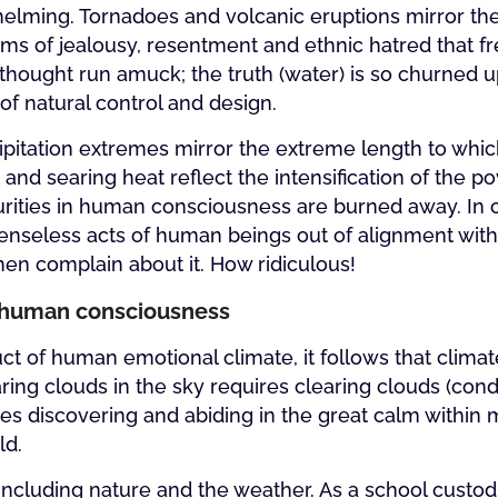
whelming. Tornadoes and volcanic eruptions mirror t
ms of jealousy, resentment and ethnic hatred that f
hought run amuck; the truth (water) is so churned 
 of natural control and design.
pitation extremes mirror the extreme length to whic
nd searing heat reflect the intensification of the po
purities in human consciousness are burned away. In 
d senseless acts of human beings out of alignment wit
en complain about it. How ridiculous!
in human consciousness
uct of human emotional climate, it follows that clima
ng clouds in the sky requires clearing clouds (condi
es discovering and abiding in the great calm within 
ld.
 including nature and the weather. As a school custodi