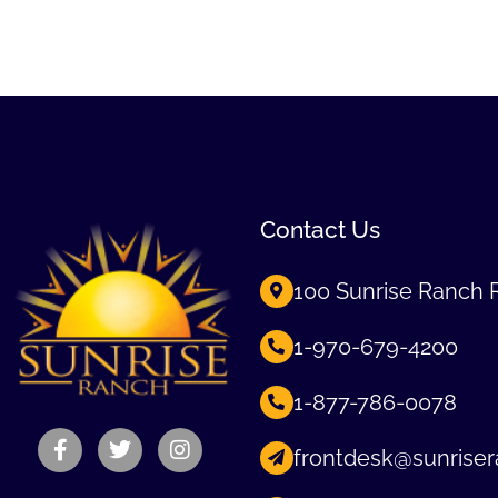
Contact Us
100 Sunrise Ranch 
1-970-679-4200
1-877-786-0078
frontdesk@sunriser