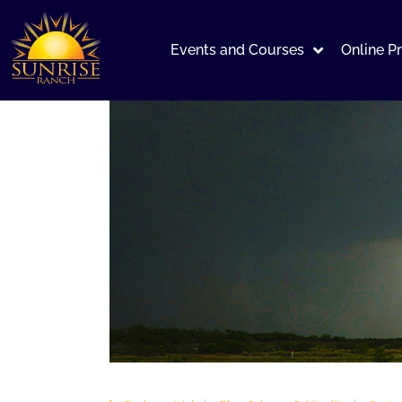
Events and Courses
Online P