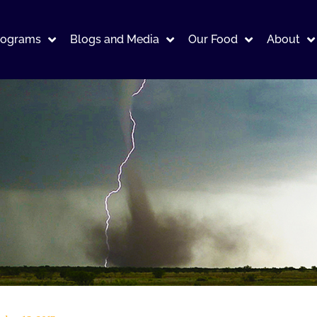
rograms
Blogs and Media
Our Food
About