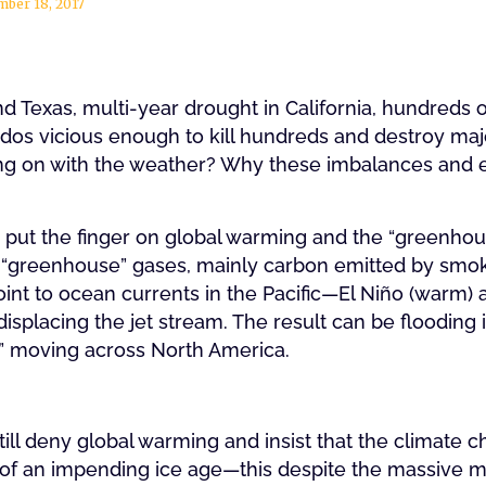
mber 18, 2017
and Texas, multi-year drought in California, hundreds 
dos vicious enough to kill hundreds and destroy major
ng on with the weather? Why these imbalances and 
?
put the finger on global warming and the “greenhouse
 “greenhouse” gases, mainly carbon emitted by smoke
nt to ocean currents in the Pacific—El Niño (warm) a
isplacing the jet stream. The result can be flooding
ex” moving across North America.
still deny global warming and insist that the climate 
 of an impending ice age—this despite the massive mel