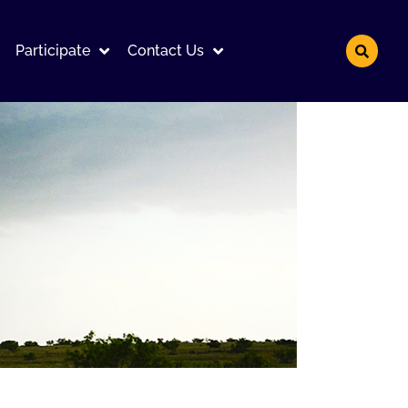
Participate
Contact Us