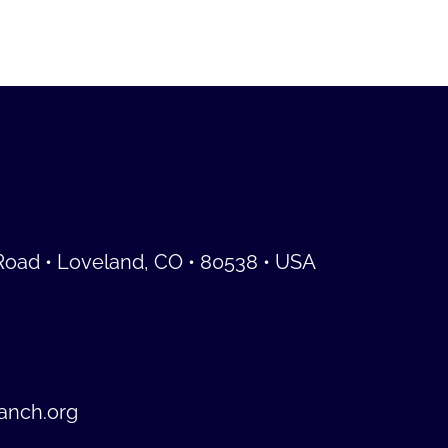
Road • Loveland, CO • 80538 • USA
anch.org