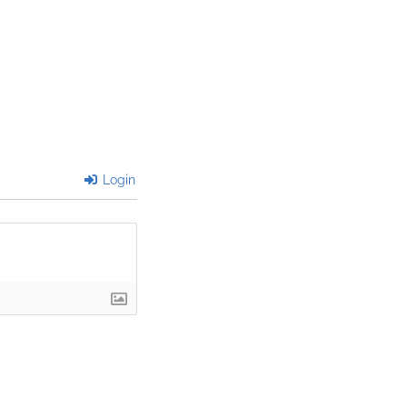
Login