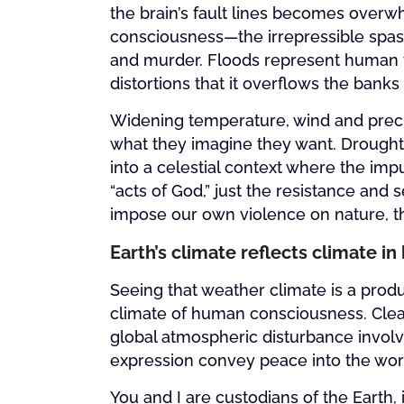
the brain’s fault lines becomes over
consciousness—the irrepressible spas
and murder. Floods represent human t
distortions that it overflows the banks
Widening temperature, wind and preci
what they imagine they want. Drought a
into a celestial context where the im
“acts of God,” just the resistance an
impose our own violence on nature, th
Earth’s climate reflects climate 
Seeing that weather climate is a prod
climate of human consciousness. Cleari
global atmospheric disturbance involv
expression convey peace into the wor
You and I are custodians of the Earth,