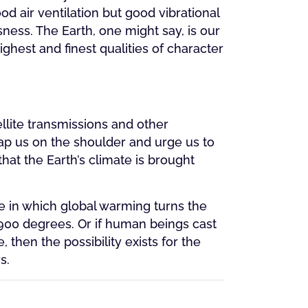
d air ventilation but good vibrational
ness. The Earth, one might say, is our
ighest and finest qualities of character
lite transmissions and other
ap us on the shoulder and urge us to
at the Earth’s climate is brought
ire in which global warming turns the
900 degrees. Or if human beings cast
, then the possibility exists for the
s.