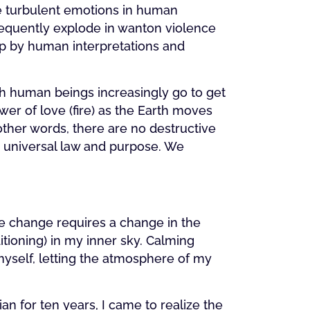
he turbulent emotions in human
requently explode in wanton violence
up by human interpretations and
h human beings increasingly go to get
wer of love (fire) as the Earth moves
other words, there are no destructive
h universal law and purpose. We
te change requires a change in the
tioning) in my inner sky. Calming
myself, letting the atmosphere of my
an for ten years, I came to realize the