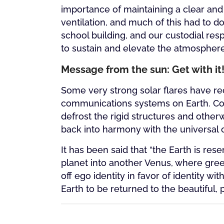
importance of maintaining a clear and 
ventilation, and much of this had to d
school building, and our custodial resp
to sustain and elevate the atmosphere i
Message from the sun: Get with it
Some very strong solar flares have r
communications systems on Earth. Coul
defrost the rigid structures and othe
back into harmony with the universal 
It has been said that “the Earth is rese
planet into another Venus, where gre
off ego identity in favor of identity wit
Earth to be returned to the beautiful, 