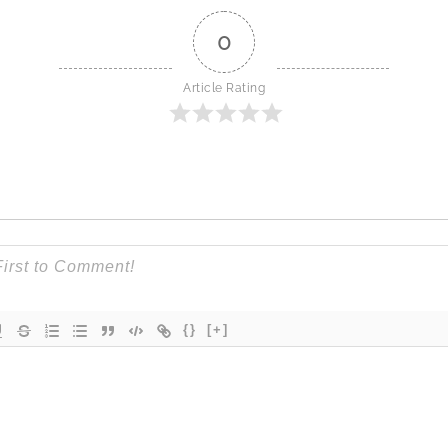
0
Article Rating
{}
[+]