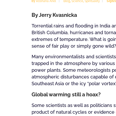
by
,
,
Septe
Roshana Ariel
Blog
Science
Spirituality
By Jerry Kvasnicka
Torrential rains and flooding in India 
British Columbia, hurricanes and torna
extremes of temperature. What is goi
sense of fair play or simply gone wild
Many environmentalists and scientists 
trapped in the atmosphere by various
power plants. Some meteorologists poi
atmospheric disturbances capable of d
Southeast Asia or the icy “polar vort
Global warming still a hoax?
Some scientists as well as politicians 
product of natural cycles or evidence