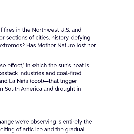
of fires in the Northwest U.S. and
 sections of cities, history-defying
extremes? Has Mother Nature lost her
 effect,” in which the sun’s heat is
stack industries and coal-fired
nd La Niña (cool)—that trigger
 in South America and drought in
change we’re observing is entirely the
ting of artic ice and the gradual