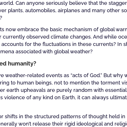
world. Can anyone seriously believe that the stagge
r plants, automobiles, airplanes and many other sour
?
ts now embrace the basic mechanism of global warmin
 for currently observed climate changes. And while o
accounts for the fluctuations in these currents? In s
nomena associated with global weather?
cted humanity?
tive weather-related events as “acts of God.” But wh
ering to human beings, not to mention the torment vi
er earth upheavals are purely random with essential
 violence of any kind on Earth, it can always ultima
r shifts in the structured patterns of thought held 
ally won’t release their rigid ideological and relig