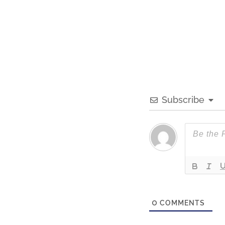
Subscribe
0
COMMENTS