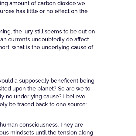
ring amount of carbon dioxide we
ces has little or no effect on the
g, the jury still seems to be out on
cean currents undoubtedly do affect
hort, what is the underlying cause of
y would a supposedly beneficent being
sited upon the planet? So are we to
ly no underlying cause? I believe
tely be traced back to one source:
in human consciousness. They are
ious mindsets until the tension along