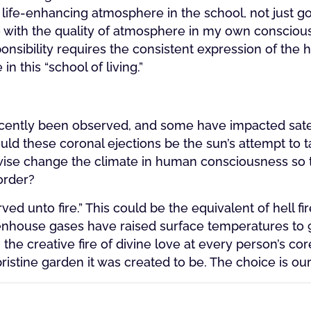
life-enhancing atmosphere in the school, not just goo
o with the quality of atmosphere in my own conscious
onsibility requires the consistent expression of the h
n this “school of living.”
!
ecently been observed, and some have impacted satel
d these coronal ejections be the sun’s attempt to t
rwise change the climate in human consciousness so th
order?
rved unto fire.” This could be the equivalent of hell f
enhouse gases have raised surface temperatures to 
h the creative fire of divine love at every person’s core
pristine garden it was created to be. The choice is our