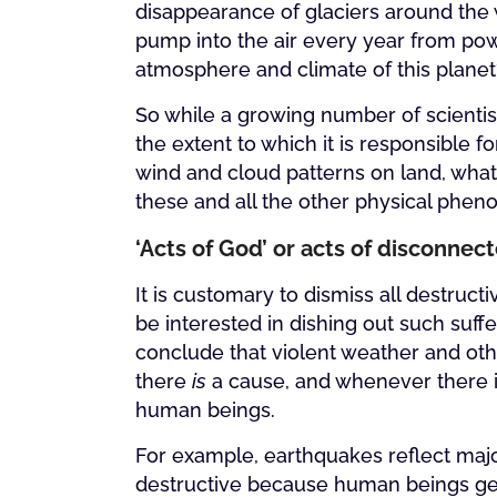
disappearance of glaciers around the 
pump into the air every year from powe
atmosphere and climate of this planet
So while a growing number of scientis
the extent to which it is responsible
wind and cloud patterns on land, what 
these and all the other physical phe
‘Acts of God’ or acts of disconne
It is customary to dismiss all destruc
be interested in dishing out such suff
conclude that violent weather and oth
there
is
a cause, and whenever there is
human beings.
For example, earthquakes reflect majo
destructive because human beings gener