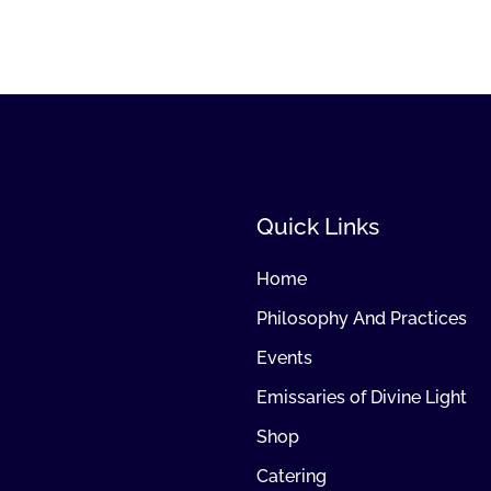
Quick Links
Home
Philosophy And Practices
Events
Emissaries of Divine Light
Shop
Catering