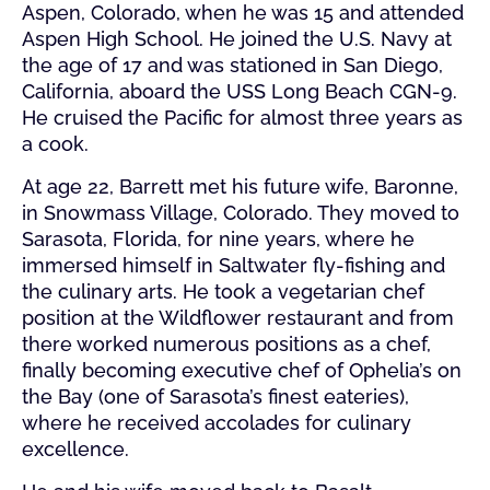
Aspen, Colorado, when he was 15 and attended
Aspen High School. He joined the U.S. Navy at
the age of 17 and was stationed in San Diego,
California, aboard the USS Long Beach CGN-9.
He cruised the Pacific for almost three years as
a cook.
At age 22, Barrett met his future wife, Baronne,
in Snowmass Village, Colorado. They moved to
Sarasota, Florida, for nine years, where he
immersed himself in Saltwater fly-fishing and
the culinary arts. He took a vegetarian chef
position at the Wildflower restaurant and from
there worked numerous positions as a chef,
finally becoming executive chef of Ophelia’s on
the Bay (one of Sarasota’s finest eateries),
where he received accolades for culinary
excellence.