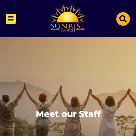
Meet our Staff