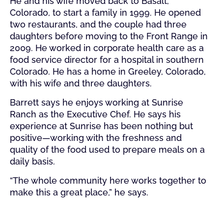
He and his wife moved back to Basalt,
Colorado, to start a family in 1999. He opened
two restaurants, and the couple had three
daughters before moving to the Front Range in
2009. He worked in corporate health care as a
food service director for a hospital in southern
Colorado. He has a home in Greeley, Colorado,
with his wife and three daughters.
Barrett says he enjoys working at Sunrise
Ranch as the Executive Chef. He says his
experience at Sunrise has been nothing but
positive—working with the freshness and
quality of the food used to prepare meals on a
daily basis.
“The whole community here works together to
make this a great place,” he says.