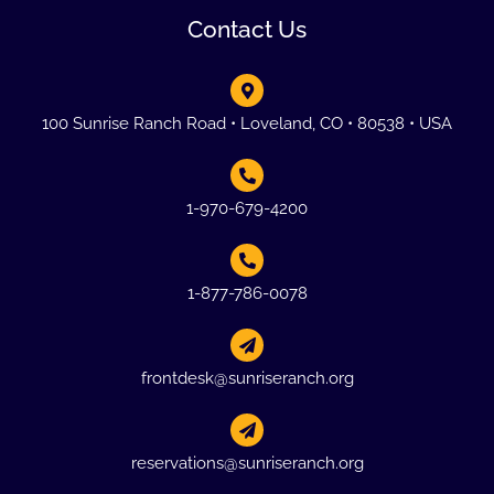
Contact Us
100 Sunrise Ranch Road • Loveland, CO • 80538 • USA
1-970-679-4200
1-877-786-0078
frontdesk@sunriseranch.org
reservations@sunriseranch.org