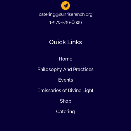
catering@sunriseranch.org
1-970-599-6929
Quick Links
Home
Philosophy And Practices
Events
Emissaries of Divine Light
Shop
Catering