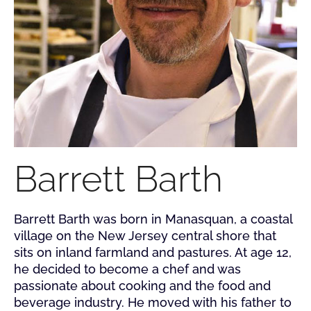
Barrett Barth
Barrett Barth was born in Manasquan, a coastal
village on the New Jersey central shore that
sits on inland farmland and pastures. At age 12,
he decided to become a chef and was
passionate about cooking and the food and
beverage industry. He moved with his father to