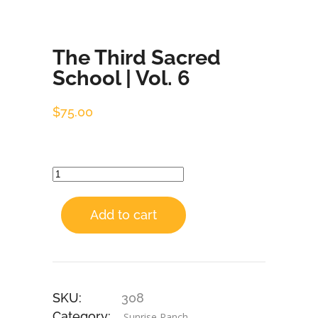
The Third Sacred
School | Vol. 6
$
75.00
Add to cart
SKU:
308
Category:
Sunrise Ranch