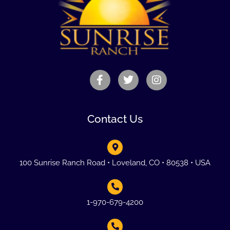
Contact Us
100 Sunrise Ranch Road • Loveland, CO • 80538 • USA
1-970-679-4200