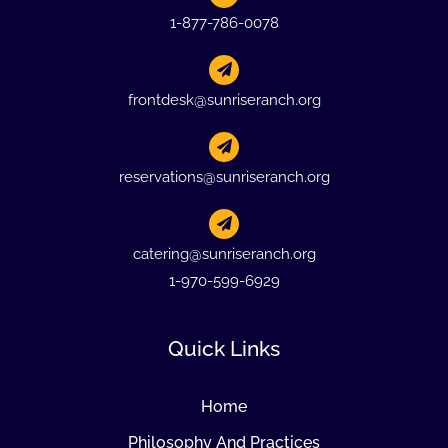
1-877-786-0078
frontdesk@sunriseranch.org
reservations@sunriseranch.org
catering@sunriseranch.org
1-970-599-6929
Quick Links
Home
Philosophy And Practices