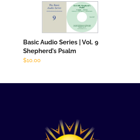
Basic Audio Series | Vol. 9
Add to cart
Shepherd’s Psalm
$
10.00