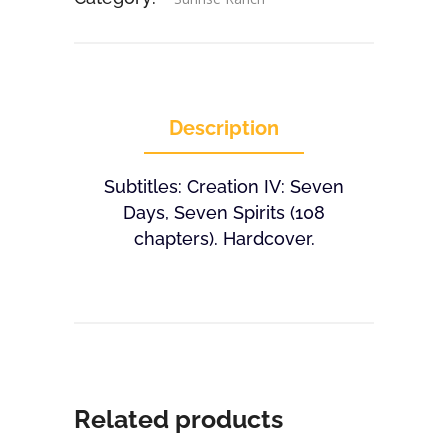
Description
Subtitles: Creation IV: Seven
Days, Seven Spirits (108
chapters). Hardcover.
Related products