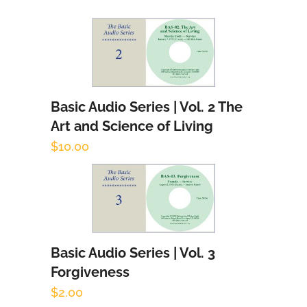
Basic Audio Series | Vol. 2 The
Add to cart
Art and Science of Living
$
10.00
Basic Audio Series | Vol. 3
Add to cart
Forgiveness
$
2.00