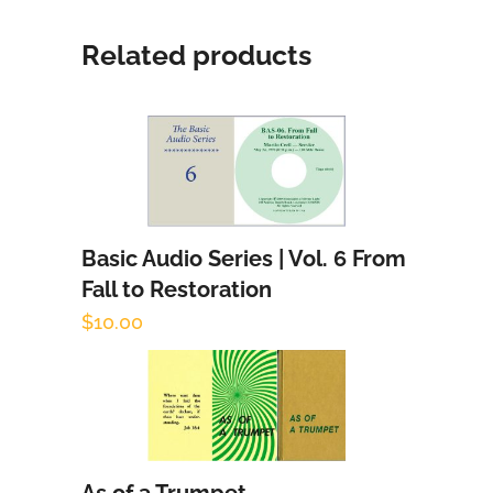
Related products
Basic Audio Series | Vol. 6 From
Add to cart
Fall to Restoration
$
10.00