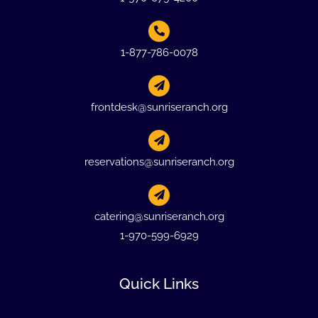
1-877-786-0078
frontdesk@sunriseranch.org
reservations@sunriseranch.org
catering@sunriseranch.org
1-970-599-6929
Quick Links