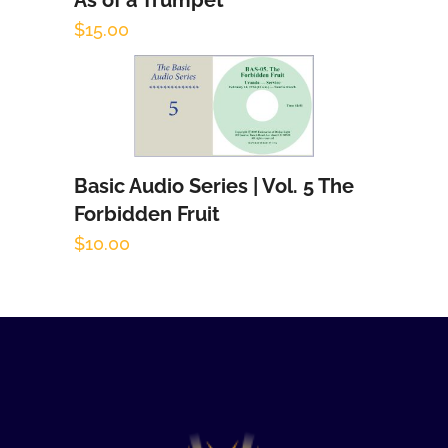
As of a Trumpet
Add to cart
$
15.00
Basic Audio Series | Vol. 5 The
Add to cart
Forbidden Fruit
$
10.00