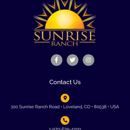
Contact Us
100 Sunrise Ranch Road • Loveland, CO • 80538 • USA
1-970-679-4200