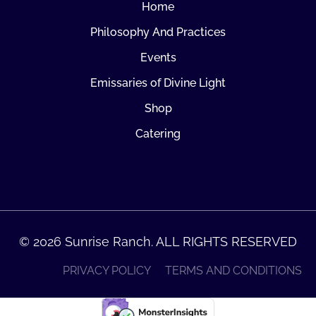
Home
Philosophy And Practices
Events
Emissaries of Divine Light
Shop
Catering
© 2026 Sunrise Ranch. ALL RIGHTS RESERVED
PRIVACY POLICY
TERMS AND CONDITIONS