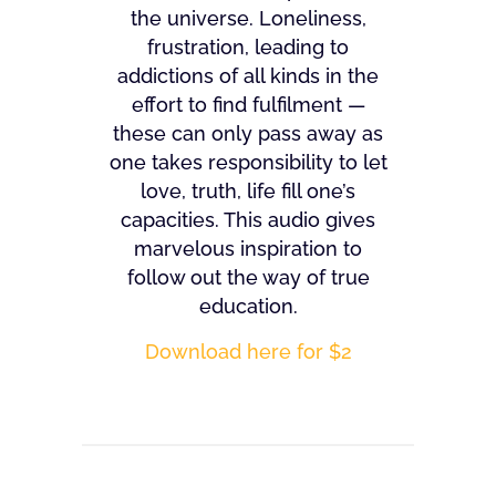
the universe. Loneliness,
frustration, leading to
addictions of all kinds in the
effort to find fulfilment —
these can only pass away as
one takes responsibility to let
love, truth, life fill one’s
capacities. This audio gives
marvelous inspiration to
follow out the way of true
education.
Download here for $2