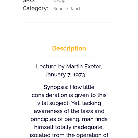
SKU:
1204
Category:
Sunrise Ranch
Description
Lecture by Martin Exeter,
January 7, 1973 . . .
Synopsis: How little
consideration is given to this
vital subject! Yet, lacking
awareness of the laws and
principles of being, man finds
himself totally inadequate,
isolated from the operation of