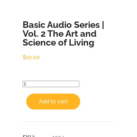
Basic Audio Series |
Vol. 2 The Art and
Science of Living
$
10.00
Add to cart