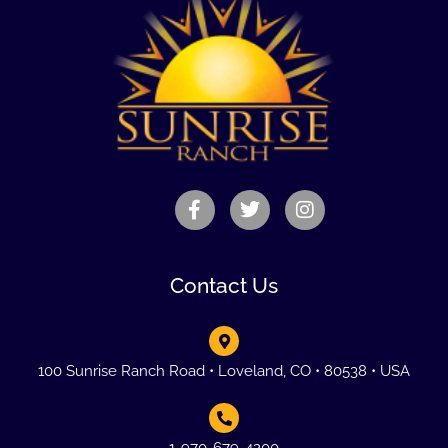
Contact Us
100 Sunrise Ranch Road • Loveland, CO • 80538 • USA