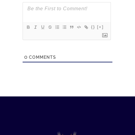
{}
[+]
0
COMMENTS