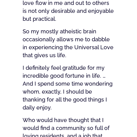
love flow in me and out to others
is not only desirable and enjoyable
but practical.
So my mostly atheistic brain
occasionally allows me to dabble
in experiencing the Universal Love
that gives us life.
I definitely feel gratitude for my
incredible good fortune in life. …
And I spend some time wondering
whom, exactly, I should be
thanking for all the good things I
daily enjoy.
Who would have thought that I
would find a community so full of
loving residents, and a job that