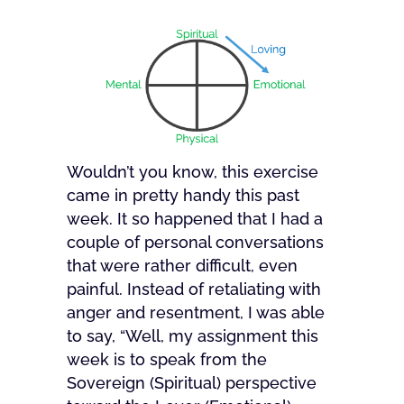
Wouldn’t you know, this exercise
came in pretty handy this past
week. It so happened that I had a
couple of personal conversations
that were rather difficult, even
painful. Instead of retaliating with
anger and resentment, I was able
to say, “Well, my assignment this
week is to speak from the
Sovereign (Spiritual) perspective