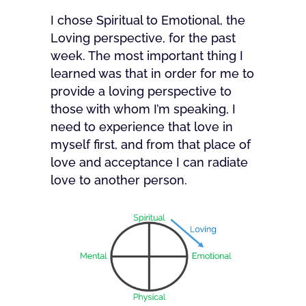
I chose Spiritual to Emotional, the
Loving perspective, for the past
week. The most important thing I
learned was that in order for me to
provide a loving perspective to
those with whom I’m speaking, I
need to experience that love in
myself first, and from that place of
love and acceptance I can radiate
love to another person.