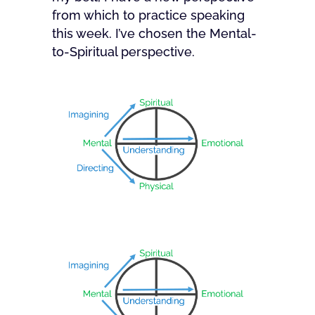
from which to practice speaking
this week. I’ve chosen the Mental-
to-Spiritual perspective.