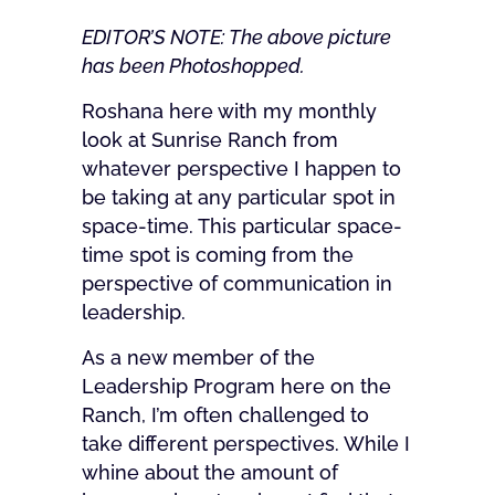
EDITOR’S NOTE: The above picture
has been Photoshopped.
Roshana here with my monthly
look at Sunrise Ranch from
whatever perspective I happen to
be taking at any particular spot in
space-time. This particular space-
time spot is coming from the
perspective of communication in
leadership.
As a new member of the
Leadership Program here on the
Ranch, I’m often challenged to
take different perspectives. While I
whine about the amount of