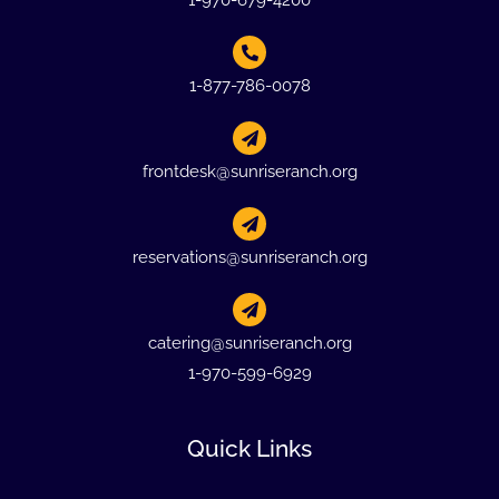
1-970-679-4200
1-877-786-0078
frontdesk@sunriseranch.org
reservations@sunriseranch.org
catering@sunriseranch.org
1-970-599-6929
Quick Links