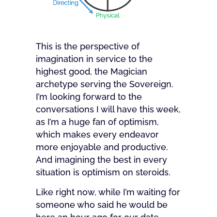
This is the perspective of
imagination in service to the
highest good, the Magician
archetype serving the Sovereign.
I’m looking forward to the
conversations I will have this week,
as I’m a huge fan of optimism,
which makes every endeavor
more enjoyable and productive.
And imagining the best in every
situation is optimism on steroids.
Like right now, while I’m waiting for
someone who said he would be