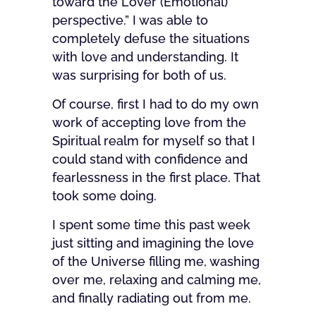
toward the Lover (Emotional)
perspective.” I was able to
completely defuse the situations
with love and understanding. It
was surprising for both of us.
Of course, first I had to do my own
work of accepting love from the
Spiritual realm for myself so that I
could stand with confidence and
fearlessness in the first place. That
took some doing.
I spent some time this past week
just sitting and imagining the love
of the Universe filling me, washing
over me, relaxing and calming me,
and finally radiating out from me.