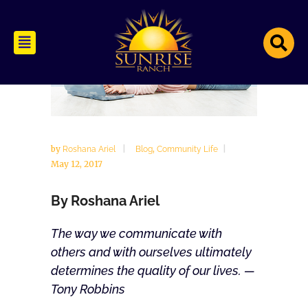
by
,
Roshana Ariel
Blog
Community Life
May 12, 2017
By Roshana Ariel
The way we communicate with
others and with ourselves ultimately
determines the quality of our lives. —
Tony Robbins