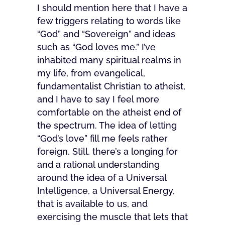
I should mention here that I have a
few triggers relating to words like
“God” and “Sovereign” and ideas
such as “God loves me.” I’ve
inhabited many spiritual realms in
my life, from evangelical,
fundamentalist Christian to atheist,
and I have to say I feel more
comfortable on the atheist end of
the spectrum. The idea of letting
“God’s love” fill me feels rather
foreign. Still, there’s a longing for
and a rational understanding
around the idea of a Universal
Intelligence, a Universal Energy,
that is available to us, and
exercising the muscle that lets that