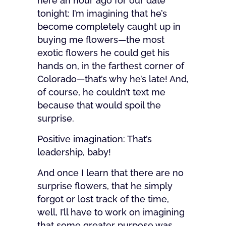
here an hour ago for our date
tonight: I’m imagining that he’s
become completely caught up in
buying me flowers—the most
exotic flowers he could get his
hands on, in the farthest corner of
Colorado—that’s why he’s late! And,
of course, he couldn’t text me
because that would spoil the
surprise.
Positive imagination: That’s
leadership, baby!
And once I learn that there are no
surprise flowers, that he simply
forgot or lost track of the time,
well, I’ll have to work on imagining
that some greater purpose was