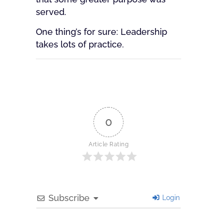
served.
One thing’s for sure: Leadership
takes lots of practice.
0
Article Rating
Subscribe
Login