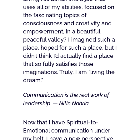
uses all of my abilities, focused on
the fascinating topics of
consciousness and creativity and
empowerment, in a beautiful,
peaceful valley? I imagined such a
place, hoped for such a place, but I
didn’t think I’d actually find a place
that so fully satisfies those
imaginations. Truly, I am “living the
dream.”
Communication is the real work of
leadership. — Nitin Nohria
Now that I have Spiritual-to-
Emotional communication under
my belt, I have a new perspective