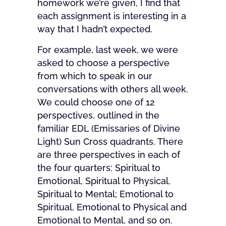
homework we’re given, I find that
each assignment is interesting in a
way that I hadn’t expected.
For example, last week, we were
asked to choose a perspective
from which to speak in our
conversations with others all week.
We could choose one of 12
perspectives, outlined in the
familiar EDL (Emissaries of Divine
Light) Sun Cross quadrants. There
are three perspectives in each of
the four quarters: Spiritual to
Emotional, Spiritual to Physical,
Spiritual to Mental; Emotional to
Spiritual, Emotional to Physical and
Emotional to Mental, and so on.