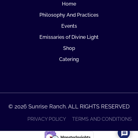
Home
Philosophy And Practices
Events
Emissaries of Divine Light
Shop
Catering
© 2026 Sunrise Ranch. ALL RIGHTS RESERVED
PRIVACY POLICY
TERMS AND CONDITIONS