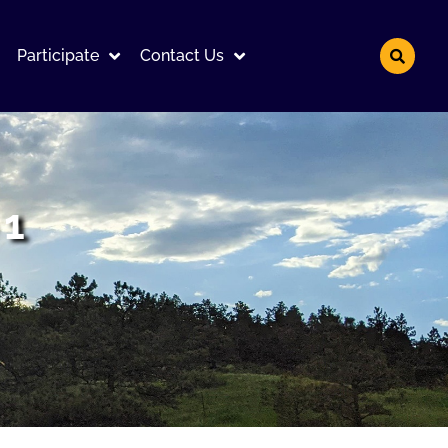
Participate
Contact Us
 1