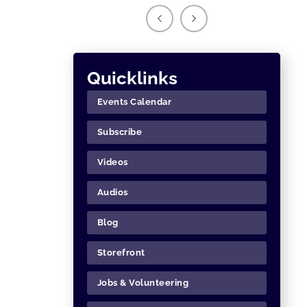
Quicklinks
Events Calendar
Subscribe
Videos
Audios
Blog
Storefront
Jobs & Volunteering