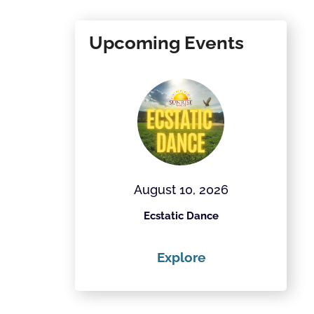
Upcoming Events
28, 2026
August 10, 2026
Field Project
Ecstatic Dance
Th
ore
Explore