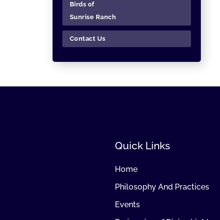
Birds of
Sunrise Ranch
Contact Us
Quick Links
Home
Philosophy And Practices
Events