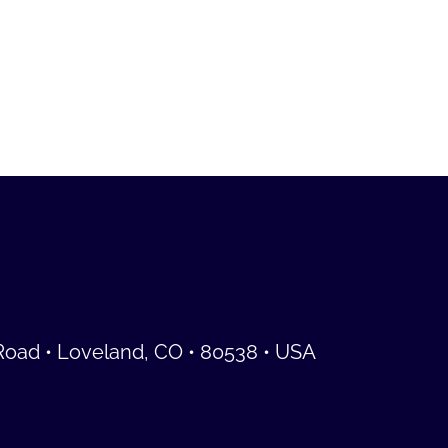
Road • Loveland, CO • 80538 • USA