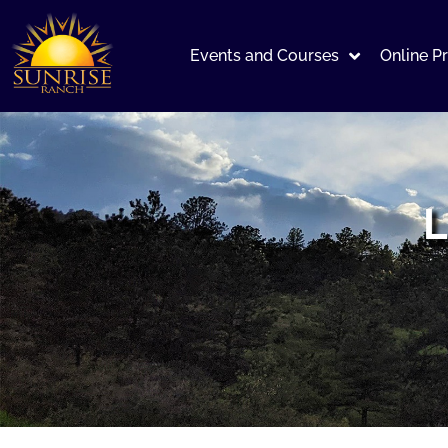
Events and Courses
Online P
L