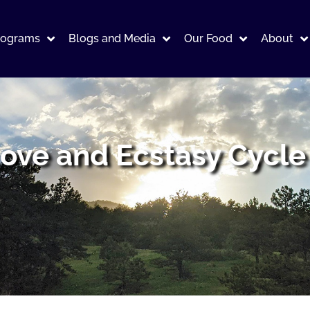
rograms
Blogs and Media
Our Food
About
ove and Ecstasy Cycle