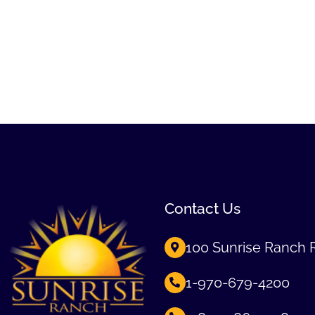
Contact Us
100 Sunrise Ranch 
1-970-679-4200