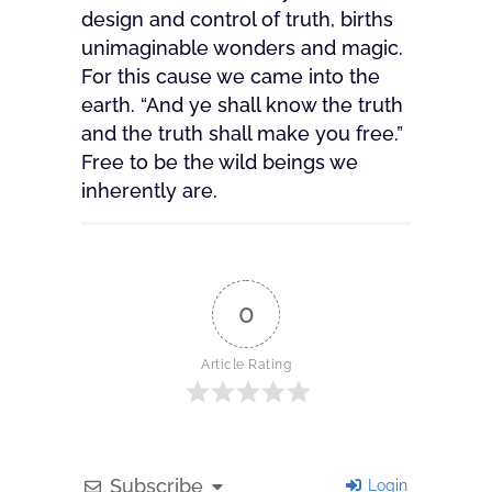
design and control of truth, births
unimaginable wonders and magic.
For this cause we came into the
earth. “And ye shall know the truth
and the truth shall make you free.”
Free to be the wild beings we
inherently are.
0
Article Rating
Subscribe
Login