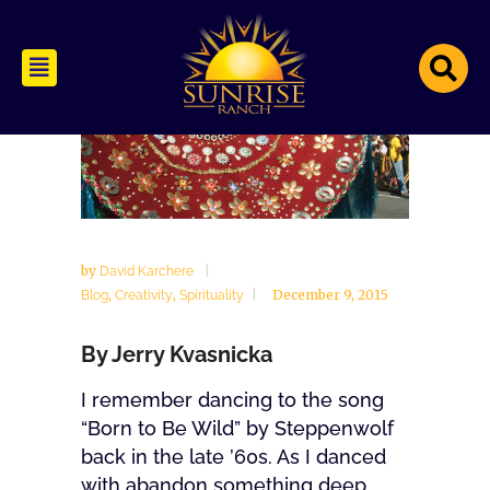
by
David Karchere
,
,
December 9, 2015
Blog
Creativity
Spirituality
By Jerry Kvasnicka
I remember dancing to the song
“Born to Be Wild” by Steppenwolf
back in the late ’60s. As I danced
with abandon something deep