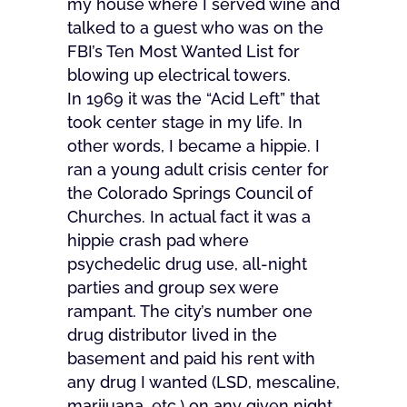
my house where I served wine and
talked to a guest who was on the
FBI’s Ten Most Wanted List for
blowing up electrical towers.
In 1969 it was the “Acid Left” that
took center stage in my life. In
other words, I became a hippie. I
ran a young adult crisis center for
the Colorado Springs Council of
Churches. In actual fact it was a
hippie crash pad where
psychedelic drug use, all-night
parties and group sex were
rampant. The city’s number one
drug distributor lived in the
basement and paid his rent with
any drug I wanted (LSD, mescaline,
marijuana, etc.) on any given night.