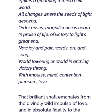
Ignites a gleaming terrified new
world.
All changes where the seeds of light
descend,
Order arises, magnificence is heard
In praise of life, of victory to light’s
great end.
Now joy and pain, words, art, and
song,
World towering on world in arching
victory throng,
With impulse, mind, contention,
pleasure, love.
That brilliant shaft emanates from
the divinely wild impulse of love,
and in absolute fidelity to the