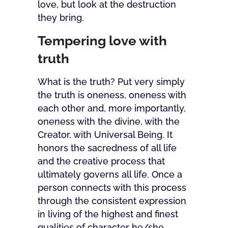
love, but look at the destruction
they bring.
Tempering love with
truth
What is the truth? Put very simply
the truth is oneness, oneness with
each other and, more importantly,
oneness with the divine, with the
Creator, with Universal Being. It
honors the sacredness of all life
and the creative process that
ultimately governs all life. Once a
person connects with this process
through the consistent expression
in living of the highest and finest
qualities of character he/she