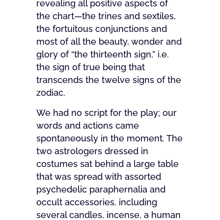
revealing all positive aspects of
the chart—the trines and sextiles,
the fortuitous conjunctions and
most of all the beauty, wonder and
glory of “the thirteenth sign,” i.e.
the sign of true being that
transcends the twelve signs of the
zodiac.
We had no script for the play; our
words and actions came
spontaneously in the moment. The
two astrologers dressed in
costumes sat behind a large table
that was spread with assorted
psychedelic paraphernalia and
occult accessories, including
several candles, incense, a human