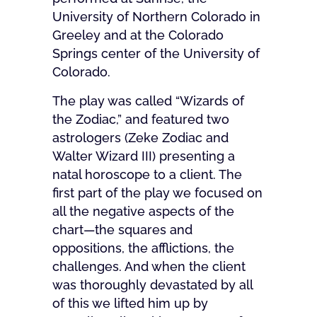
University of Northern Colorado in
Greeley and at the Colorado
Springs center of the University of
Colorado.
The play was called “Wizards of
the Zodiac,” and featured two
astrologers (Zeke Zodiac and
Walter Wizard III) presenting a
natal horoscope to a client. The
first part of the play we focused on
all the negative aspects of the
chart—the squares and
oppositions, the afflictions, the
challenges. And when the client
was thoroughly devastated by all
of this we lifted him up by