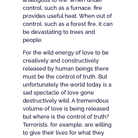
control, such as a furnace, fire
provides useful heat. When out of
control, such as a forest fire, it can
be devastating to trees and
people.
For the wild energy of love to be
creatively and constructively
released by human beings there
must be the control of truth. But
unfortunately the world today is a
sad spectacle of love gone
destructively wild. A tremendous
volume of love is being released
but where is the control of truth?
Terrorists, for example, are willing
to give their lives for what they