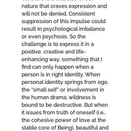
nature that craves expression and
will not be denied. Consistent
suppression of this impulse could
result in psychological imbalance
or even psychosis. So the
challenge is to express it in a
positive, creative and life-
enhancing way, something that I
find can only happen when a
person is in right identity. When
personal identity springs from ego,
the “small self” or involvement in
the human drama, wildness is
bound to be destructive. But when
it issues from truth of oneself (i.e.,
the cohesive power of love at the
stable core of Being), beautiful and