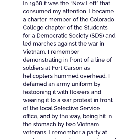
In 1968 it was the “New Left” that
consumed my attention. I became
a charter member of the Colorado
College chapter of the Students
for a Democratic Society (SDS) and
led marches against the war in
Vietnam. I remember
demonstrating in front of a line of
soldiers at Fort Carson as
helicopters hummed overhead. I
defamed an army uniform by
festooning it with flowers and
wearing it to a war protest in front
of the local Selective Service
office, and by the way, being hit in
the stomach by two Vietnam
veterans. I remember a party at