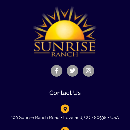
Contact Us
100 Sunrise Ranch Road • Loveland, CO • 80538 • USA