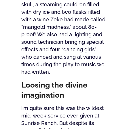
skull, a steaming cauldron filled
with dry ice and two flasks filled
with a wine Zeke had made called
“marigold madness,” about 80-
proof! We also had a lighting and
sound technician bringing special
effects and four “dancing girls”
who danced and sang at various
times during the play to music we
had written.
Loosing the divine
imagination
I’m quite sure this was the wildest
mid-week service ever given at
Sunrise Ranch. But despite its