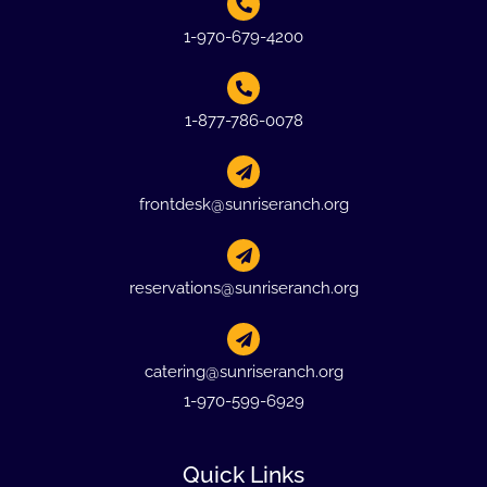
1-970-679-4200
1-877-786-0078
frontdesk@sunriseranch.org
reservations@sunriseranch.org
catering@sunriseranch.org
1-970-599-6929
Quick Links