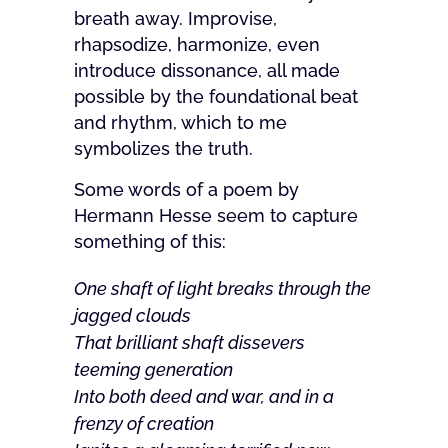
breath away. Improvise,
rhapsodize, harmonize, even
introduce dissonance, all made
possible by the foundational beat
and rhythm, which to me
symbolizes the truth.
Some words of a poem by
Hermann Hesse seem to capture
something of this:
One shaft of light breaks through the
jagged clouds
That brilliant shaft dissevers
teeming generation
Into both deed and war, and in a
frenzy of creation