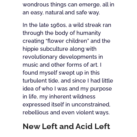
wondrous things can emerge, all in
an easy, natural and safe way.
In the late 1960s, a wild streak ran
through the body of humanity
creating “flower children” and the
hippie subculture along with
revolutionary developments in
music and other forms of art. I
found myself swept up in this
turbulent tide, and since I had little
idea of who I was and my purpose
in life, my inherent wildness
expressed itself in unconstrained,
rebellious and even violent ways.
New Left and Acid Left