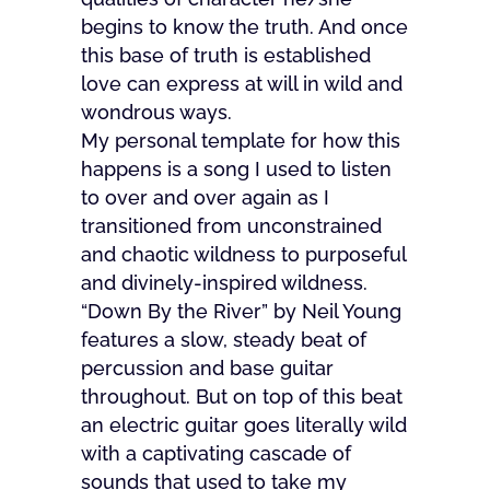
begins to know the truth. And once
this base of truth is established
love can express at will in wild and
wondrous ways.
My personal template for how this
happens is a song I used to listen
to over and over again as I
transitioned from unconstrained
and chaotic wildness to purposeful
and divinely-inspired wildness.
“Down By the River” by Neil Young
features a slow, steady beat of
percussion and base guitar
throughout. But on top of this beat
an electric guitar goes literally wild
with a captivating cascade of
sounds that used to take my