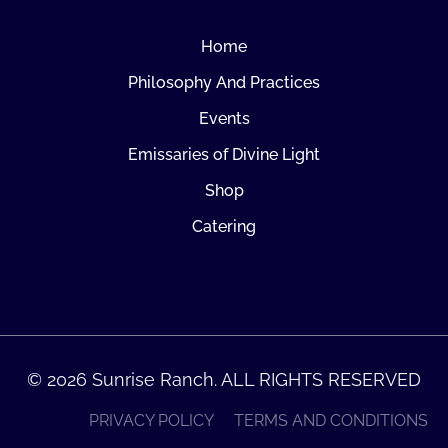
Home
Philosophy And Practices
Events
Emissaries of Divine Light
Shop
Catering
© 2026 Sunrise Ranch. ALL RIGHTS RESERVED
PRIVACY POLICY
TERMS AND CONDITIONS