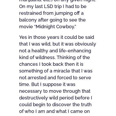
On my last LSD trip I had to be
restrained from jumping off a
balcony after going to see the
movie “Midnight Cowboy.”
Yes in those years it could be said
that I was wild, but it was obviously
not a healthy and life-enhancing
kind of wildness. Thinking of the
chances I took back then it is
something of a miracle that I was
not arrested and forced to serve
time. But I suppose it was
necessary to move through that
destructively wild period before I
could begin to discover the truth
of who I am and what I came on