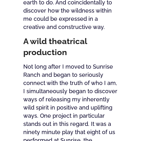
earth to do. And coincidentally to
discover how the wildness within
me could be expressed in a
creative and constructive way.
A wild theatrical
production
Not long after I moved to Sunrise
Ranch and began to seriously
connect with the truth of who I am,
I simultaneously began to discover
ways of releasing my inherently
wild spirit in positive and uplifting
ways. One project in particular
stands out in this regard. It was a
ninety minute play that eight of us
performed at Sunrise, the