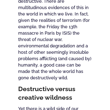
destructive. There are
multitudinous evidences of this in
the world in which we live. In fact,
given the realities of terrorism (for
example, the Friday the 13th
massacre in Paris by ISIS) the
threat of nuclear war,
environmental degradation and a
host of other seemingly insoluble
problems afflicting (and caused by)
humanity, a good case can be
made that the whole world has
gone destructively wild.
Destructive versus
creative wildness
Yet there is a wild side of our