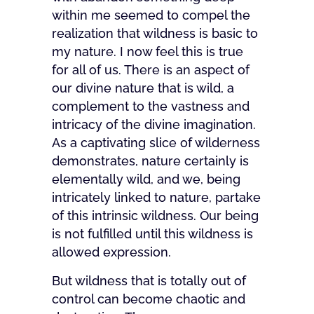
within me seemed to compel the
realization that wildness is basic to
my nature. I now feel this is true
for all of us. There is an aspect of
our divine nature that is wild, a
complement to the vastness and
intricacy of the divine imagination.
As a captivating slice of wilderness
demonstrates, nature certainly is
elementally wild, and we, being
intricately linked to nature, partake
of this intrinsic wildness. Our being
is not fulfilled until this wildness is
allowed expression.
But wildness that is totally out of
control can become chaotic and