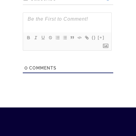
{}
[+]
0
COMMENTS