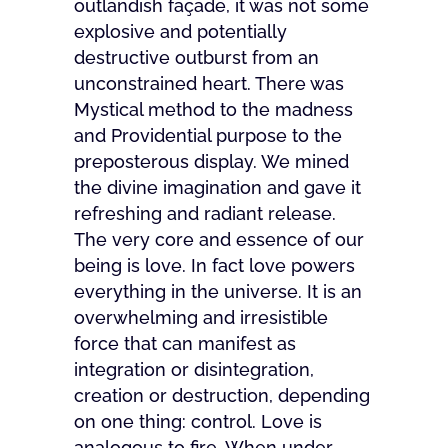
outlandish façade, it was not some
explosive and potentially
destructive outburst from an
unconstrained heart. There was
Mystical method to the madness
and Providential purpose to the
preposterous display. We mined
the divine imagination and gave it
refreshing and radiant release.
The very core and essence of our
being is love. In fact love powers
everything in the universe. It is an
overwhelming and irresistible
force that can manifest as
integration or disintegration,
creation or destruction, depending
on one thing: control. Love is
analogous to fire. When under