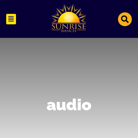
audio