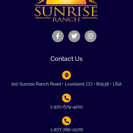
Contact Us
100 Sunrise Ranch Road • Loveland, CO • 80538 • USA
1-970-679-4200
1-877-786-0078