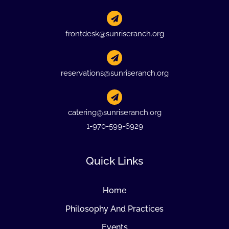
frontdesk@sunriseranch.org
reservations@sunriseranch.org
catering@sunriseranch.org
1-970-599-6929
Quick Links
Home
Philosophy And Practices
Events