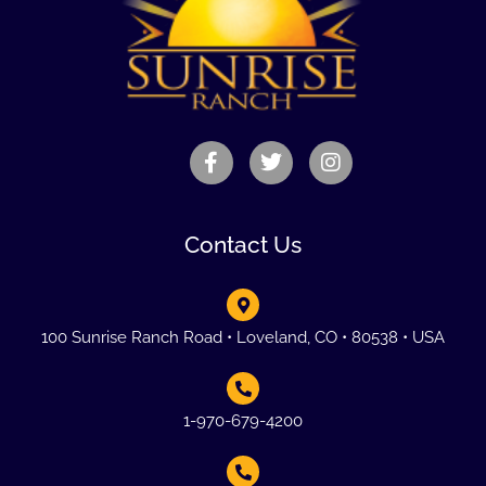
Contact Us
100 Sunrise Ranch Road • Loveland, CO • 80538 • USA
1-970-679-4200