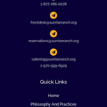
1-877-786-0078
frontdesk@sunriseranch.org
reservations@sunriseranch.org
catering@sunriseranch.org
1-970-599-6929
Quick Links
Home
Philosophy And Practices