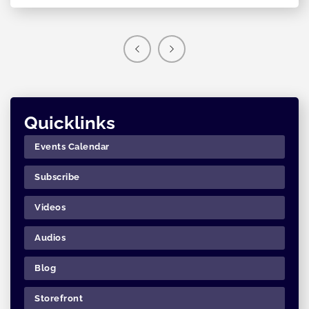
Quicklinks
Events Calendar
Subscribe
Videos
Audios
Blog
Storefront