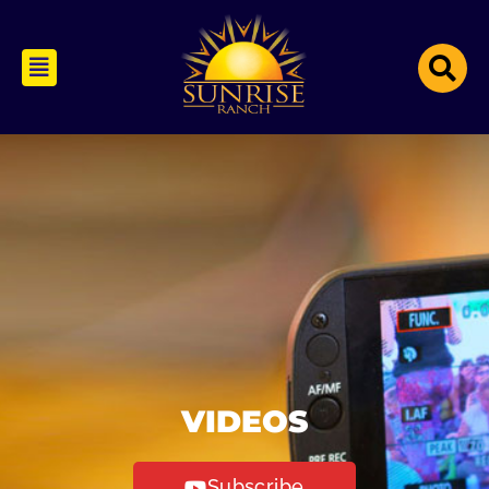
VIDEOS
Subscribe