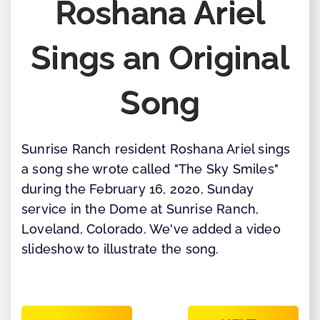
Roshana Ariel
Sings an Original
Song
Sunrise Ranch resident Roshana Ariel sings
a song she wrote called "The Sky Smiles"
during the February 16, 2020, Sunday
service in the Dome at Sunrise Ranch,
Loveland, Colorado. We've added a video
slideshow to illustrate the song.