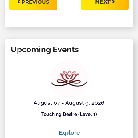
NEXT
PREVIOUS
Upcoming Events
August 07 - August 9, 2026
Touching Desire (Level 1)
Explore