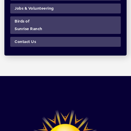
Jobs & Volunteering
Birds of
Sunrise Ranch
Contact Us