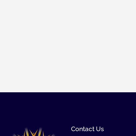
Contact Us