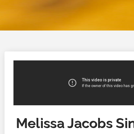
Melissa Jacobs Si