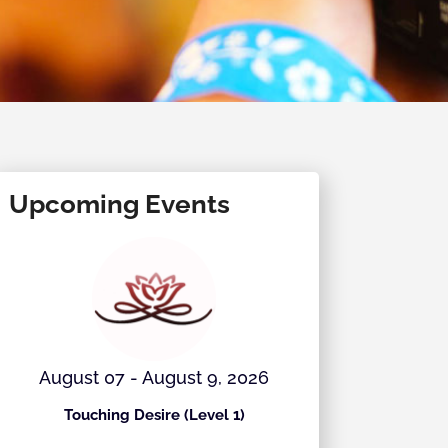
Upcoming Events
August 07 - August 9, 2026
August 
Touching Desire (Level 1)
Ecstati