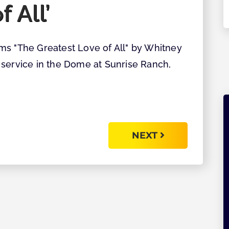
f All’
Explore
ms "The Greatest Love of All" by Whitney
 service in the Dome at Sunrise Ranch,
NEXT