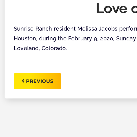
Love o
Sunrise Ranch resident Melissa Jacobs perfor
Houston, during the February 9, 2020, Sunday
Loveland, Colorado.
PREVIOUS