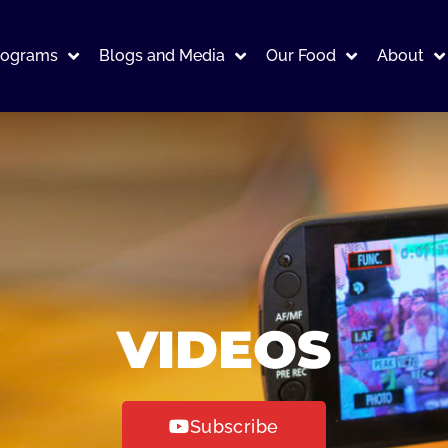
rograms
Blogs and Media
Our Food
About
VIDEOS
Subscribe