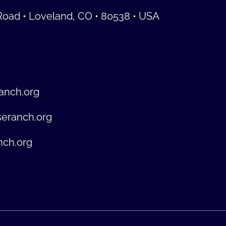
Road • Loveland, CO • 80538 • USA
anch.org
seranch.org
nch.org