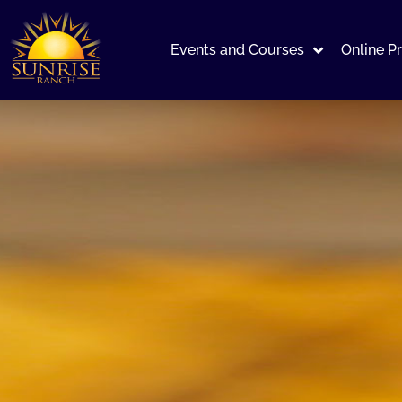
Events and Courses
Online P