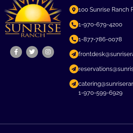
100 Sunrise Ranch 
1-970-679-4200
1-877-786-0078
frontdesk@sunriser
reservations@sunri
catering@sunrisera
1-970-599-6929