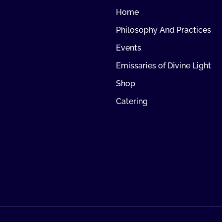
Home
Philosophy And Practices
Events
Emissaries of Divine Light
Shop
Catering