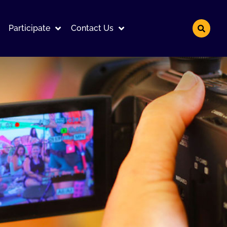
Participate
Contact Us