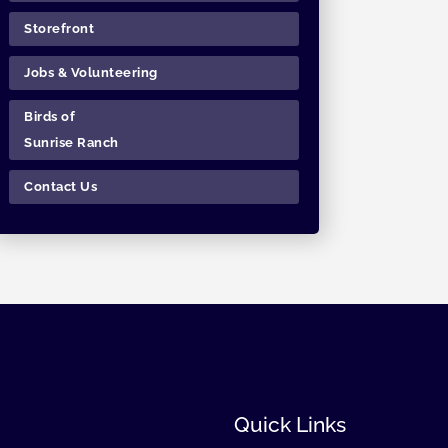
Storefront
Jobs & Volunteering
Birds of
Sunrise Ranch
Contact Us
Quick Links