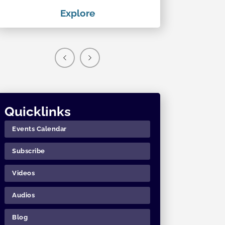
Explore
Exp
Quicklinks
Events Calendar
Subscribe
Videos
Audios
Blog