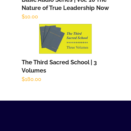
Add to cart
Nature of True Leadership Now
$
10.00
The Third Sacred School | 3
Add to cart
Volumes
$
180.00