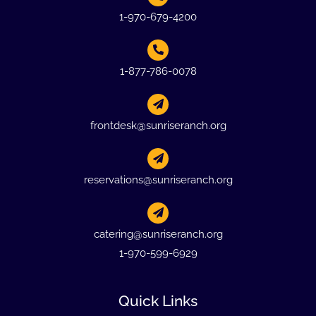
1-970-679-4200
1-877-786-0078
frontdesk@sunriseranch.org
reservations@sunriseranch.org
catering@sunriseranch.org
1-970-599-6929
Quick Links