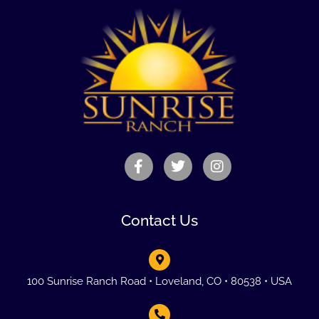
Contact Us
100 Sunrise Ranch Road • Loveland, CO • 80538 • USA