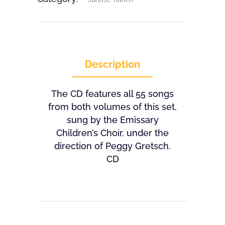
Description
The CD features all 55 songs
from both volumes of this set,
sung by the Emissary
Children’s Choir, under the
direction of Peggy Gretsch.
CD