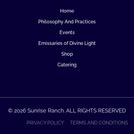
Home
Philosophy And Practices
Events
Emissaries of Divine Light
Shop
Catering
© 2026 Sunrise Ranch. ALL RIGHTS RESERVED
PRIVACY POLICY
TERMS AND CONDITIONS