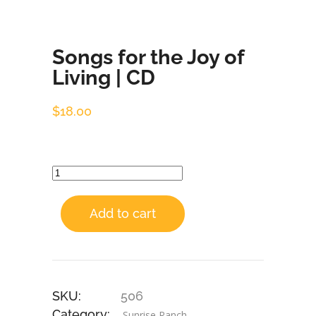
Songs for the Joy of
Living | CD
$
18.00
Add to cart
SKU:
506
Category:
Sunrise Ranch