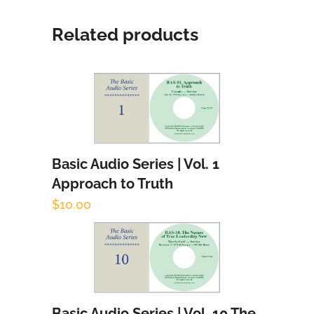
Related products
Basic Audio Series | Vol. 1
Add to cart
Approach to Truth
$
10.00
Basic Audio Series | Vol. 10 The