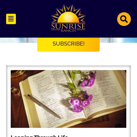
Open Windows
An Interfaith Soul Care Blog
SUBSCRIBE!