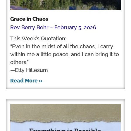
Grace in Chaos
Rev Berry Behr
February 5, 2026
This Week’s Quotation:
“Even in the midst of all the chaos, I carry
within me a little peace, and I can bring it to
others.”
—Etty Hillesum
Read More »