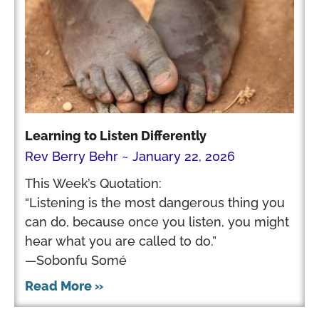
Learning to Listen Differently
Rev Berry Behr
January 22, 2026
This Week’s Quotation:
“Listening is the most dangerous thing you
can do, because once you listen, you might
hear what you are called to do.”
—Sobonfu Somé
Read More »