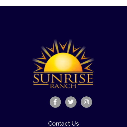
Contact Us