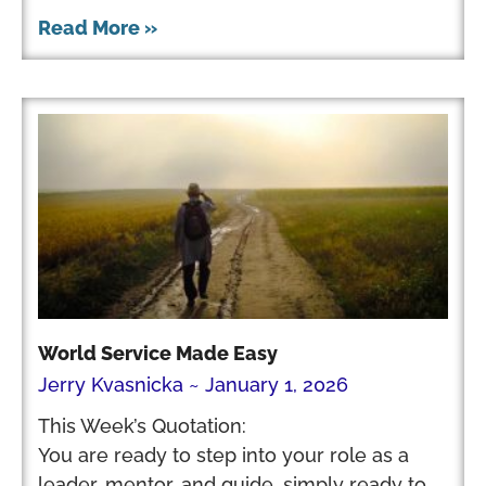
Read More »
World Service Made Easy
Jerry Kvasnicka
January 1, 2026
This Week’s Quotation:
You are ready to step into your role as a
leader, mentor, and guide, simply ready to