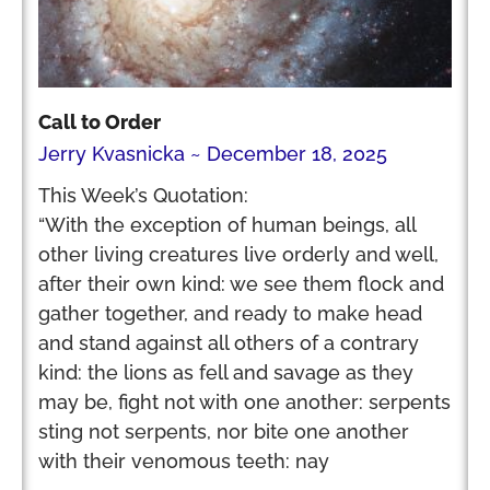
Call to Order
Jerry Kvasnicka
December 18, 2025
This Week’s Quotation:
“With the exception of human beings, all
other living creatures live orderly and well,
after their own kind: we see them flock and
gather together, and ready to make head
and stand against all others of a contrary
kind: the lions as fell and savage as they
may be, fight not with one another: serpents
sting not serpents, nor bite one another
with their venomous teeth: nay