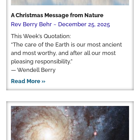
A Christmas Message from Nature
Rev Berry Behr
December 25, 2025
This Week’s Quotation:
“The care of the Earth is our most ancient
and most worthy, and after all our most
pleasing responsibility.”
— Wendell Berry
Read More »