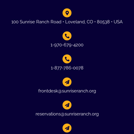
100 Sunrise Ranch Road • Loveland, CO • 80538 • USA
1-970-679-4200
1-877-786-0078
frontdesk@sunriseranch.org
reservations@sunriseranch.org