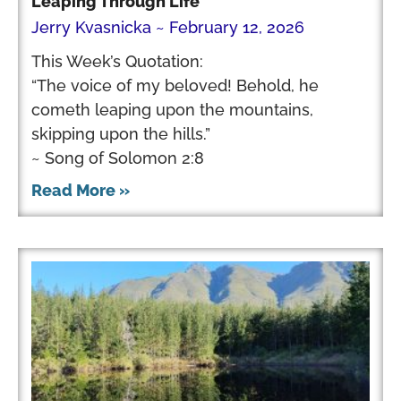
Leaping Through Life
Jerry Kvasnicka
February 12, 2026
This Week’s Quotation:
“The voice of my beloved! Behold, he
cometh leaping upon the mountains,
skipping upon the hills.”
~ Song of Solomon 2:8
Read More »