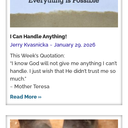
I Can Handle Anything!
Jerry Kvasnicka
January 29, 2026
This Week’s Quotation:
“I know God will not give me anything I can’t
handle. I just wish that He didn’t trust me so
much.”
~ Mother Teresa
Read More »