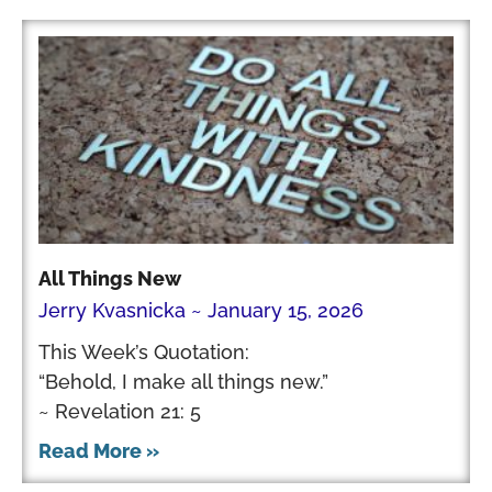
All Things New
Jerry Kvasnicka
January 15, 2026
This Week’s Quotation:
“Behold, I make all things new.”
~ Revelation 21: 5
Read More »