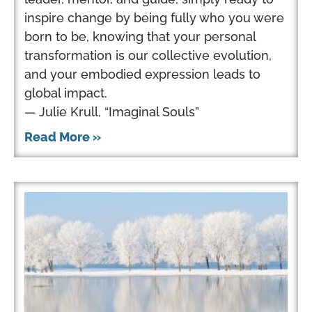
inspire change by being fully who you were
born to be, knowing that your personal
transformation is our collective evolution,
and your embodied expression leads to
global impact.
— Julie Krull, “Imaginal Souls”
Read More »