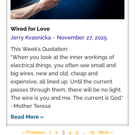
Wired for Love
Jerry Kvasnicka
November 27, 2025
This Week’s Quotation:
“When you look at the inner workings of
electrical things, you often see small and
big wires, new and old, cheap and
expensive, all lined up. Until the current
passes through them, there will be no light.
The wire is you and me. The current is God.”
~Mother Teresa
Read More »
3
…
« Previous
1
2
4
5
25
Next »