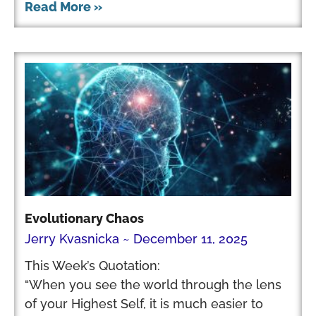
Read More »
Evolutionary Chaos
Jerry Kvasnicka
December 11, 2025
This Week’s Quotation:
“When you see the world through the lens
of your Highest Self, it is much easier to