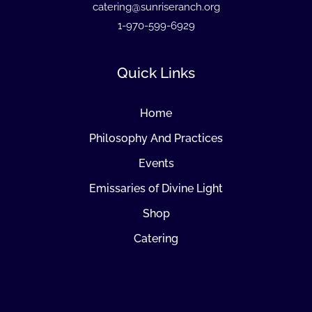
catering@sunriseranch.org
1-970-599-6929
Quick Links
Home
Philosophy And Practices
Events
Emissaries of Divine Light
Shop
Catering