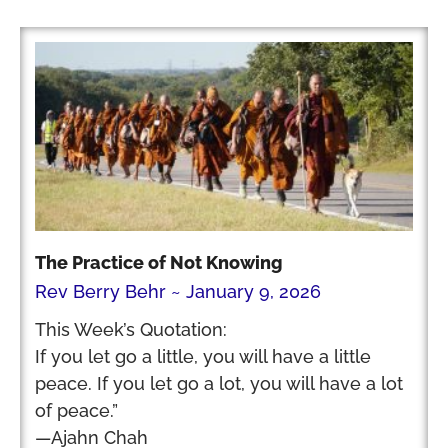
The Practice of Not Knowing
Rev Berry Behr
January 9, 2026
This Week’s Quotation:
If you let go a little, you will have a little
peace. If you let go a lot, you will have a lot
of peace.”
—Ajahn Chah