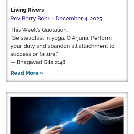
Living Rivers
Rev Berry Behr
December 4, 2025
This Week’s Quotation:
“Be steadfast in yoga, O Arjuna. Perform
your duty and abandon all attachment to
success or failure.”
— Bhagavad Gita 2:48
Read More »