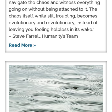
navigate the chaos and witness everything
going on without being attached to it. The
chaos itself, while still troubling, becomes
evolutionary and revolutionary, instead of
leaving you feeling helpless in its wake.”
~ Steve Farrell, Humanity’s Team
Read More »