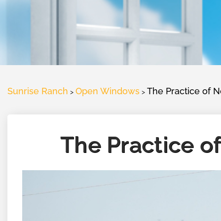
Sunrise Ranch
Open Windows
The Practice of 
>
>
The Practice o