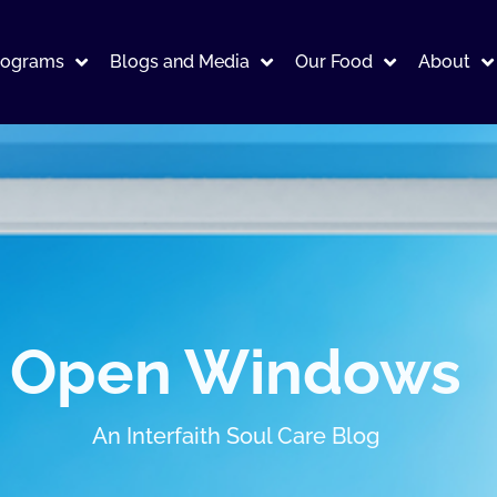
rograms
Blogs and Media
Our Food
About
Open Windows
An Interfaith Soul Care Blog