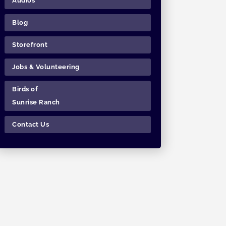
Audios
Blog
Storefront
Jobs & Volunteering
Birds of
Sunrise Ranch
Contact Us