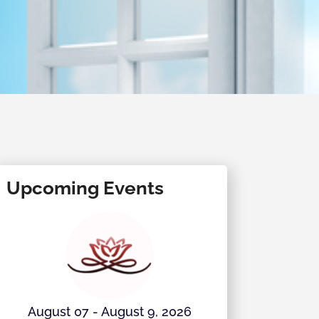
Upcoming Events
August 07 - August 9, 2026
August 