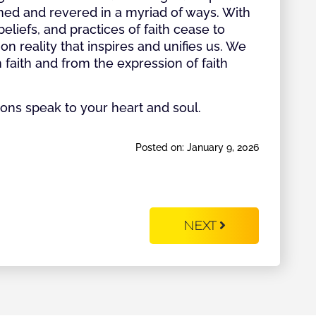
ed and revered in a myriad of ways. With
liefs, and practices of faith cease to
reality that inspires and unifies us. We
faith and from the expression of faith
ns speak to your heart and soul.
Posted on: January 9, 2026
NEXT