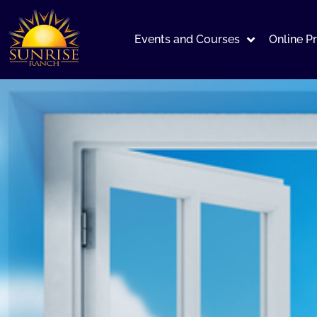
Events and Courses
Online P