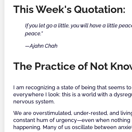
This Week's Quotation:
If you let go a little, you will have a little peac
peace.”
—Ajahn Chah
The Practice of Not Kn
I am recognizing a state of being that seems to
everywhere I look: this is a world with a dysre
nervous system.
We are overstimulated, under-rested, and livin
constant hum of urgency—even when nothing 
happening. Many of us oscillate between anxie