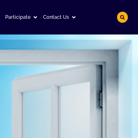
Participate
Contact Us