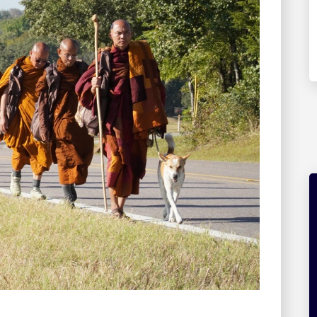
The Creative Field Project
Explore