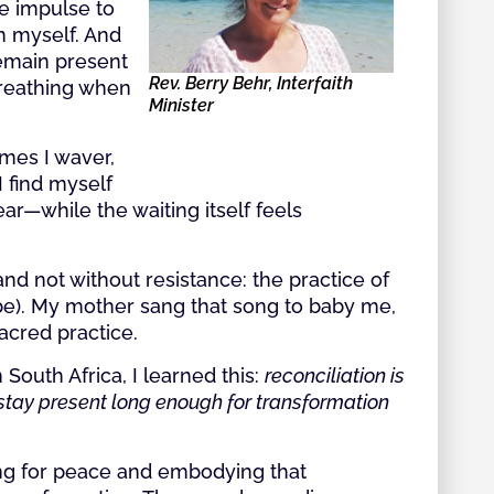
e impulse to
 in myself. And
remain present
Rev. Berry Behr, Interfaith
breathing when
Minister
imes I waver,
I find myself
ar—while the waiting itself feels
and not without resistance: the practice of
l be). My mother sang that song to baby me,
sacred practice.
 South Africa, I learned this:
reconciliation is
o stay present long enough for transformation
ing for peace and embodying that