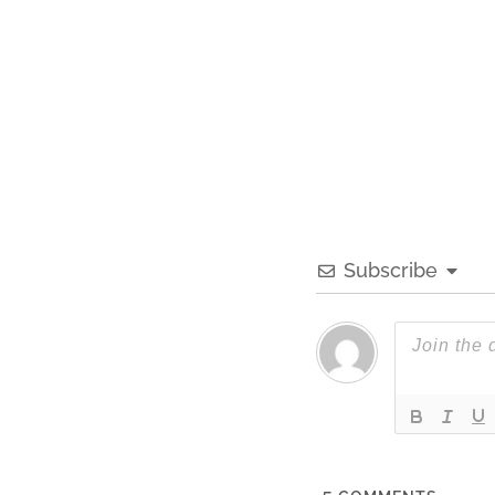
Subscribe