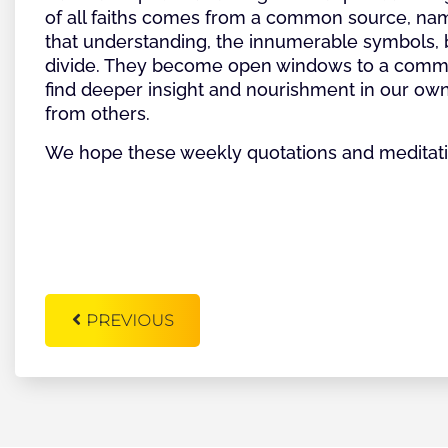
of all faiths comes from a common source, nam
that understanding, the innumerable symbols, be
divide. They become open windows to a common 
find deeper insight and nourishment in our own 
from others.
We hope these weekly quotations and meditatio
PREVIOUS