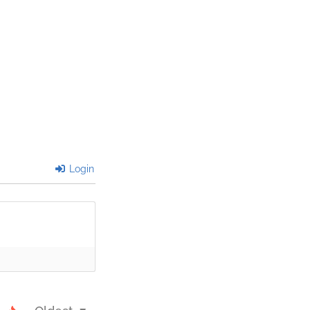
Login