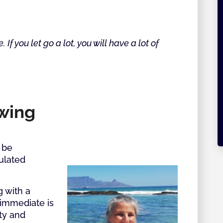
e. If you let go a lot, you will have a lot of
owing
 be
gulated
g with a
immediate is
ty and