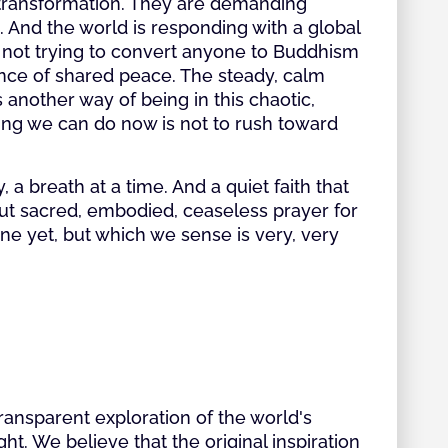
r transformation. They are demanding
. And the world is responding with a global
 not trying to convert anyone to Buddhism
ience of shared peace. The steady, calm
another way of being in this chaotic,
hing we can do now is not to rush toward
y, a breath at a time. And a quiet faith that
but sacred, embodied, ceaseless prayer for
ine yet, but which we sense is very, very
transparent exploration of the world's
ht. We believe that the original inspiration