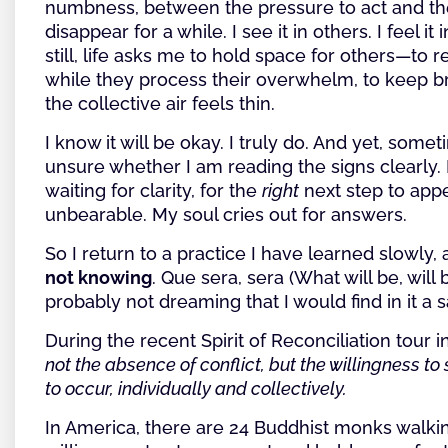
numbness, between the pressure to act and th
disappear for a while. I see it in others. I feel it
still, life asks me to hold space for others—to 
while they process their overwhelm, to keep 
the collective air feels thin.
I know it will be okay. I truly do. And yet, somet
unsure whether I am reading the signs clearly. 
waiting for clarity, for the
right
next step to appe
unbearable. My soul cries out for answers.
So I return to a practice I have learned slowly, 
not knowing
. Que sera, sera (What will be, wil
probably not dreaming that I would find in it a 
During the recent Spirit of Reconciliation tour in
not the absence of conflict, but the willingness t
to occur, individually and collectively.
In America, there are 24 Buddhist monks walk