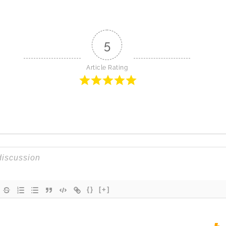
5
Article Rating
{}
[+]