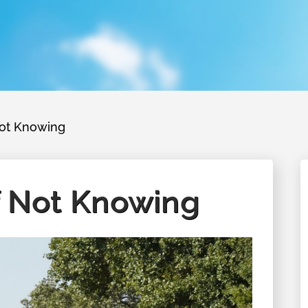
Not Knowing
f Not Knowing
August 26, 2026