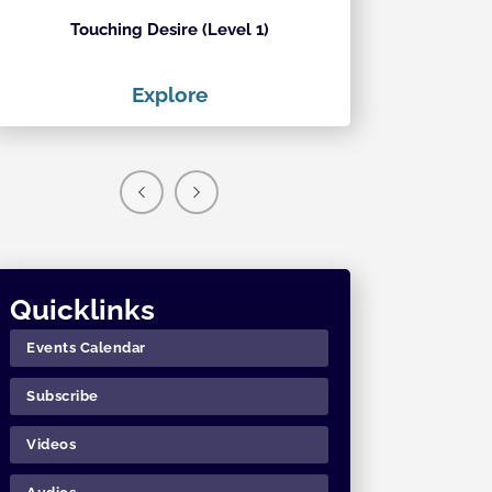
Touching Desire (Level 1)
Ecstati
Explore
Exp
Quicklinks
Events Calendar
Subscribe
Videos