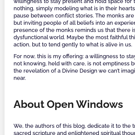
willingness to stay present and hold space fo
nothing, simply modeling what is in their hearts
pause between conflict stories. The monks are
but inviting people of all beliefs into an exper
presence of the monks reminds us that there is 
dysfunctional world. Maybe the most faithful t
action, but to tend gently to what is alive in us.
For now, this is my offering: a willingness to sta
not knowing, held with care, is not emptiness 
the revelation of a Divine Design we can’t imag
near.
About Open Windows
We, the authors of this blog, dedicate it to the 
sacred scripture and enlightened spiritual thoug