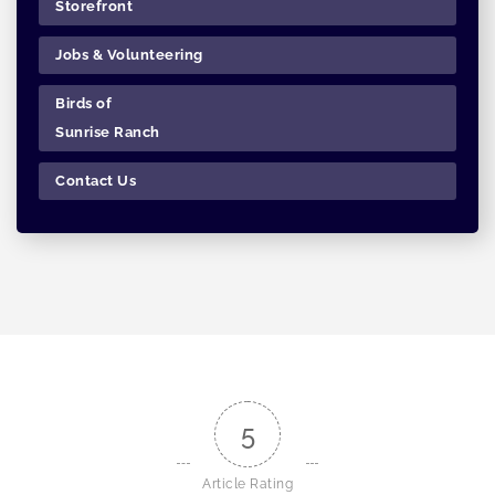
Storefront
Jobs & Volunteering
Birds of
Sunrise Ranch
Contact Us
5
Article Rating