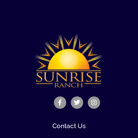
Contact Us