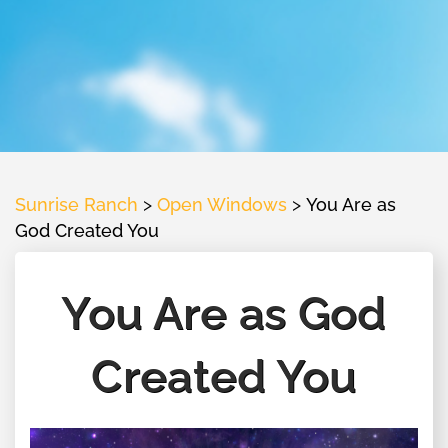
Sunrise Ranch
>
Open Windows
>
You Are as
God Created You
You Are as God
Created You