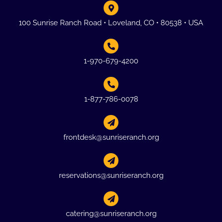
100 Sunrise Ranch Road • Loveland, CO • 80538 • USA
1-970-679-4200
1-877-786-0078
frontdesk@sunriseranch.org
reservations@sunriseranch.org
catering@sunriseranch.org