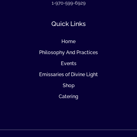
1-970-599-6929
Quick Links
Home
Philosophy And Practices
Events
Emissaries of Divine Light
Shop
Catering