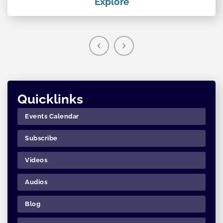
Explore
Quicklinks
Events Calendar
Subscribe
Videos
Audios
Blog