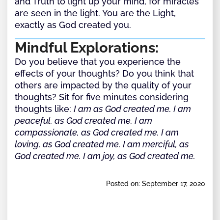
and Truth to light up your mind, for miracles
are seen in the light. You are the Light,
exactly as God created you.
Mindful Explorations:
Do you believe that you experience the
effects of your thoughts? Do you think that
others are impacted by the quality of your
thoughts? Sit for five minutes considering
thoughts like:
I am as God created me. I am
peaceful, as God created me. I am
compassionate, as God created me. I am
loving, as God created me. I am merciful, as
God created me. I am joy, as God created me.
Posted on: September 17, 2020