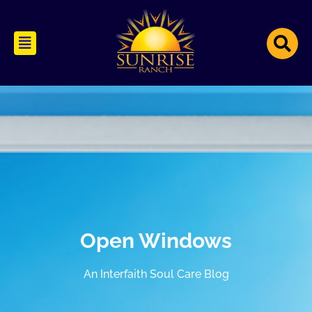
Open Windows
An Interfaith Soul Care Blog