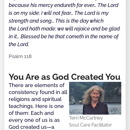
because his mercy endureth for ever… The Lord
is on my side; I will not fear… The Lord is my
strength and song… This is the day which
the Lord hath made; we will rejoice and be glad
in it… Blessed be he that cometh in the name of
the Lord.
Psalm 118
You Are as God Created You
There are elements of
consistency found in all
religions and spiritual
teachings. Here is one
of them: Each and
Terri McCartney
every one of us is as
Soul Care Facilitator
God created us—a