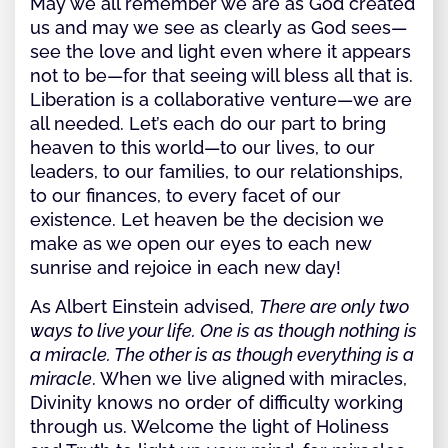
May we all remember we are as God created
us and may we see as clearly as God sees—
see the love and light even where it appears
not to be—for that seeing will bless all that is.
Liberation is a collaborative venture—we are
all needed. Let’s each do our part to bring
heaven to this world—to our lives, to our
leaders, to our families, to our relationships,
to our finances, to every facet of our
existence. Let heaven be the decision we
make as we open our eyes to each new
sunrise and rejoice in each new day!
As Albert Einstein advised,
There are only two
ways to live your life. One is as though nothing is
a miracle. The other is as though everything is a
miracle
. When we live aligned with miracles,
Divinity knows no order of difficulty working
through us. Welcome the light of Holiness