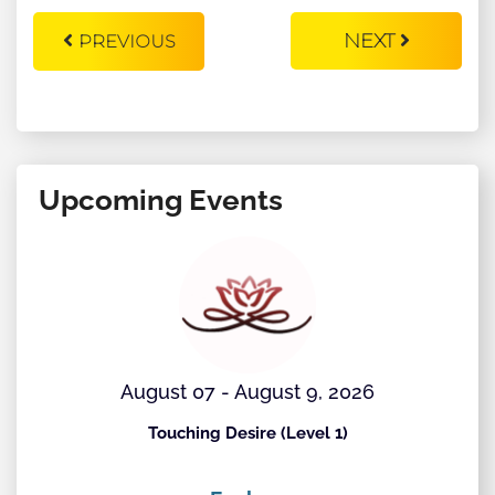
NEXT
PREVIOUS
Upcoming Events
August 07 - August 9, 2026
Touching Desire (Level 1)