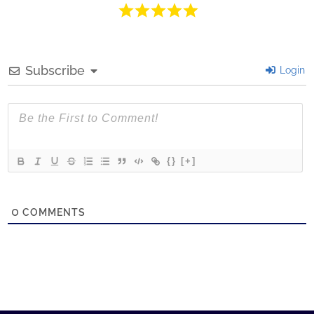
Subscribe
Login
{}
[+]
0
COMMENTS