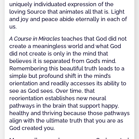
uniquely individuated expression of the
loving Source that animates all that is. Light
and joy and peace abide eternally in each of
us.
A Course in Miracles
teaches that God did not
create a meaningless world and what God
did not create is only in the mind that
believes it is separated from God’s mind.
Remembering this beautiful truth leads to a
simple but profound shift in the mind’s
orientation and readily accesses its ability to
see as God sees. Over time, that
reorientation establishes new neural
pathways in the brain that support happy,
healthy and thriving because those pathways
align with the ultimate truth that you are as
God created you.