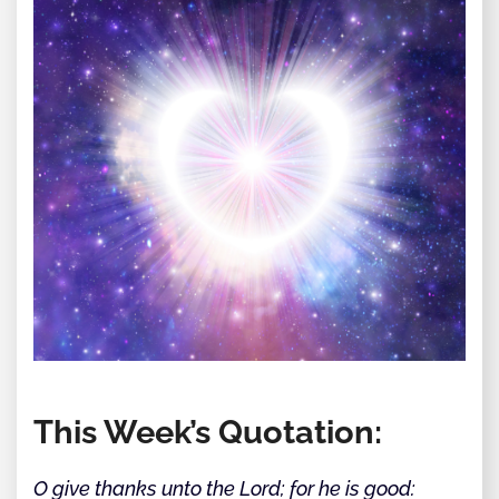
This Week’s Quotation:
O give thanks unto the Lord; for he is good: