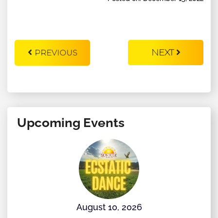
NEXT
PREVIOUS
Upcoming Events
August 10, 2026