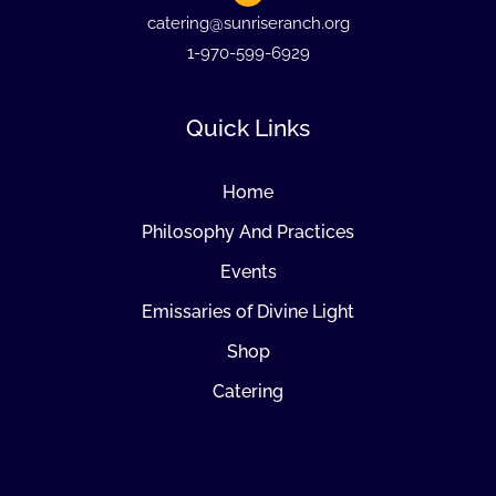
catering@sunriseranch.org
1-970-599-6929
Quick Links
Home
Philosophy And Practices
Events
Emissaries of Divine Light
Shop
Catering