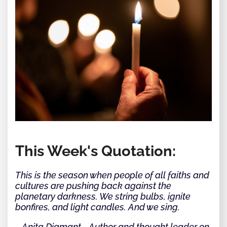
This Week's Quotation:
This is the season when people of all faiths and
cultures are pushing back against the
planetary darkness. We string bulbs, ignite
bonfires, and light candles. And we sing.
~ Anita Diamant - Author and thought leader on