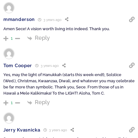
mmanderson
3 years ago
Amen Sece! A vision worth living into indeed. Thank you.
Reply
1
Tom Cooper
3 years ago
Yes, may the light of Hanukkah (starts this week-end!), Solstice
(Wed.), Christmas, Kwaanzaa, Diwali, and whatever you may celebrate
be far more than symbolic. Thank you, Sece. From those of us in
Hawaii a Mele Kalikimaka! To the LIGHT! Aloha, Tom C.
Reply
1
Jerry Kvasnicka
3 years ago