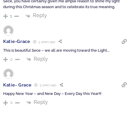
Sece, you have certainly given me ample reason to shine my light
during this Christmas season and to celebrate its true meaning.
Reply
1
Katie-Grace
3 years ago
This is beautiful Sece – we all are moving toward the Light….
Reply
0
Katie- Grace
3 years ago
Happy New Year – and New Day – Every Day this Year!!!
Reply
0