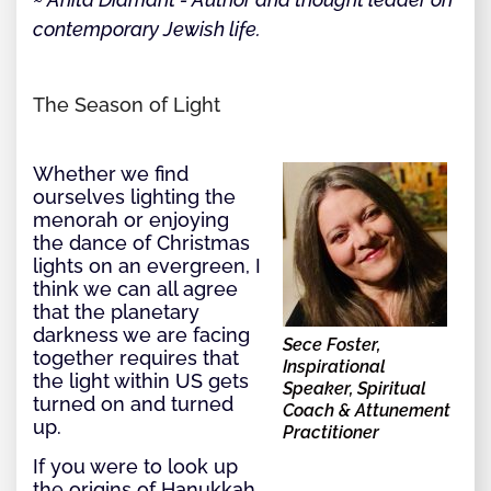
contemporary Jewish life.
The Season of Light
Whether we find
ourselves lighting the
menorah or enjoying
the dance of Christmas
lights on an evergreen, I
think we can all agree
that the planetary
darkness we are facing
Sece Foster,
together requires that
Inspirational
the light within US gets
Speaker, Spiritual
turned on and turned
Coach & Attunement
up.
Practitioner
If you were to look up
the origins of Hanukkah,