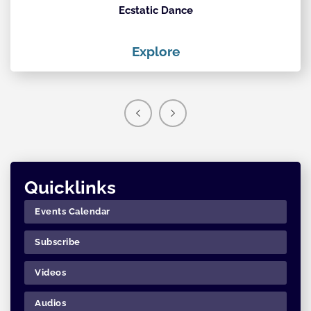
Ecstatic Dance
Th
Explore
Quicklinks
Events Calendar
Subscribe
Videos
Audios