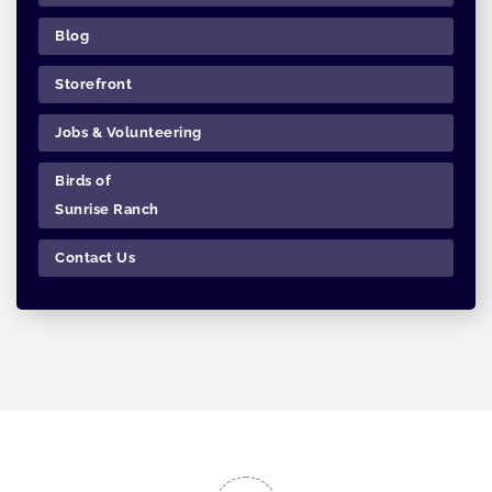
Blog
Storefront
Jobs & Volunteering
Birds of
Sunrise Ranch
Contact Us