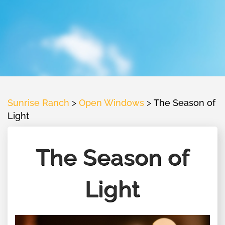
Sunrise Ranch
>
Open Windows
>
The Season of
Light
The Season of
Light