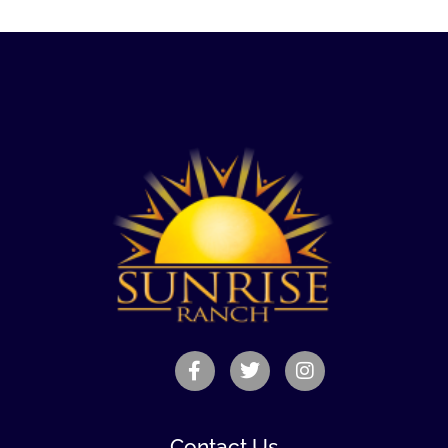
Contact Us