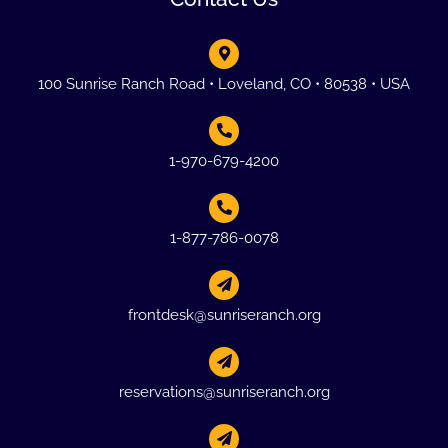
100 Sunrise Ranch Road • Loveland, CO • 80538 • USA
1-970-679-4200
1-877-786-0078
frontdesk@sunriseranch.org
reservations@sunriseranch.org