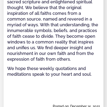
sacred scripture and enlightened spiritual
thought. We believe that the original
inspiration of all faiths comes from a
common source, named and revered in a
myriad of ways. With that understanding, the
innumerable symbols, beliefs, and practices
of faith cease to divide. They become open
windows to a common reality that inspires
and unifies us. We find deeper insight and
nourishment in our own faith and from the
expression of faith from others.
We hope these weekly quotations and
meditations speak to your heart and soul.
Posted on: December 15, 2022