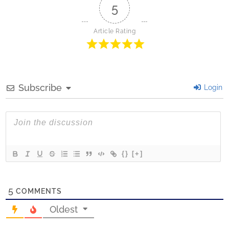
5
Article Rating
Subscribe
Login
{}
[+]
5
COMMENTS
Oldest