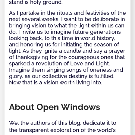
stand is holy ground.
As I partake in the rituals and festivities of the
next several weeks, I want to be deliberate in
bringing vision to what the light within us can
do. I invite us to imagine future generations
looking back, to this time in world history,
and honoring us for initiating the season of
light. As they ignite a candle and say a prayer
of thanksgiving for the courageous ones that
sparked a revolution of Love and Light.
Imagine them singing songs of oneness and
glory, as our collective destiny is fulfilled.
Now that is a vision worth living into.
About Open Windows
We, the authors of this blog, dedicate it to
the transparent exploration of the world's