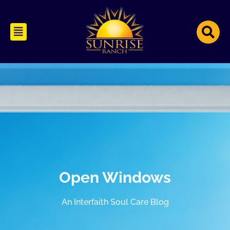
Open Windows
An Interfaith Soul Care Blog