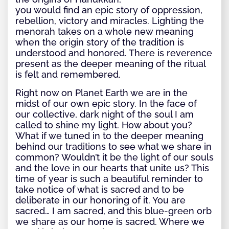
you would find an epic story of oppression,
rebellion, victory and miracles. Lighting the
menorah takes on a whole new meaning
when the origin story of the tradition is
understood and honored. There is reverence
present as the deeper meaning of the ritual
is felt and remembered.
Right now on Planet Earth we are in the
midst of our own epic story. In the face of
our collective, dark night of the soul I am
called to shine my light. How about you?
What if we tuned in to the deeper meaning
behind our traditions to see what we share in
common? Wouldn’t it be the light of our souls
and the love in our hearts that unite us? This
time of year is such a beautiful reminder to
take notice of what is sacred and to be
deliberate in our honoring of it. You are
sacred… I am sacred, and this blue-green orb
we share as our home is sacred. Where we