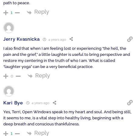
path to peace.
Reply
1
Jerry Kvasnicka
4 years ago
I also find that when I am feeling lost or experiencing “the hell, the
pain and the grief,” a little laughter is useful to bring perspective and
restore my centering in the truth of who I am. What is called
“laughter yoga” can be a very beneficial practice.
Reply
0
Kari Bye
4 years ago
Yes, Terri, Open Windows speak to my heart and soul. And being still,
it seems to me, is a vital step into healthy living, beginning with a
deep breath and conscious thankfulness.
Reply
1