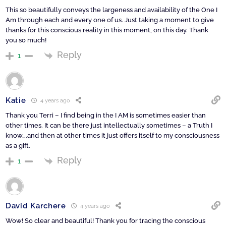
This so beautifully conveys the largeness and availability of the One I
Am through each and every one of us. Just taking a moment to give
thanks for this conscious reality in this moment, on this day. Thank
you so much!
Reply
1
Katie
4 years ago
Thank you Terri – I find being in the I AM is sometimes easier than
other times. It can be there just intellectually sometimes – a Truth I
know….and then at other times it just offers itself to my consciousness
as a gift.
Reply
1
David Karchere
4 years ago
Wow! So clear and beautiful! Thank you for tracing the conscious