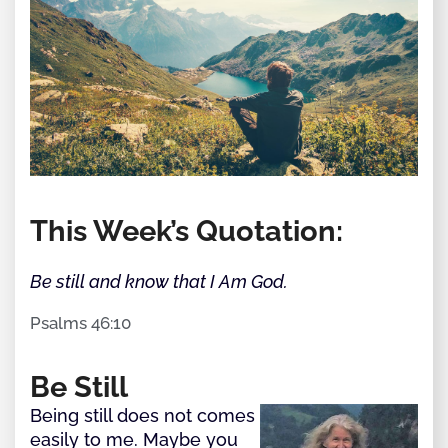
This Week’s Quotation:
Be still and know that I Am God.
Psalms 46:10
Be Still
Being still does not comes
easily to me. Maybe you