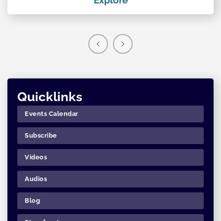
Quicklinks
Events Calendar
Subscribe
Videos
Audios
Blog