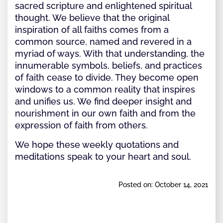
sacred scripture and enlightened spiritual
thought. We believe that the original
inspiration of all faiths comes from a
common source, named and revered in a
myriad of ways. With that understanding, the
innumerable symbols, beliefs, and practices
of faith cease to divide. They become open
windows to a common reality that inspires
and unifies us. We find deeper insight and
nourishment in our own faith and from the
expression of faith from others.
We hope these weekly quotations and
meditations speak to your heart and soul.
Posted on: October 14, 2021