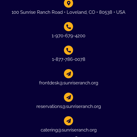
100 Sunrise Ranch Road • Loveland, CO • 80538 • USA
1-970-679-4200
1-877-786-0078
frontdesk@sunriseranch.org
reservations@sunriseranch.org
catering@sunriseranch.org