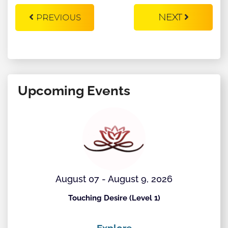
NEXT
PREVIOUS
Upcoming Events
August 07 - August 9, 2026
Touching Desire (Level 1)
Explore