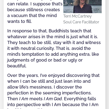
can relate. I suppose that’s
because stillness creates
a vacuum that the mind
Terri McCartney
wants to fill.
Soul Care Facilitator
In response to that, Buddhists teach that
whatever arises in the mind is just what it is.
They teach to be still, stay with it and witness
it with neutral curiosity. That is, avoid the
mind’s temptation to add anything extra, like
judgments of good or bad or ugly or
beautiful.
Over the years, I’ve enjoyed discovering that
when I can be still and just lean into and
allow life’s messiness, I discover the
perfection in the seeming imperfections.
Then
I Am
meets
I Am God
. Everything falls
into perspective with I Am because the I Am