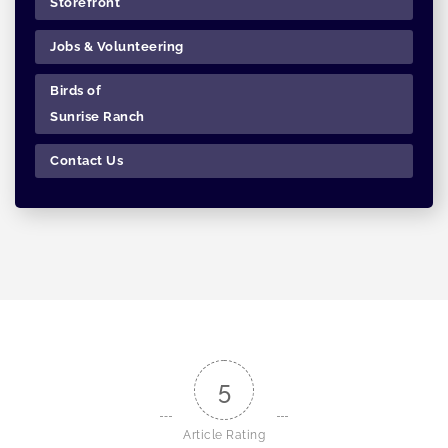
Storefront
Jobs & Volunteering
Birds of
Sunrise Ranch
Contact Us
5
Article Rating