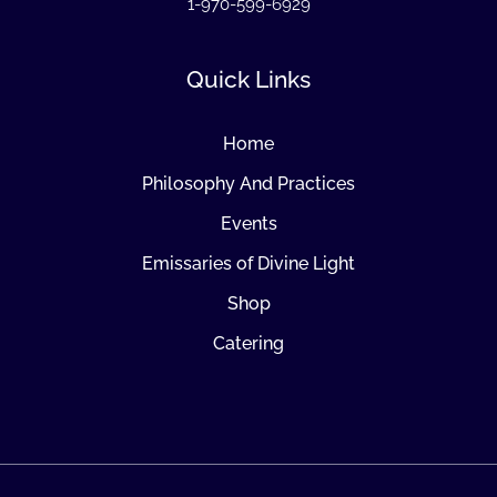
1-970-599-6929
Quick Links
Home
Philosophy And Practices
Events
Emissaries of Divine Light
Shop
Catering