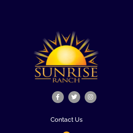
Contact Us