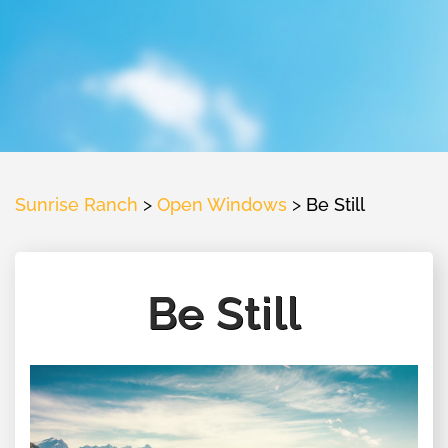
Sunrise Ranch
>
Open Windows
>
Be Still
Be Still