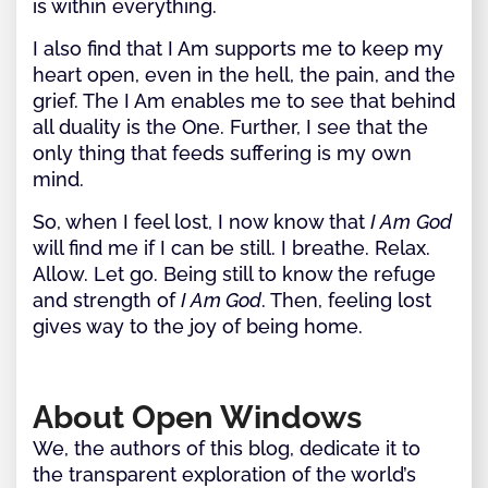
is within everything.
I also find that I Am supports me to keep my
heart open, even in the hell, the pain, and the
grief. The I Am enables me to see that behind
all duality is the One. Further, I see that the
only thing that feeds suffering is my own
mind.
So, when I feel lost, I now know that
I Am
God
will find me if I can be still. I breathe. Relax.
Allow. Let go. Being still to know the refuge
and strength of
I Am God
. Then, feeling lost
gives way to the joy of being home.
About Open Windows
We, the authors of this blog, dedicate it to
the transparent exploration of the world’s