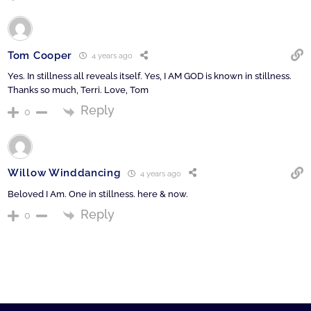
Tom Cooper
4 years ago
Yes. In stillness all reveals itself. Yes, I AM GOD is known in stillness.
Thanks so much, Terri. Love, Tom
Reply
0
Willow Winddancing
4 years ago
Beloved I Am. One in stillness. here & now.
Reply
0