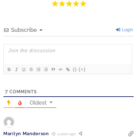
Subscribe
Login
{}
[+]
7
COMMENTS
Oldest
Marilyn Manderson
4 years ago