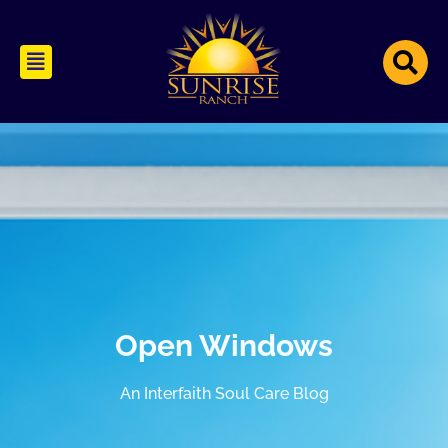
Open Windows
An Interfaith Soul Care Blog