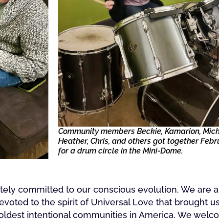
Community members Beckie, Kamarion, Mich
Heather, Chris, and others got together Febr
for a drum circle in the Mini-Dome.
nately committed to our conscious evolution. We are
devoted to the spirit of Universal Love that brought u
 oldest intentional communities in America. We wel