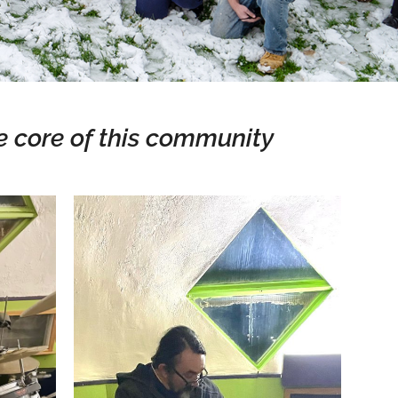
e core of this community