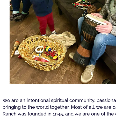
We are an intentional spiritual community, passio
bringing to the world together. Most of all, we are 
Ranch was founded in 1945, and we are one of the