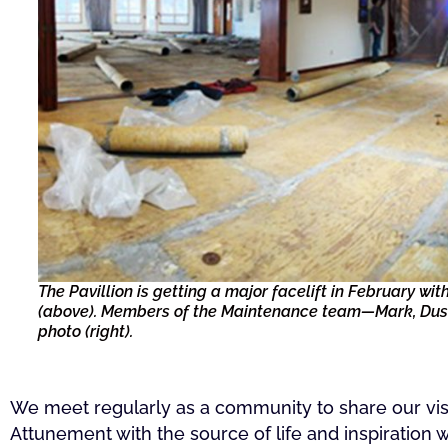
The Pavillion is getting a major facelift in February w
(above). Members of the Maintenance team—Mark, Dusti
photo (right).
We meet regularly as a community to share our visi
Attunement with the source of life and inspiration w