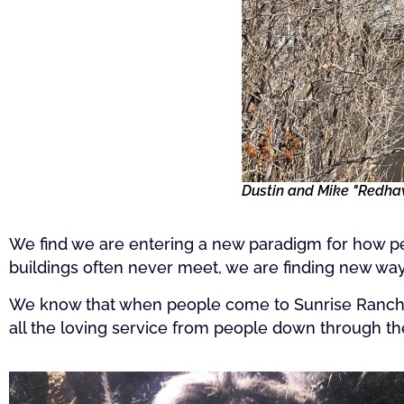
Dustin and Mike "Redhawk
We find we are entering a new paradigm for how pe
buildings often never meet, we are finding new wa
We know that when people come to Sunrise Ranch, th
all the loving service from people down through t