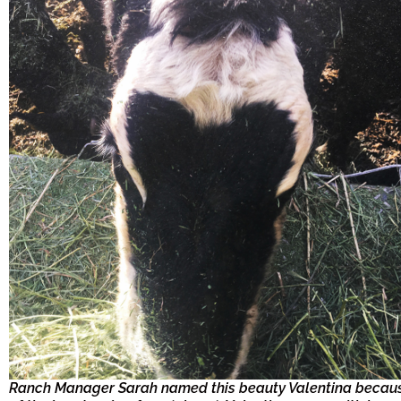
Ranch Manager Sarah named this beauty Valentina becau