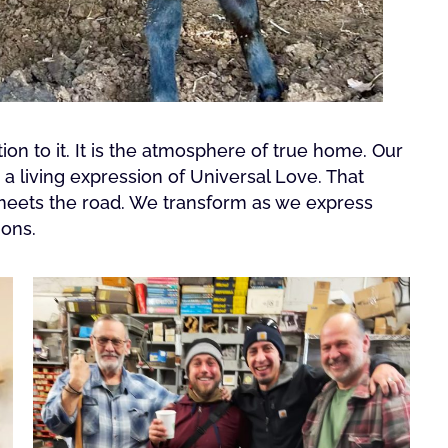
on to it. It is the atmosphere of true home. Our
 living expression of Universal Love. That
 meets the road. We transform as we express
ions.