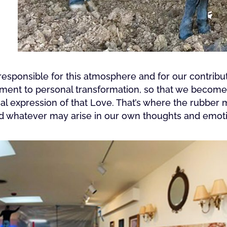
sponsible for this atmosphere and for our contributi
ment to personal transformation, so that we become a
l expression of that Love. That’s where the rubber
nd whatever may arise in our own thoughts and emot