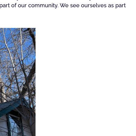
ll part of our community. We see ourselves as part