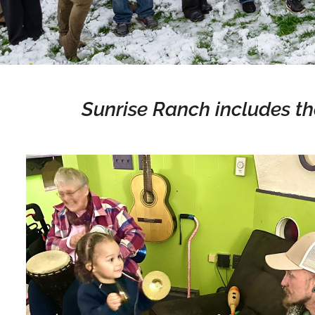
Sunrise Ranch includes th