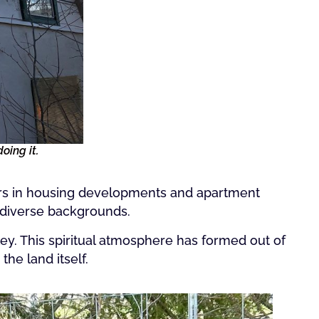
oing it.
ors in housing developments and apartment
 diverse backgrounds.
ey. This spiritual atmosphere has formed out of
he land itself.