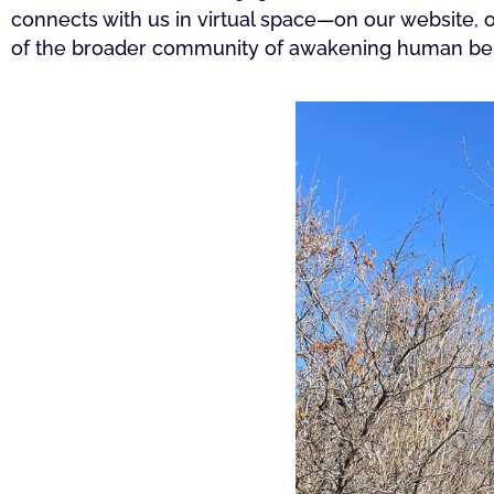
connects with us in virtual space—on our website,
of the broader community of awakening human bein