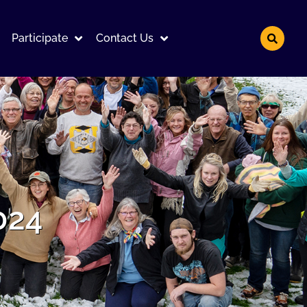
Participate
Contact Us
024