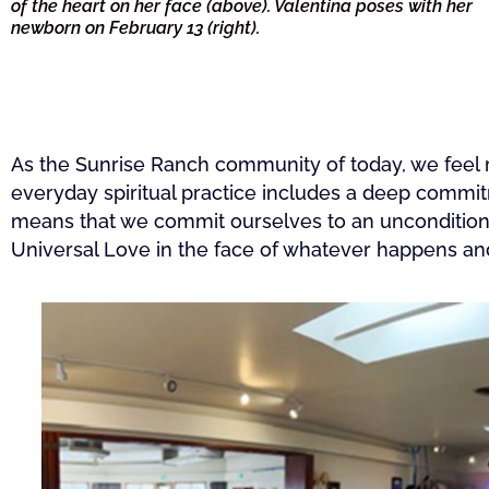
of the heart on her face (above). Valentina poses with her
newborn on February 13 (right).
As the Sunrise Ranch community of today, we feel re
everyday spiritual practice includes a deep commit
means that we commit ourselves to an unconditiona
Universal Love in the face of whatever happens a