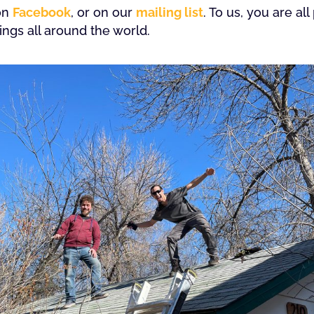
 on
Facebook
, or on our
mailing list
. To us, you are a
gs all around the world.