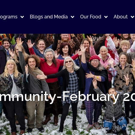
rograms
Blogs and Media
Our Food
About
mmunity-February 2