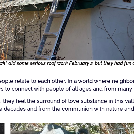
" did some serious roof work February 2, but they had fun d
ople relate to each other. In a world where neighb
ys to connect with people of all ages and from many
ey feel the surround of love substance in this vall
he decades and from the communion with nature and t