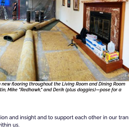
ith new flooring throughout the Living Room and Dining Room
n, Mike "Redhawk," and Derik (plus doggies)—pose for a
on and insight and to support each other in our tra
ithin us.