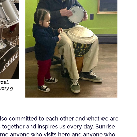
ael,
uary 9
 also committed to each other and what we are
s together and inspires us every day. Sunrise
come anyone who visits here and anyone who