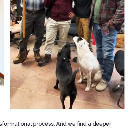
nsformational process. And we find a deeper