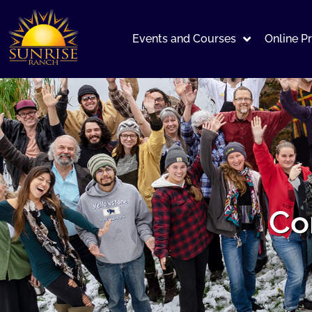
Events and Courses
Online P
Co