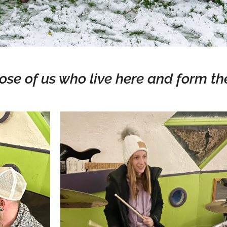
ose of us who live here and form th