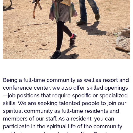
Being a full-time community as well as resort and
conference center, we also offer skilled openings
—job positions that require specific or specialized
skills. We are seeking talented people to join our
spiritual community as full-time residents and
members of our staff. As a resident, you can
participate in the spiritual life of the community