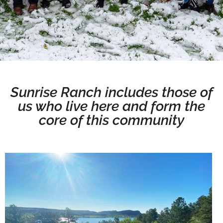
Sunrise Ranch includes those of
us who live here and form the
core of this community