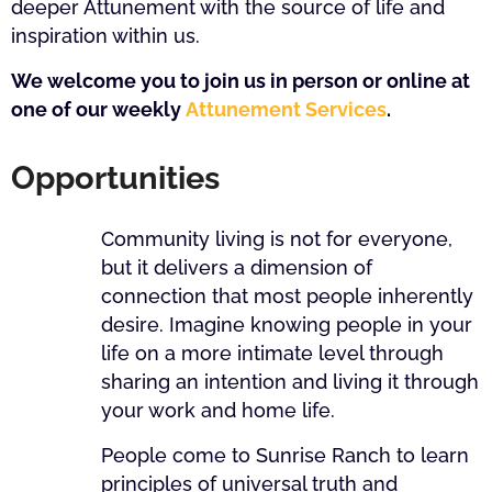
deeper Attunement with the source of life and
inspiration within us.
We welcome you to join us in person or online at
one of our weekly
Attunement Services
.
Opportunities
Community living is not for everyone,
but it delivers a dimension of
connection that most people inherently
desire. Imagine knowing people in your
life on a more intimate level through
sharing an intention and living it through
your work and home life.
People come to Sunrise Ranch to learn
principles of universal truth and