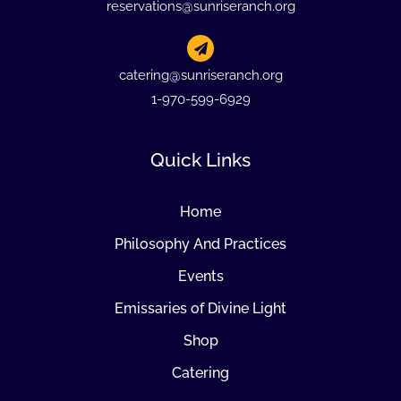
reservations@sunriseranch.org
catering@sunriseranch.org
1-970-599-6929
Quick Links
Home
Philosophy And Practices
Events
Emissaries of Divine Light
Shop
Catering