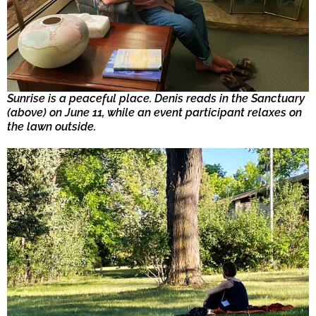
Sunrise is a peaceful place. Denis reads in the Sanctuary
(above) on June 11, while an event participant relaxes on
the lawn outside.