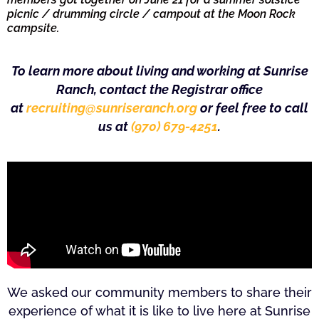
picnic / drumming circle / campout at the Moon Rock
campsite.
To learn more about living and working at Sunrise
Ranch, contact the Registrar office
at
recruiting@sunriseranch.org
or feel free to call
us at
(970) 679-4251
.
We asked our community members to share their
experience of what it is like to live here at Sunrise