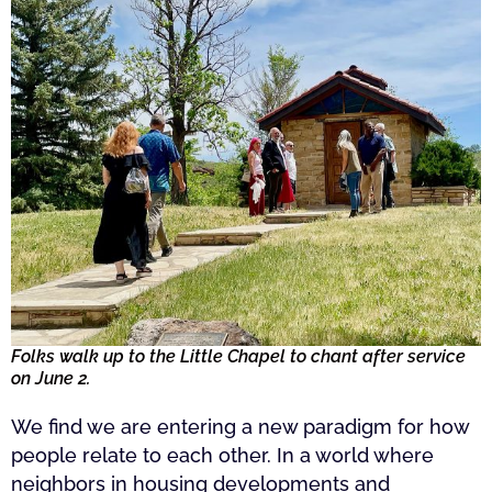
Folks walk up to the Little Chapel to chant after service
on June 2.
We find we are entering a new paradigm for how
people relate to each other. In a world where
neighbors in housing developments and