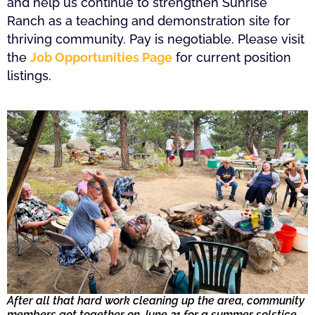
and help us continue to strengthen Sunrise
Ranch as a teaching and demonstration site for
thriving community. Pay is negotiable. Please visit
the
Job Opportunities Page
for current position
listings.
After all that hard work cleaning up the area, community
members got together on June 21 for a summer solstice