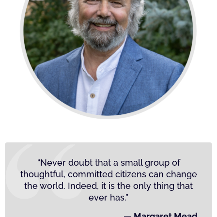
“Never doubt that a small group of
thoughtful, committed citizens can change
the world. Indeed, it is the only thing that
ever has.”
— Margaret Mead