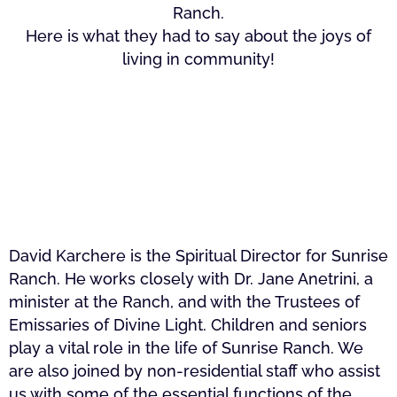
Ranch.
Here is what they had to say about the joys of
living in community!
David Karchere is the Spiritual Director for Sunrise
Ranch. He works closely with Dr. Jane Anetrini, a
minister at the Ranch, and with the Trustees of
Emissaries of Divine Light. Children and seniors
play a vital role in the life of Sunrise Ranch. We
are also joined by non-residential staff who assist
us with some of the essential functions of the