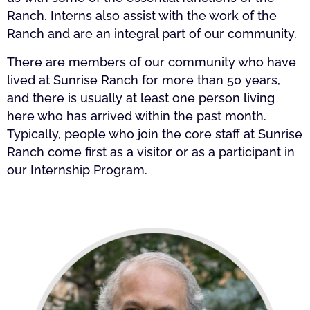
Ranch. Interns also assist with the work of the
Ranch and are an integral part of our community.
There are members of our community who have
lived at Sunrise Ranch for more than 50 years,
and there is usually at least one person living
here who has arrived within the past month.
Typically, people who join the core staff at Sunrise
Ranch come first as a visitor or as a participant in
our Internship Program.