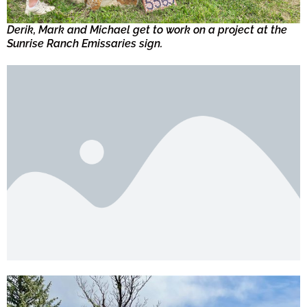
Derik, Mark and Michael get to work on a project at the
Sunrise Ranch Emissaries sign.