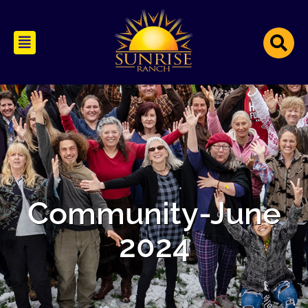
Community-June
2024