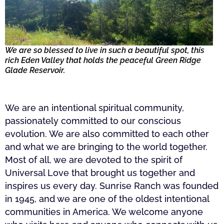
We are so blessed to live in such a beautiful spot, this
rich Eden Valley that holds the peaceful Green Ridge
Glade Reservoir.
We are an intentional spiritual community,
passionately committed to our conscious
evolution. We are also committed to each other
and what we are bringing to the world together.
Most of all, we are devoted to the spirit of
Universal Love that brought us together and
inspires us every day. Sunrise Ranch was founded
in 1945, and we are one of the oldest intentional
communities in America. We welcome anyone