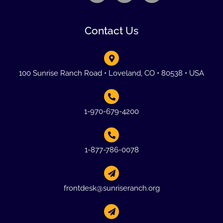
Contact Us
100 Sunrise Ranch Road • Loveland, CO • 80538 • USA
1-970-679-4200
1-877-786-0078
frontdesk@sunriseranch.org