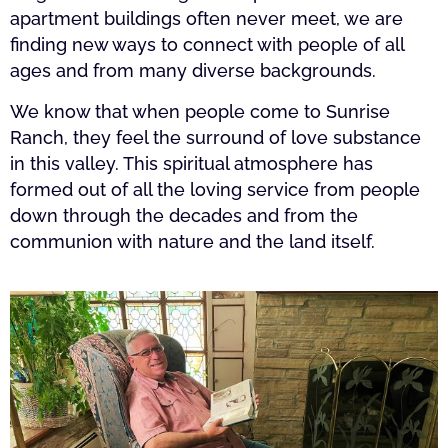
apartment buildings often never meet, we are
finding new ways to connect with people of all
ages and from many diverse backgrounds.
We know that when people come to Sunrise
Ranch, they feel the surround of love substance
in this valley. This spiritual atmosphere has
formed out of all the loving service from people
down through the decades and from the
communion with nature and the land itself.