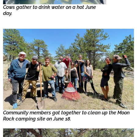
Cows gather to drink water on a hot June
day.
Community members got together to clean up the Moon
Rock camping site on June 18.