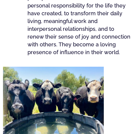
personal responsibility for the life they
have created, to transform their daily
living, meaningful work and
interpersonal relationships, and to
renew their sense of joy and connection
with others. They become a loving
presence of influence in their world.