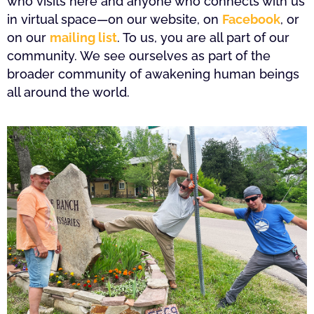
who visits here and anyone who connects with us
in virtual space—on our website, on
Facebook
, or
on our
mailing list
. To us, you are all part of our
community. We see ourselves as part of the
broader community of awakening human beings
all around the world.