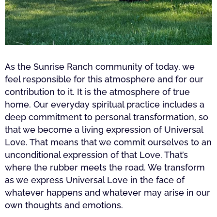
As the Sunrise Ranch community of today, we
feel responsible for this atmosphere and for our
contribution to it. It is the atmosphere of true
home. Our everyday spiritual practice includes a
deep commitment to personal transformation, so
that we become a living expression of Universal
Love. That means that we commit ourselves to an
unconditional expression of that Love. That’s
where the rubber meets the road. We transform
as we express Universal Love in the face of
whatever happens and whatever may arise in our
own thoughts and emotions.