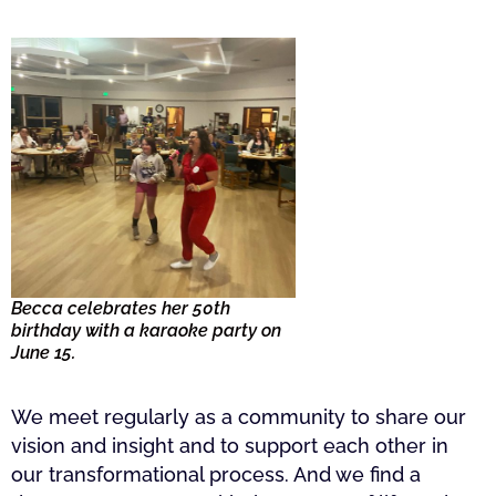
Becca celebrates her 50th
birthday with a karaoke party on
June 15.
We meet regularly as a community to share our
vision and insight and to support each other in
our transformational process. And we find a