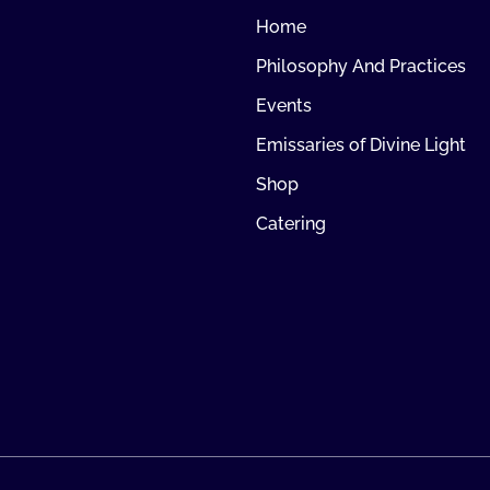
Home
Philosophy And Practices
Events
Emissaries of Divine Light
Shop
Catering