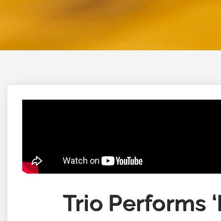
Trio Performs 