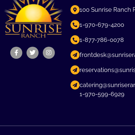
100 Sunrise Ranch 
1-970-679-4200
1-877-786-0078
frontdesk@sunriser
reservations@sunri
catering@sunrisera
1-970-599-6929