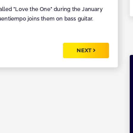
Explore
alled "Love the One" during the January
uentiempo joins them on bass guitar.
NEXT