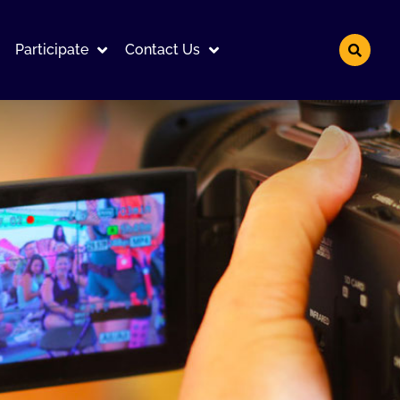
Participate
Contact Us