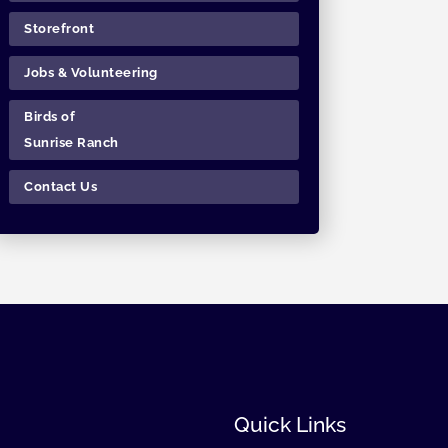
Storefront
Jobs & Volunteering
Birds of
Sunrise Ranch
Contact Us
Quick Links