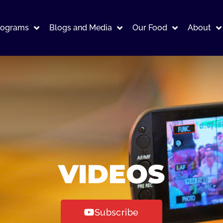
rograms
Blogs and Media
Our Food
About
VIDEOS
Subscribe