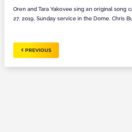
Oren and Tara Yakovee sing an original song c
27, 2019, Sunday service in the Dome. Chris B
PREVIOUS