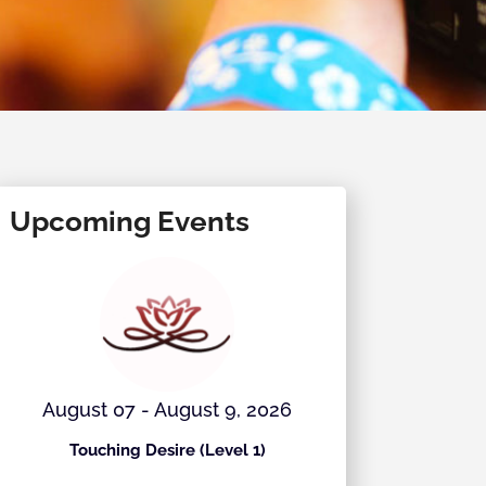
Upcoming Events
August 07 - August 9, 2026
August 
Touching Desire (Level 1)
Ecstati