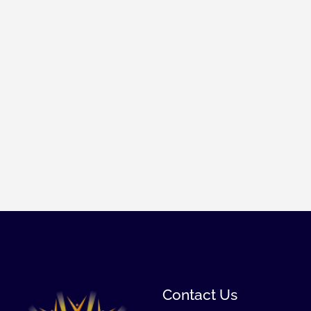
Contact Us