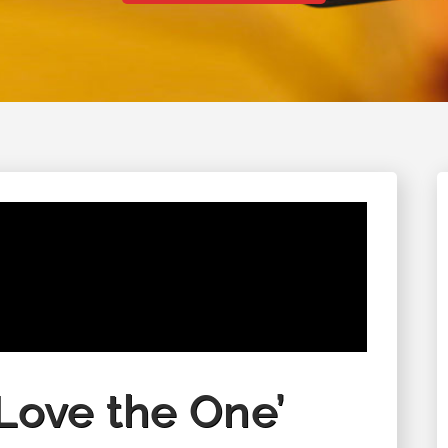
August 28 - August 29, 2026
‘Love the One’
Columbine Unity Annual Men's
Retreat