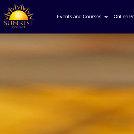
Events and Courses
Online P