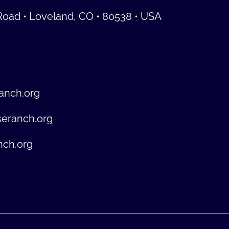
Road • Loveland, CO • 80538 • USA
anch.org
seranch.org
nch.org