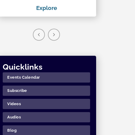
Explore
Exp
Quicklinks
Events Calendar
Subscribe
Videos
Audios
Blog