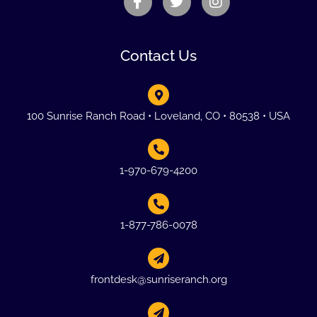
Contact Us
100 Sunrise Ranch Road • Loveland, CO • 80538 • USA
1-970-679-4200
1-877-786-0078
frontdesk@sunriseranch.org