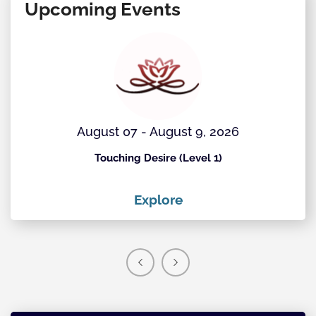
Upcoming Events
August 07 - August 9, 2026
Touching Desire (Level 1)
Explore