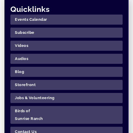
Quicklinks
Events Calendar
Subscribe
Videos
Audios
Blog
Storefront
Jobs & Volunteering
Birds of
Sunrise Ranch
Contact Us