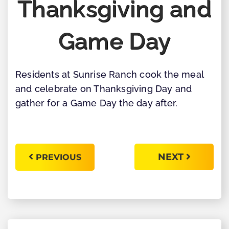
Thanksgiving and
Game Day
Residents at Sunrise Ranch cook the meal
and celebrate on Thanksgiving Day and
gather for a Game Day the day after.
NEXT
PREVIOUS