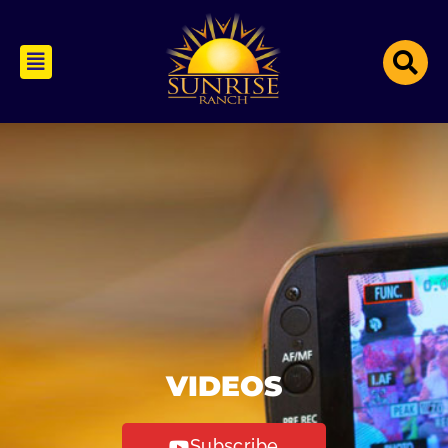
VIDEOS
Subscribe