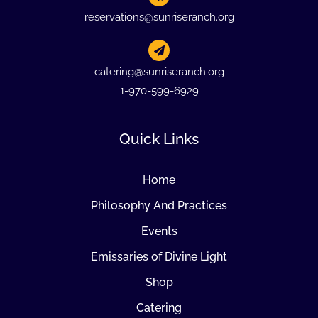
reservations@sunriseranch.org
catering@sunriseranch.org
1-970-599-6929
Quick Links
Home
Philosophy And Practices
Events
Emissaries of Divine Light
Shop
Catering