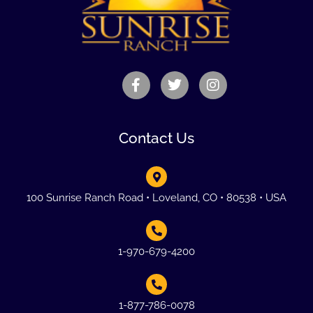
Contact Us
100 Sunrise Ranch Road • Loveland, CO • 80538 • USA
1-970-679-4200
1-877-786-0078