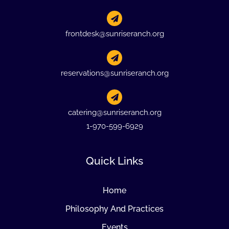
frontdesk@sunriseranch.org
reservations@sunriseranch.org
catering@sunriseranch.org
1-970-599-6929
Quick Links
Home
Philosophy And Practices
Events