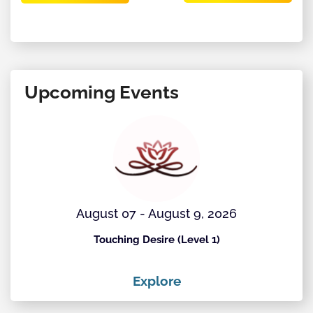
Upcoming Events
August 07 - August 9, 2026
Touching Desire (Level 1)
Explore