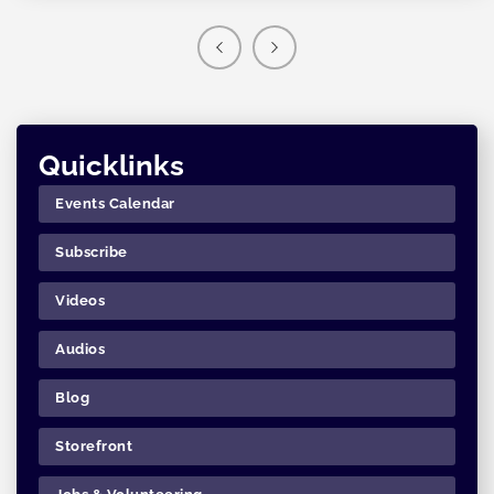
Quicklinks
Events Calendar
Subscribe
Videos
Audios
Blog
Storefront