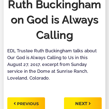
Ruth Buckingham
on God is Always
Calling
EDL Trustee Ruth Buckingham talks about
Our God is Always Calling to Us in this
August 27, 2017, excerpt from Sunday
service in the Dome at Sunrise Ranch,
Loveland, Colorado.
NEXT
PREVIOUS