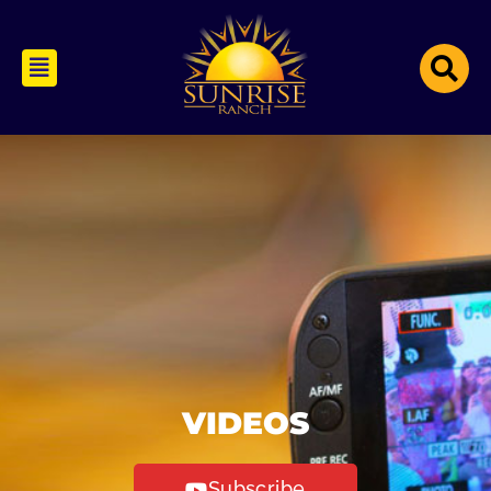
VIDEOS
Subscribe