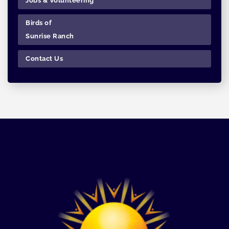
Jobs & Volunteering
Birds of
Sunrise Ranch
Contact Us