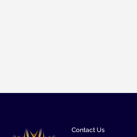
Contact Us