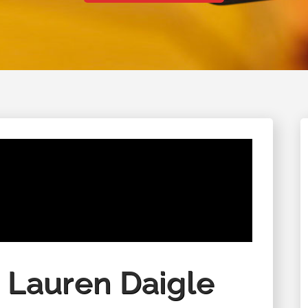
August 28 - August 29, 2026
 Lauren Daigle
Columbine Unity Annual Men's
Retreat