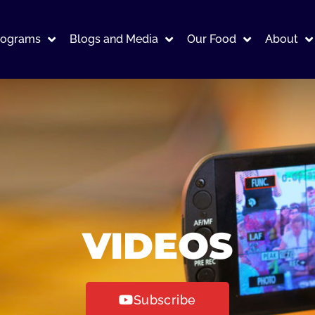
rograms
Blogs and Media
Our Food
About
VIDEOS
Subscribe