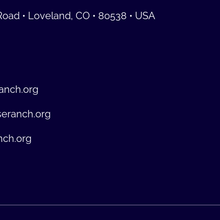
Road • Loveland, CO • 80538 • USA
anch.org
seranch.org
nch.org