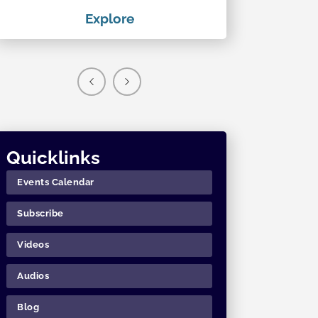
Explore
Exp
Quicklinks
Events Calendar
Subscribe
Videos
Audios
Blog