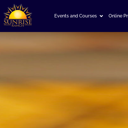
Events and Courses
Online P