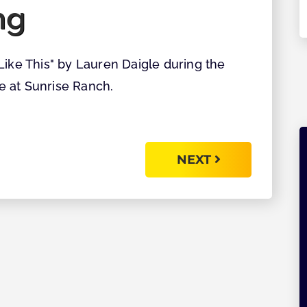
ng
Explore
Like This" by Lauren Daigle during the
e at Sunrise Ranch.
NEXT