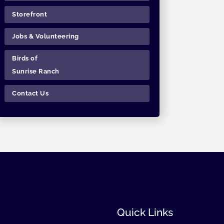
Storefront
Jobs & Volunteering
Birds of
Sunrise Ranch
Contact Us
Quick Links