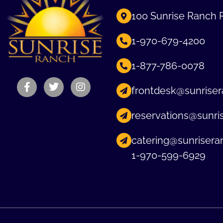
100 Sunrise Ranch 
1-970-679-4200
1-877-786-0078
frontdesk@sunriser
reservations@sunri
catering@sunrisera
1-970-599-6929