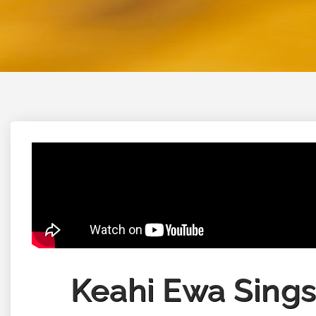
Keahi Ewa Sings