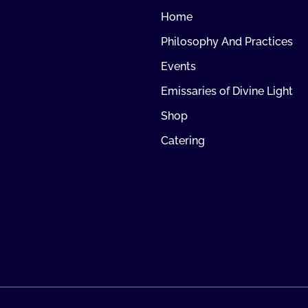
Home
Philosophy And Practices
Events
Emissaries of Divine Light
Shop
Catering