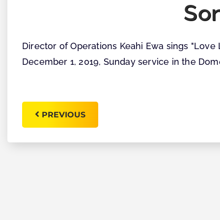
So
Director of Operations Keahi Ewa sings "Love 
December 1, 2019, Sunday service in the Dom
PREVIOUS