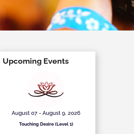
Upcoming Events
August 07 - August 9, 2026
August 
Touching Desire (Level 1)
Ecstati