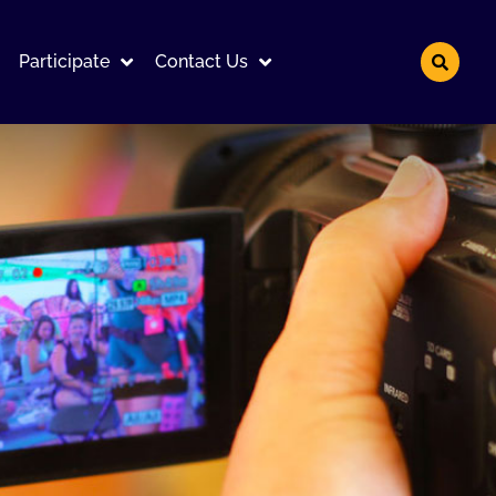
Participate
Contact Us