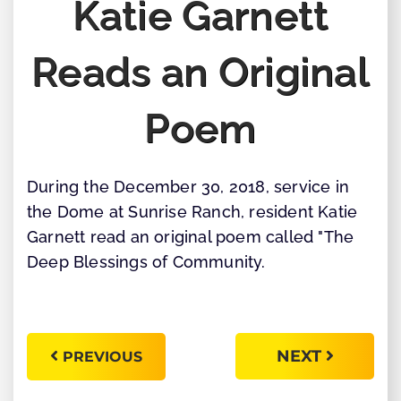
Katie Garnett
Reads an Original
Poem
During the December 30, 2018, service in
the Dome at Sunrise Ranch, resident Katie
Garnett read an original poem called "The
Deep Blessings of Community.
NEXT
PREVIOUS