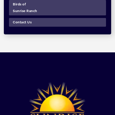
Birds of
Sunrise Ranch
Contact Us