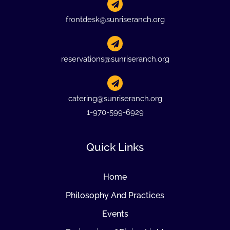
frontdesk@sunriseranch.org
reservations@sunriseranch.org
catering@sunriseranch.org
1-970-599-6929
Quick Links
Home
Philosophy And Practices
Events