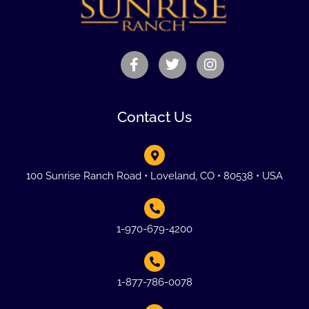
Contact Us
100 Sunrise Ranch Road • Loveland, CO • 80538 • USA
1-970-679-4200
1-877-786-0078