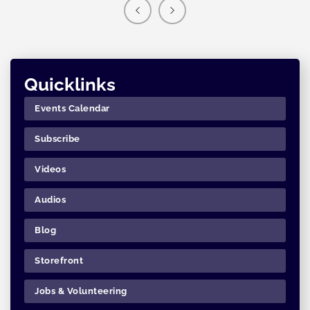
Quicklinks
Events Calendar
Subscribe
Videos
Audios
Blog
Storefront
Jobs & Volunteering