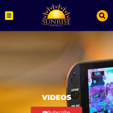
VIDEOS
Subscribe