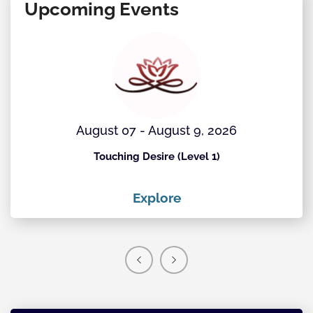
Upcoming Events
August 07 - August 9, 2026
Touching Desire (Level 1)
Explore