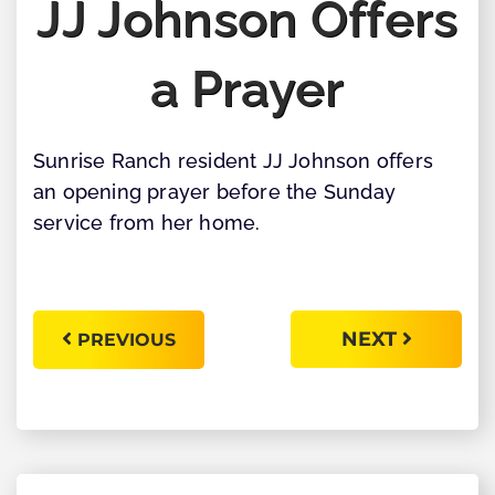
JJ Johnson Offers
a Prayer
Sunrise Ranch resident JJ Johnson offers
an opening prayer before the Sunday
service from her home.
NEXT
PREVIOUS