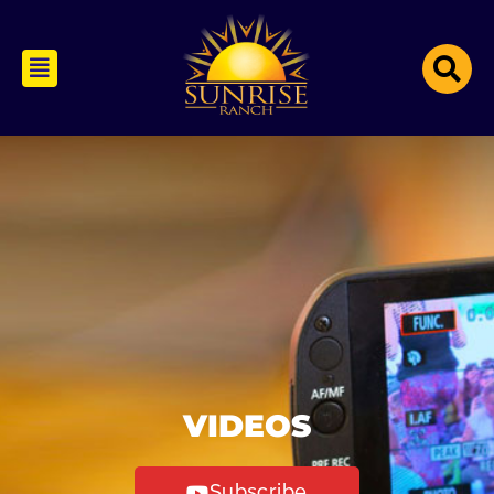
VIDEOS
Subscribe