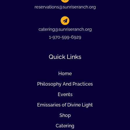
reservations@sunriseranch.org
catering@sunriseranch.org
1-970-599-6929
Quick Links
Home
Philosophy And Practices
Events
Emissaries of Divine Light
Shop
Catering