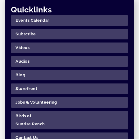
Quicklinks
Events Calendar
Subscribe
Videos
Audios
Blog
Storefront
Jobs & Volunteering
Birds of
Sunrise Ranch
Contact Us