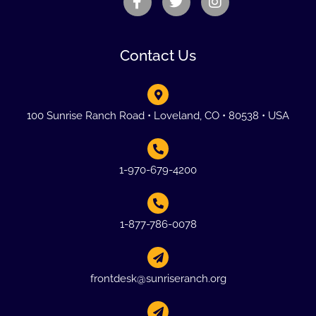
Contact Us
100 Sunrise Ranch Road • Loveland, CO • 80538 • USA
1-970-679-4200
1-877-786-0078
frontdesk@sunriseranch.org