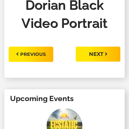
Dorian Black
Video Portrait
NEXT
PREVIOUS
Upcoming Events