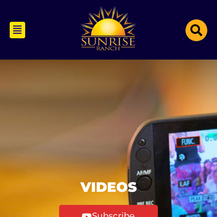
VIDEOS
Subscribe