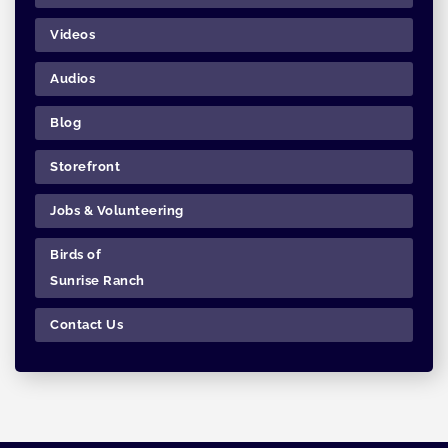
Videos
Audios
Blog
Storefront
Jobs & Volunteering
Birds of
Sunrise Ranch
Contact Us