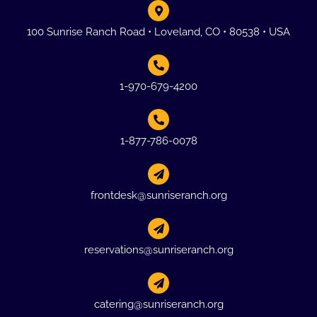
100 Sunrise Ranch Road • Loveland, CO • 80538 • USA
1-970-679-4200
1-877-786-0078
frontdesk@sunriseranch.org
reservations@sunriseranch.org
catering@sunriseranch.org