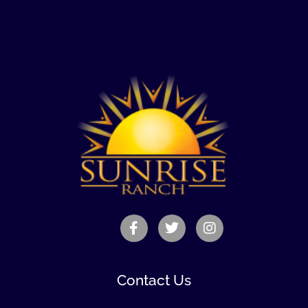
Contact Us