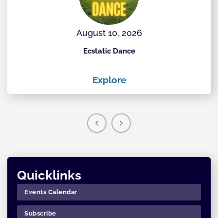
August 10, 2026
Ecstatic Dance
Th
Explore
Quicklinks
Events Calendar
Subscribe