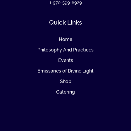
1-970-599-6929
Quick Links
Home
Philosophy And Practices
Events
Emissaries of Divine Light
Shop
Catering