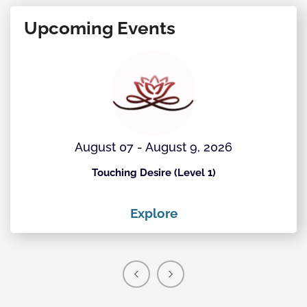
Upcoming Events
August 07 - August 9, 2026
Touching Desire (Level 1)
Explore