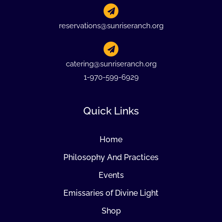
reservations@sunriseranch.org
catering@sunriseranch.org
1-970-599-6929
Quick Links
Home
Philosophy And Practices
Events
Emissaries of Divine Light
Shop