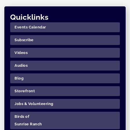
Quicklinks
Events Calendar
Subscribe
Videos
Audios
Blog
Storefront
Jobs & Volunteering
Birds of
Sunrise Ranch