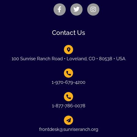
Contact Us
100 Sunrise Ranch Road • Loveland, CO • 80538 • USA
1-970-679-4200
1-877-786-0078
frontdesk@sunriseranch.org