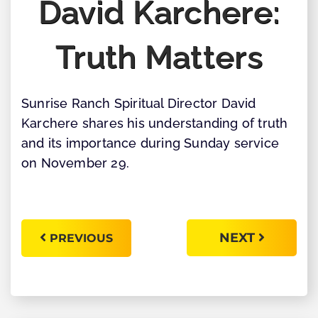
David Karchere:
Truth Matters
Sunrise Ranch Spiritual Director David
Karchere shares his understanding of truth
and its importance during Sunday service
on November 29.
NEXT
PREVIOUS