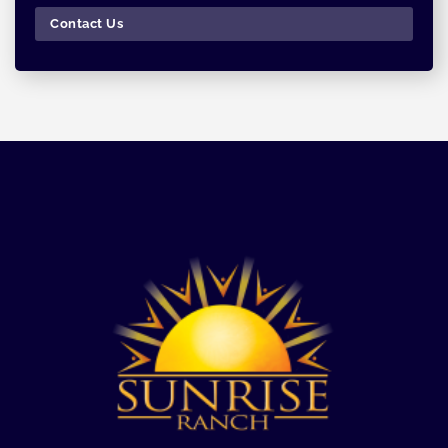
Contact Us