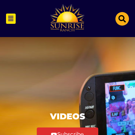
VIDEOS
Subscribe