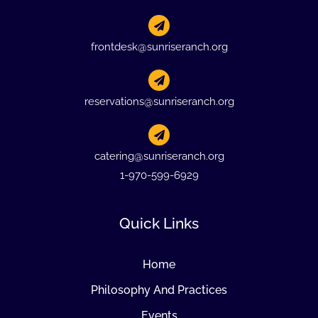
frontdesk@sunriseranch.org
reservations@sunriseranch.org
catering@sunriseranch.org
1-970-599-6929
Quick Links
Home
Philosophy And Practices
Events