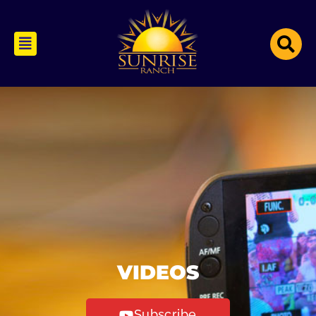
VIDEOS
Subscribe