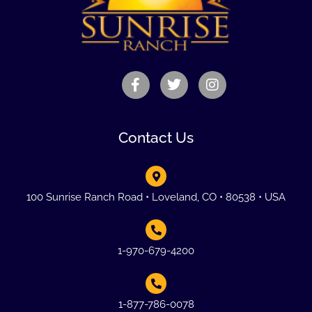
Contact Us
100 Sunrise Ranch Road • Loveland, CO • 80538 • USA
1-970-679-4200
1-877-786-0078