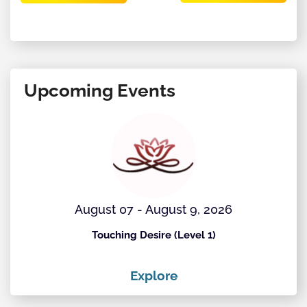
Upcoming Events
August 07 - August 9, 2026
Touching Desire (Level 1)
Explore