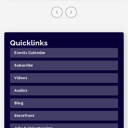
Quicklinks
Events Calendar
Subscribe
Videos
Audios
Blog
Storefront