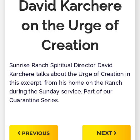
David Karchere
on the Urge of
Creation
Sunrise Ranch Spiritual Director David
Karchere talks about the Urge of Creation in
this excerpt, from his home on the Ranch
during the Sunday service. Part of our
Quarantine Series.
NEXT
PREVIOUS