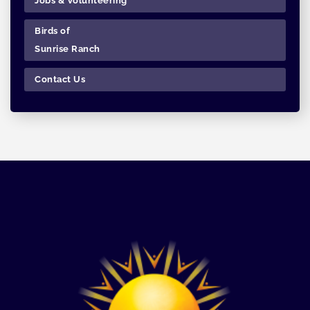
Jobs & Volunteering
Birds of
Sunrise Ranch
Contact Us