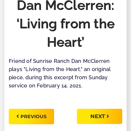
Dan McClerren:
‘Living from the
Heart’
Friend of Sunrise Ranch Dan McClerren
plays "Living from the Heart," an original
piece, during this excerpt from Sunday
service on February 14, 2021.
NEXT
PREVIOUS