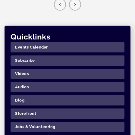
Quicklinks
Events Calendar
Subscribe
Videos
Audios
Blog
Storefront
Jobs & Volunteering