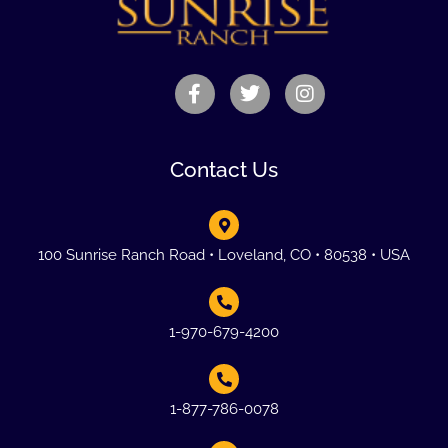
Contact Us
100 Sunrise Ranch Road • Loveland, CO • 80538 • USA
1-970-679-4200
1-877-786-0078