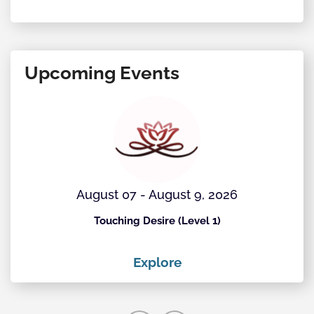
Upcoming Events
August 07 - August 9, 2026
Touching Desire (Level 1)
Explore