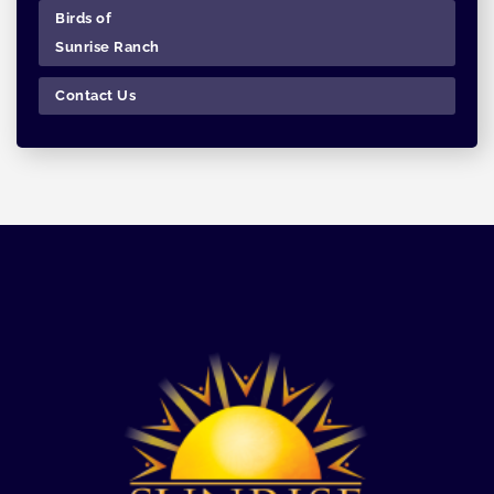
Birds of
Sunrise Ranch
Contact Us