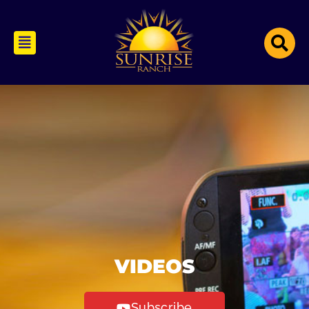
VIDEOS
Subscribe