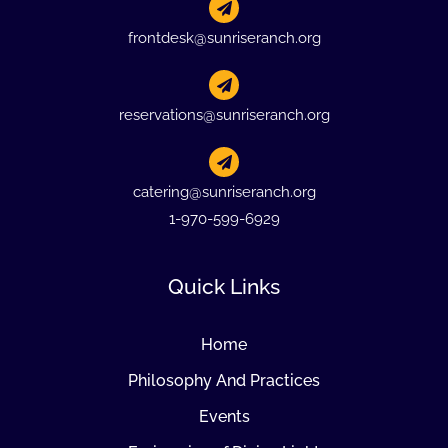
frontdesk@sunriseranch.org
reservations@sunriseranch.org
catering@sunriseranch.org
1-970-599-6929
Quick Links
Home
Philosophy And Practices
Events