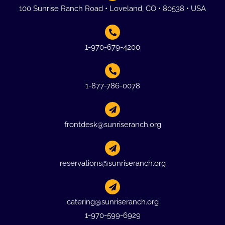
100 Sunrise Ranch Road • Loveland, CO • 80538 • USA
1-970-679-4200
1-877-786-0078
frontdesk@sunriseranch.org
reservations@sunriseranch.org
catering@sunriseranch.org
1-970-599-6929