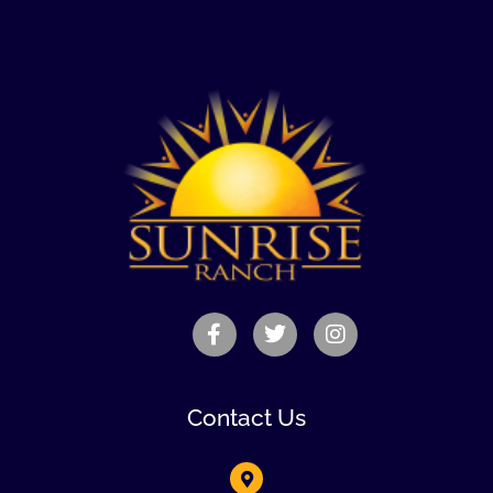
Contact Us