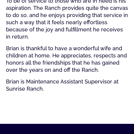
To be of service to those who are in need is his
aspiration. The Ranch provides quite the canvas
to do so, and he enjoys providing that service in
such a way that it feels nearly effortless
because of the joy and fulfillment he receives
in return.
Brian is thankful to have a wonderful wife and
children at home. He appreciates, respects and
honors all the friendships that he has gained
over the years on and off the Ranch.
Brian is Maintenance Assistant Supervisor at
Sunrise Ranch.