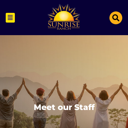
Meet our Staff