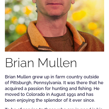
Brian Mullen
Brian Mullen grew up in farm country outside
of Pittsburgh, Pennsylvania. It was there that he
acquired a passion for hunting and fishing. He
moved to Colorado in August 1991 and has
been enjoying the splendor of it ever since.