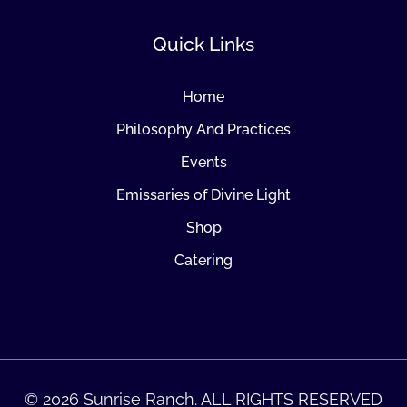
Quick Links
Home
Philosophy And Practices
Events
Emissaries of Divine Light
Shop
Catering
© 2026 Sunrise Ranch. ALL RIGHTS RESERVED