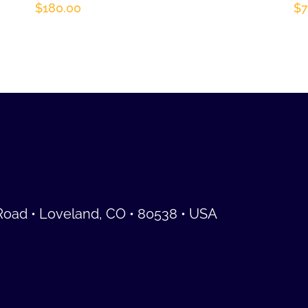
$
180.00
$
7
Road • Loveland, CO • 80538 • USA