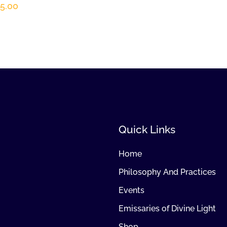
5.00
Quick Links
Home
Philosophy And Practices
Events
Emissaries of Divine Light
Shop