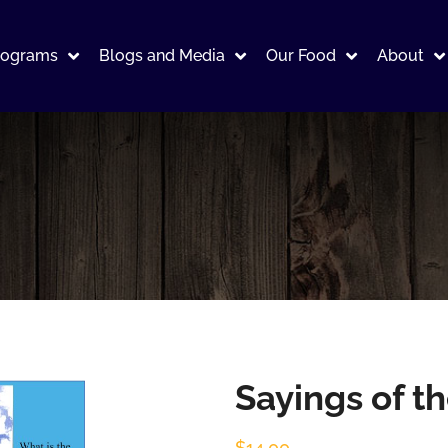
rograms
Blogs and Media
Our Food
About
Sayings of t
$
14.00