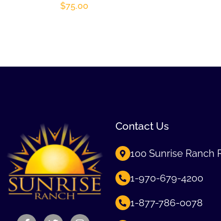
$
75.00
Contact Us
100 Sunrise Ranch 
1-970-679-4200
1-877-786-0078