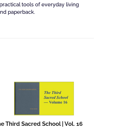
practical tools of everyday living
und paperback.
e Third Sacred School | Vol. 16
Add to cart