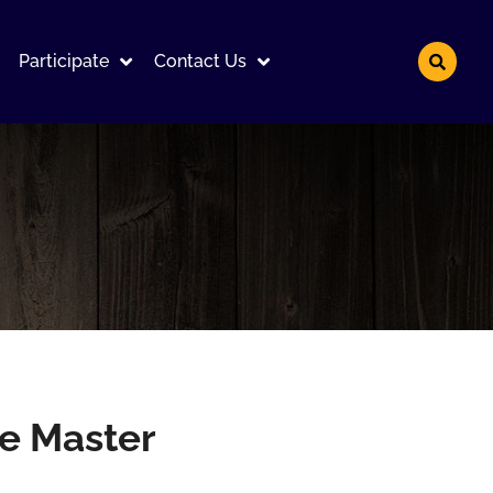
Participate
Contact Us
he Master