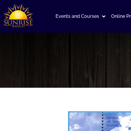
Events and Courses
Online P