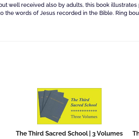
but well received also by adults, this book illustrates 
to the words of Jesus recorded in the Bible. Ring bo
The Third Sacred School | 3 Volumes
Th
Add to cart