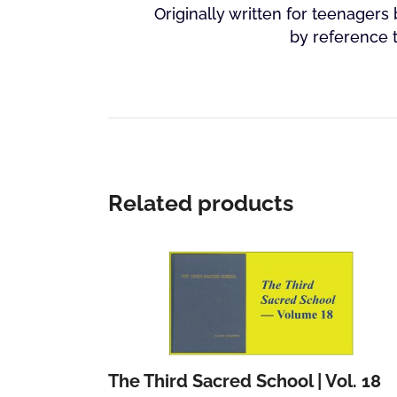
Originally written for teenagers 
by reference 
Related products
The Third Sacred School | Vol. 18
Add to cart