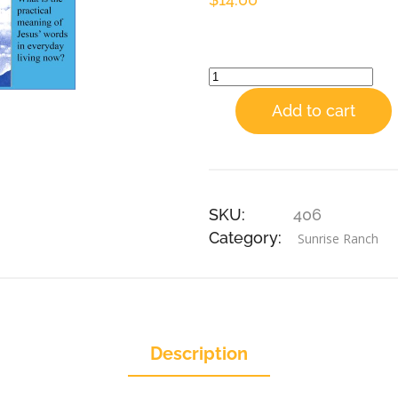
Add to cart
SKU:
406
Category:
Sunrise Ranch
Description