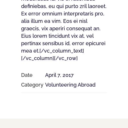
definiebas, eu qui purto zril laoreet.
Ex error omnium interpretaris pro,
alia illum ea vim. Eos ei nisl
graecis, vix aperiri consequat an.
Eius lorem tincidunt vix at, vel
pertinax sensibus id, error epicurei
mea et.[/vc_column_text]
[/vc_column][/vc_row]
Date
April 7, 2017
Category
Volunteering Abroad