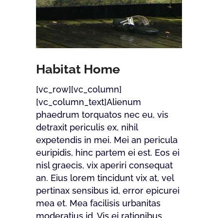
Habitat Home
[vc_row][vc_column]
[vc_column_text]Alienum
phaedrum torquatos nec eu, vis
detraxit periculis ex, nihil
expetendis in mei. Mei an pericula
euripidis, hinc partem ei est. Eos ei
nisl graecis, vix aperiri consequat
an. Eius lorem tincidunt vix at, vel
pertinax sensibus id, error epicurei
mea et. Mea facilisis urbanitas
moderatius id. Vis ei rationibus