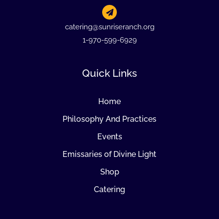
catering@sunriseranch.org
1-970-599-6929
Quick Links
Home
Philosophy And Practices
Events
Emissaries of Divine Light
Shop
Catering