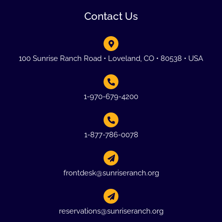
Contact Us
100 Sunrise Ranch Road • Loveland, CO • 80538 • USA
1-970-679-4200
1-877-786-0078
frontdesk@sunriseranch.org
reservations@sunriseranch.org