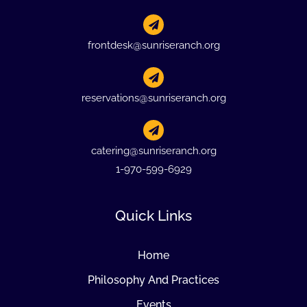
frontdesk@sunriseranch.org
reservations@sunriseranch.org
catering@sunriseranch.org
1-970-599-6929
Quick Links
Home
Philosophy And Practices
Events