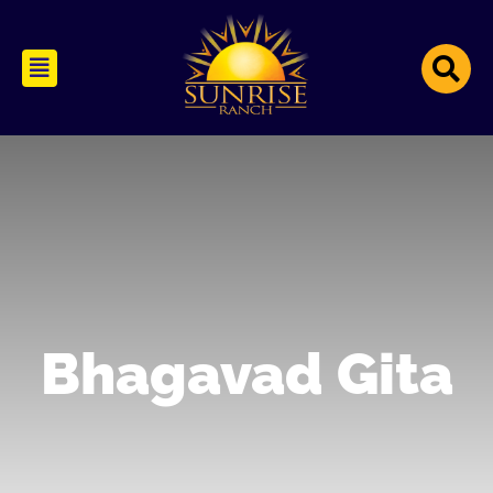
Bhagavad Gita