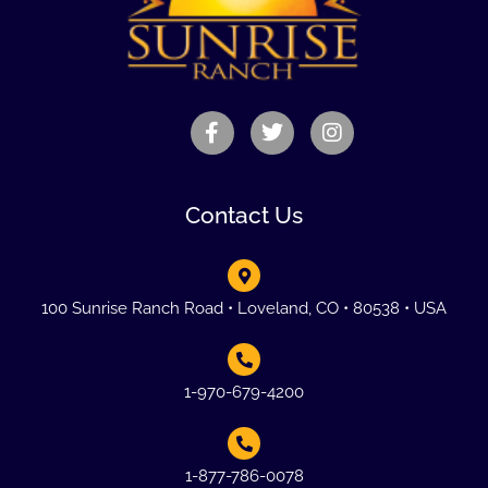
Contact Us
100 Sunrise Ranch Road • Loveland, CO • 80538 • USA
1-970-679-4200
1-877-786-0078