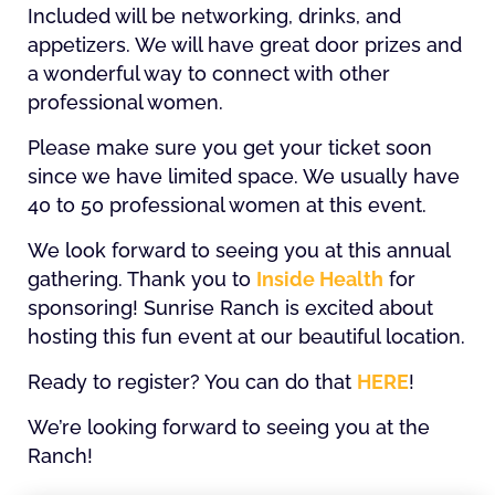
Included will be networking, drinks, and
appetizers. We will have great door prizes and
a wonderful way to connect with other
professional women.
Please make sure you get your ticket soon
since we have limited space. We usually have
40 to 50 professional women at this event.
We look forward to seeing you at this annual
gathering. Thank you to
Inside Health
for
sponsoring! Sunrise Ranch is excited about
hosting this fun event at our beautiful location.
Ready to register? You can do that
HERE
!
We’re looking forward to seeing you at the
Ranch!