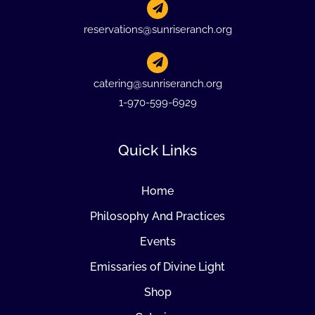
reservations@sunriseranch.org
catering@sunriseranch.org
1-970-599-6929
Quick Links
Home
Philosophy And Practices
Events
Emissaries of Divine Light
Shop