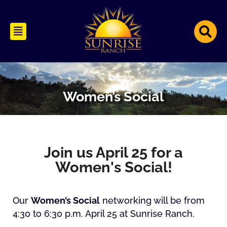
Women’s Social
Join us April 25 for a
Women's Social!
Our
Women’s Social
networking will be from
4:30 to 6:30 p.m. April 25 at Sunrise Ranch.