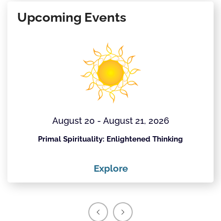
Upcoming Events
August 20 - August 21, 2026
Primal Spirituality: Enlightened Thinking
Explore