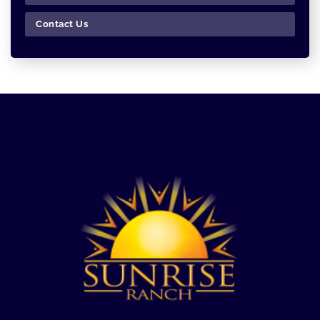
Contact Us