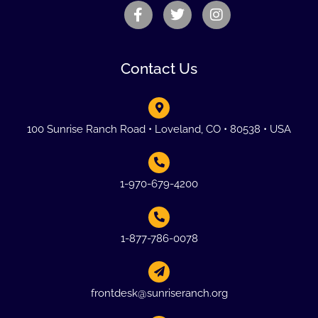
Contact Us
100 Sunrise Ranch Road • Loveland, CO • 80538 • USA
1-970-679-4200
1-877-786-0078
frontdesk@sunriseranch.org