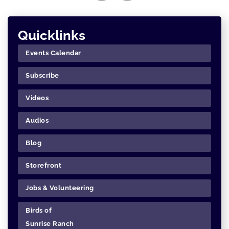
Quicklinks
Events Calendar
Subscribe
Videos
Audios
Blog
Storefront
Jobs & Volunteering
Birds of
Sunrise Ranch