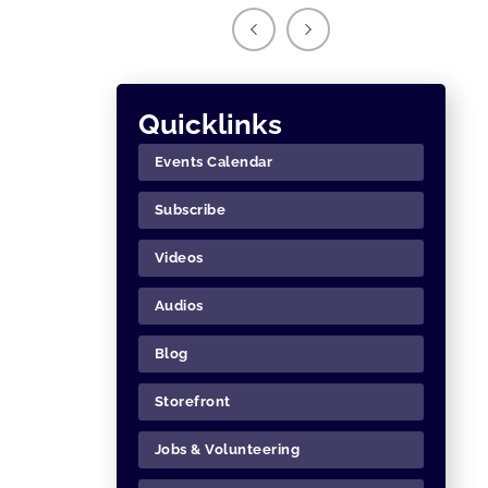
Quicklinks
Events Calendar
Subscribe
Videos
Audios
Blog
Storefront
Jobs & Volunteering