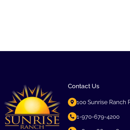
Contact Us
100 Sunrise Ranch 
1-970-679-4200