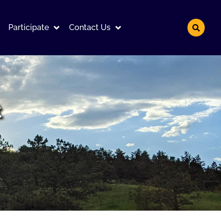
Participate
Contact Us
t