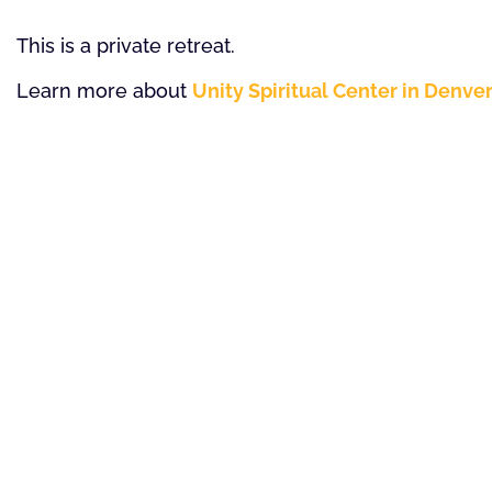
This is a private retreat.
Learn more about
Unity Spiritual Center in Denve