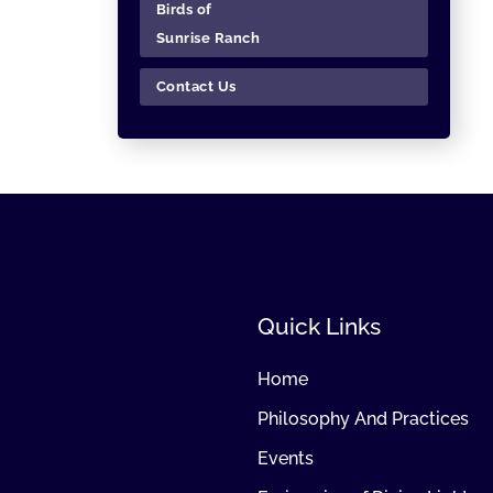
Birds of
Sunrise Ranch
Contact Us
Quick Links
Home
Philosophy And Practices
Events