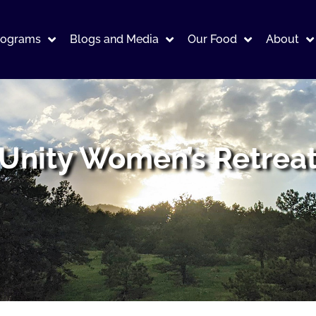
rograms
Blogs and Media
Our Food
About
Unity Women’s Retrea