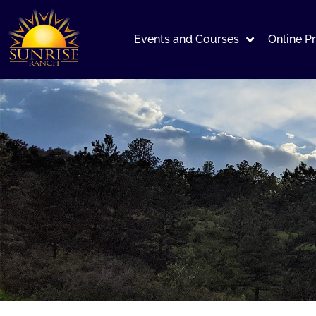
Events and Courses
Online P