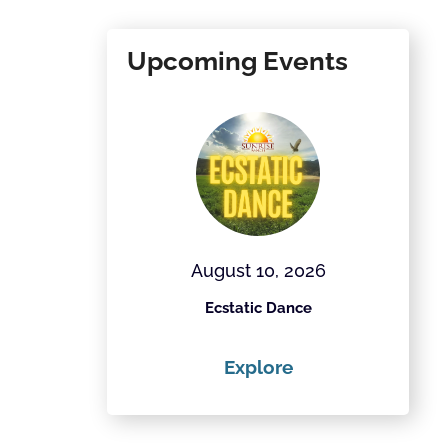
Upcoming Events
28, 2026
August 10, 2026
Field Project
Ecstatic Dance
Th
ore
Explore