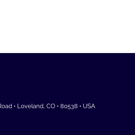
Road • Loveland, CO • 80538 • USA