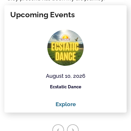
Upcoming Events
August 10, 2026
Ecstatic Dance
Explore