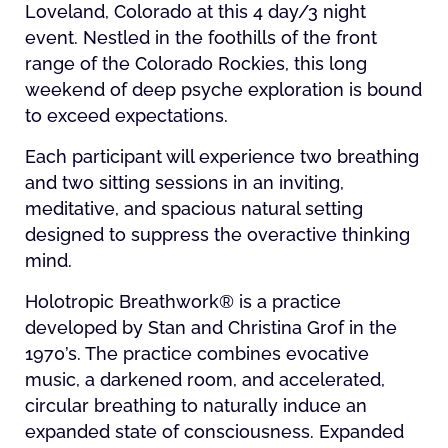
Loveland, Colorado at this 4 day/3 night
event. Nestled in the foothills of the front
range of the Colorado Rockies, this long
weekend of deep psyche exploration is bound
to exceed expectations.
Each participant will experience two breathing
and two sitting sessions in an inviting,
meditative, and spacious natural setting
designed to suppress the overactive thinking
mind.
Holotropic Breathwork® is a practice
developed by Stan and Christina Grof in the
1970’s. The practice combines evocative
music, a darkened room, and accelerated,
circular breathing to naturally induce an
expanded state of consciousness. Expanded