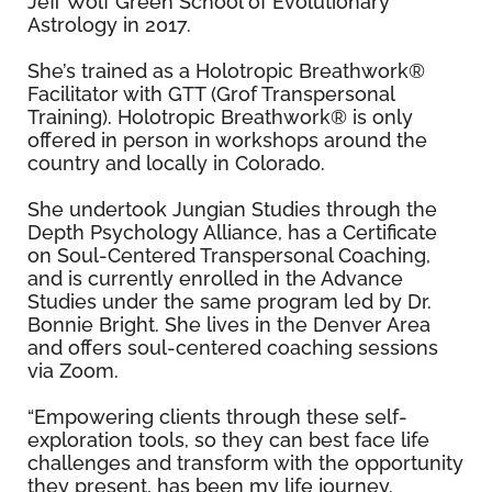
Jeff Wolf Green School of Evolutionary
Astrology in 2017.
She’s trained as a Holotropic Breathwork®
Facilitator with GTT (Grof Transpersonal
Training). Holotropic Breathwork® is only
offered in person in workshops around the
country and locally in Colorado.
She undertook Jungian Studies through the
Depth Psychology Alliance, has a Certificate
on Soul-Centered Transpersonal Coaching,
and is currently enrolled in the Advance
Studies under the same program led by Dr.
Bonnie Bright. She lives in the Denver Area
and offers soul-centered coaching sessions
via Zoom.
“Empowering clients through these self-
exploration tools, so they can best face life
challenges and transform with the opportunity
they present, has been my life journey.