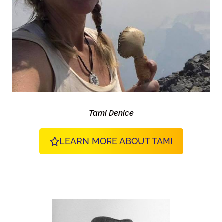
Tami Denice
LEARN MORE ABOUT TAMI