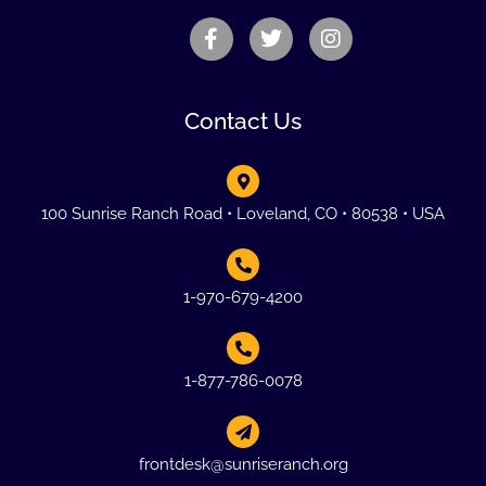
Contact Us
100 Sunrise Ranch Road • Loveland, CO • 80538 • USA
1-970-679-4200
1-877-786-0078
frontdesk@sunriseranch.org