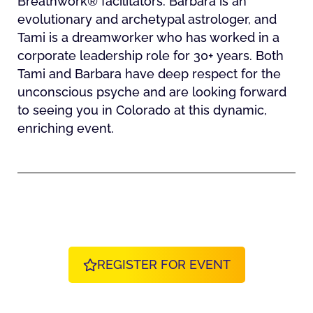
Breathwork® facilitators. Barbara is an
evolutionary and archetypal astrologer, and
Tami is a dreamworker who has worked in a
corporate leadership role for 30+ years. Both
Tami and Barbara have deep respect for the
unconscious psyche and are looking forward
to seeing you in Colorado at this dynamic,
enriching event.
REGISTER FOR EVENT