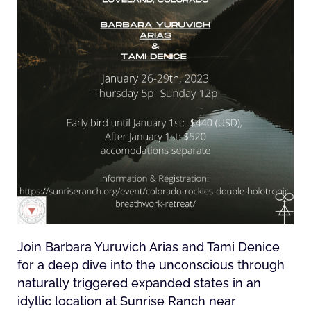
Join Barbara Yuruvich Arias and Tami Denice
for a deep dive into the unconscious through
naturally triggered expanded states in an
idyllic location at Sunrise Ranch near