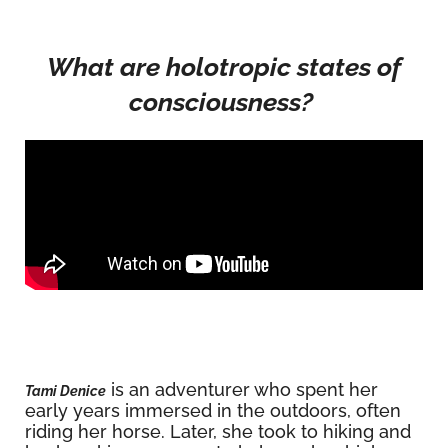
What are holotropic states of
consciousness?
is an adventurer who spent her
Tami Denice
early years immersed in the outdoors, often
riding her horse. Later, she took to hiking and