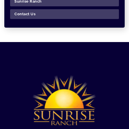
Sunrise Ranch
Contact Us