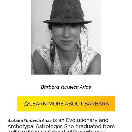
Bárbara Yuruvich Arias
LEARN MORE ABOUT BARBARA
is an Evolutionary and
Bárbara Yuruvich Arias
Archetypal Astrologer. She graduated from