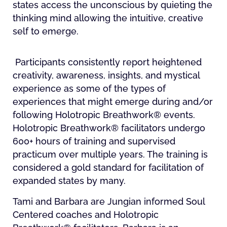
states access the unconscious by quieting the
thinking mind allowing the intuitive, creative
self to emerge.
Participants consistently report heightened
creativity, awareness, insights, and mystical
experience as some of the types of
experiences that might emerge during and/or
following Holotropic Breathwork® events.
Holotropic Breathwork® facilitators undergo
600+ hours of training and supervised
practicum over multiple years. The training is
considered a gold standard for facilitation of
expanded states by many.
Tami and Barbara are Jungian informed Soul
Centered coaches and Holotropic