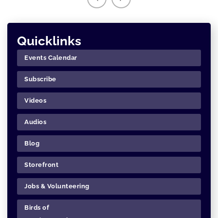
Quicklinks
Events Calendar
Subscribe
Videos
Audios
Blog
Storefront
Jobs & Volunteering
Birds of