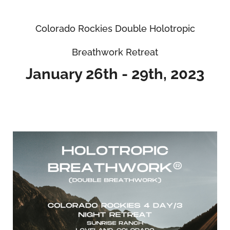
Colorado Rockies Double Holotropic
Breathwork Retreat
January 26th - 29th, 2023