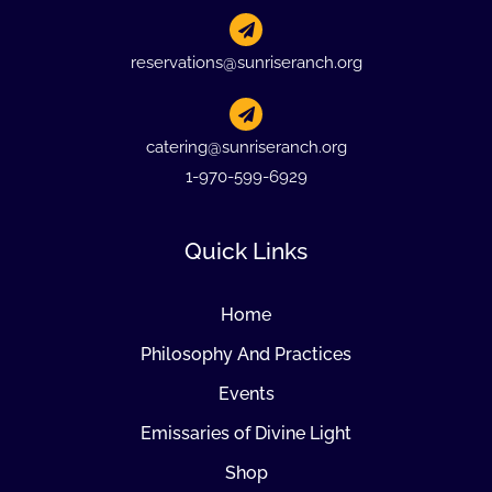
reservations@sunriseranch.org
catering@sunriseranch.org
1-970-599-6929
Quick Links
Home
Philosophy And Practices
Events
Emissaries of Divine Light
Shop