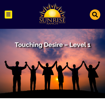
Touching Desire – Level 1