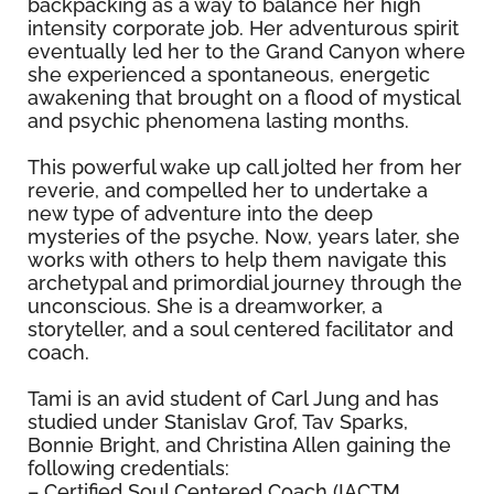
backpacking as a way to balance her high
intensity corporate job. Her adventurous spirit
eventually led her to the Grand Canyon where
she experienced a spontaneous, energetic
awakening that brought on a flood of mystical
and psychic phenomena lasting months.
This powerful wake up call jolted her from her
reverie, and compelled her to undertake a
new type of adventure into the deep
mysteries of the psyche. Now, years later, she
works with others to help them navigate this
archetypal and primordial journey through the
unconscious. She is a dreamworker, a
storyteller, and a soul centered facilitator and
coach.
Tami is an avid student of Carl Jung and has
studied under Stanislav Grof, Tav Sparks,
Bonnie Bright, and Christina Allen gaining the
following credentials:
– Certified Soul Centered Coach (IACTM