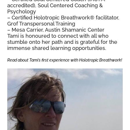
accredited), Soul Centered Coaching &
Psychology
– Certified Holotropic Breathwork
®
facilitator,
Grof Transpersonal Training
– Mesa Carrier, Austin Shamanic Center
Tami is honoured to connect with all who
stumble onto her path and is grateful for the
immense shared learning opportunities.
Read about Tami’s first experience with Holotropic Breathwork!