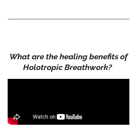
What are the healing benefits of
Holotropic Breathwork?