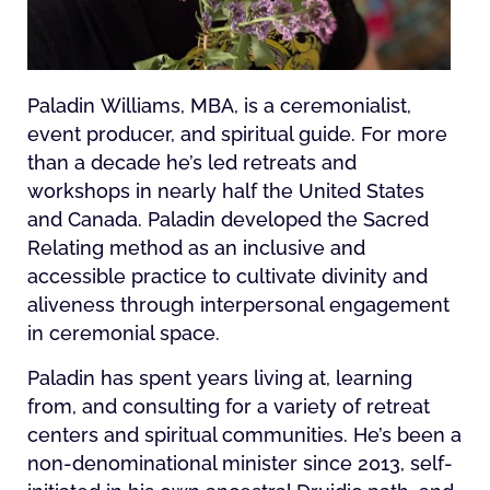
Paladin Williams, MBA, is a ceremonialist,
event producer, and spiritual guide. For more
than a decade he’s led retreats and
workshops in nearly half the United States
and Canada. Paladin developed the Sacred
Relating method as an inclusive and
accessible practice to cultivate divinity and
aliveness through interpersonal engagement
in ceremonial space.
Paladin has spent years living at, learning
from, and consulting for a variety of retreat
centers and spiritual communities. He’s been a
non-denominational minister since 2013, self-