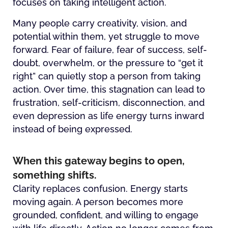
focuses on taking intelligent action.
Many people carry creativity, vision, and
potential within them, yet struggle to move
forward. Fear of failure, fear of success, self-
doubt, overwhelm, or the pressure to “get it
right” can quietly stop a person from taking
action. Over time, this stagnation can lead to
frustration, self-criticism, disconnection, and
even depression as life energy turns inward
instead of being expressed.
When this gateway begins to open,
something shifts.
Clarity replaces confusion. Energy starts
moving again. A person becomes more
grounded, confident, and willing to engage