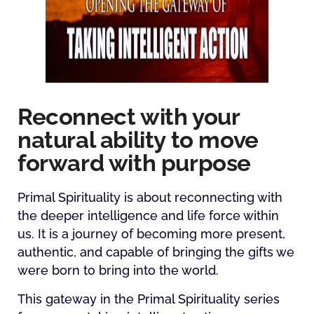
Reconnect with your
natural ability to move
forward with purpose
Primal Spirituality is about reconnecting with
the deeper intelligence and life force within
us. It is a journey of becoming more present,
authentic, and capable of bringing the gifts we
were born to bring into the world.
This gateway in the Primal Spirituality series