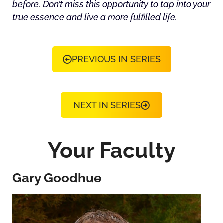
before. Don’t miss this opportunity to tap into your
true essence and live a more fulfilled life.
PREVIOUS IN SERIES
NEXT IN SERIES
Your Faculty
Gary Goodhue