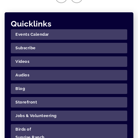
Quicklinks
Events Calendar
Subscribe
Videos
Audios
Blog
Storefront
Jobs & Volunteering
Birds of
Sunrise Ranch