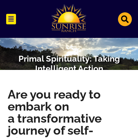
Primal Spirituality: Taking
Intelligent Action
Are you ready­ to
embark on
a transformative
journey of self-