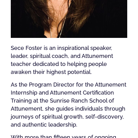
Sece Foster is an inspirational speaker,
leader, spiritual coach, and Attunement
teacher dedicated to helping people
awaken their highest potential.
As the Program Director for the Attunement
Internship and Attunement Certification
Training at the Sunrise Ranch School of
Attunement, she guides individuals through
journeys of spiritual growth, self-discovery,
and authentic leadership.
With more than fifteen years of ongoing