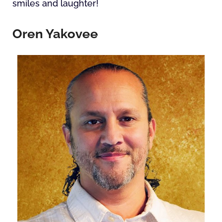
smiles and laughter!
Oren Yakovee