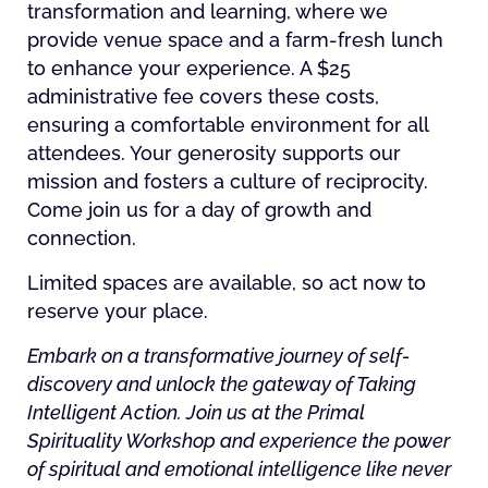
transformation and learning, where we
provide venue space and a farm-fresh lunch
to enhance your experience. A $25
administrative fee covers these costs,
ensuring a comfortable environment for all
attendees. Your generosity supports our
mission and fosters a culture of reciprocity.
Come join us for a day of growth and
connection.
Limited spaces are available, so act now to
reserve your place.
Embark on a transformative journey of self-
discovery and unlock the gateway of Taking
Intelligent Action. Join us at the Primal
Spirituality Workshop and experience the power
of spiritual and emotional intelligence like never