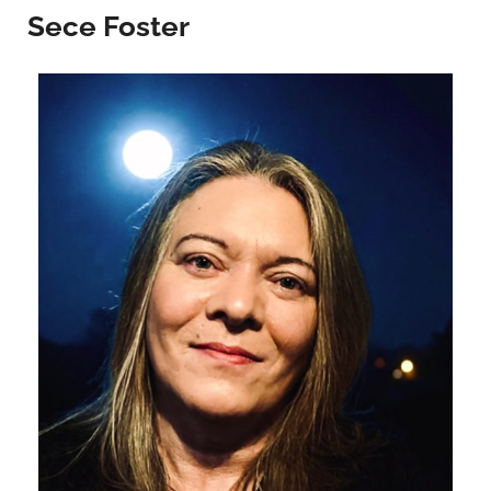
Sece Foster