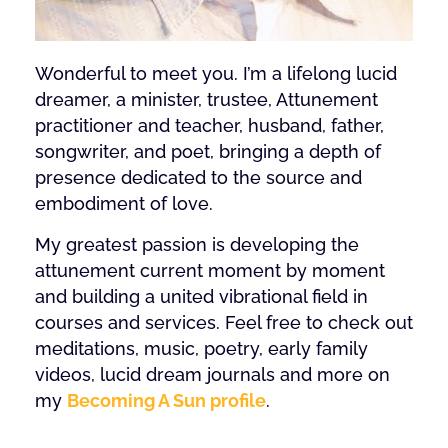
Wonderful to meet you. I’m a lifelong lucid
dreamer, a minister, trustee, Attunement
practitioner and teacher, husband, father,
songwriter, and poet, bringing a depth of
presence dedicated to the source and
embodiment of love.
My greatest passion is developing the
attunement current moment by moment
and building a united vibrational field in
courses and services. Feel free to check out
meditations, music, poetry, early family
videos, lucid dream journals and more on
my
Becoming A Sun profile
.