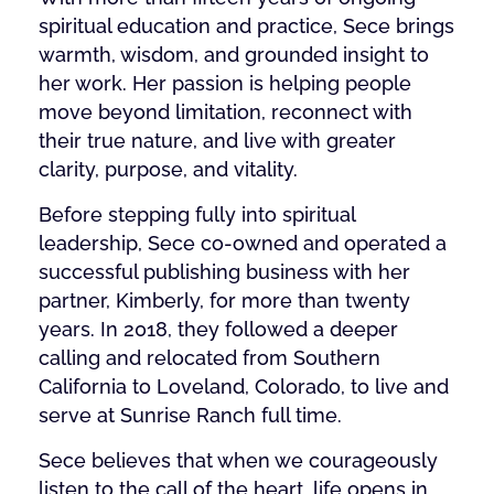
spiritual education and practice, Sece brings
warmth, wisdom, and grounded insight to
her work. Her passion is helping people
move beyond limitation, reconnect with
their true nature, and live with greater
clarity, purpose, and vitality.
Before stepping fully into spiritual
leadership, Sece co-owned and operated a
successful publishing business with her
partner, Kimberly, for more than twenty
years. In 2018, they followed a deeper
calling and relocated from Southern
California to Loveland, Colorado, to live and
serve at Sunrise Ranch full time.
Sece believes that when we courageously
listen to the call of the heart, life opens in