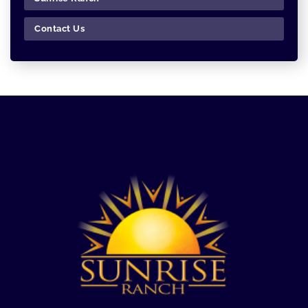
Contact Us