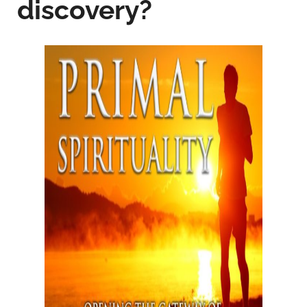
discovery?­­­