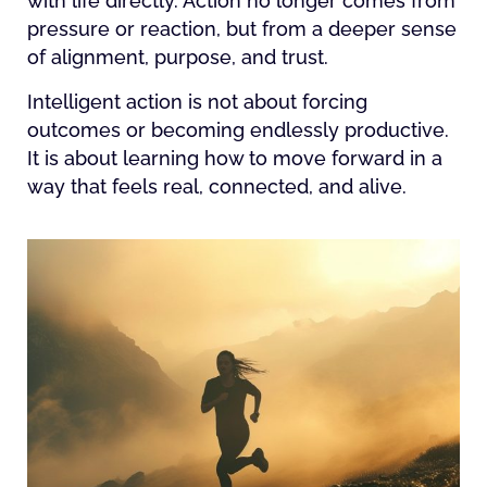
with life directly. Action no longer comes from
pressure or reaction, but from a deeper sense
of alignment, purpose, and trust.
Intelligent action is not about forcing
outcomes or becoming endlessly productive.
It is about learning how to move forward in a
way that feels real, connected, and alive.