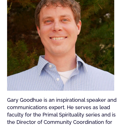
Gary Goodhue is an inspirational speaker and
communications expert. He serves as lead
faculty for the Primal Spirituality series and is
the Director of Community Coordination for