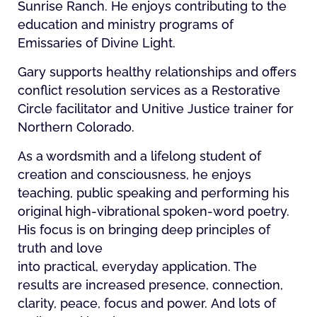
Sunrise Ranch. He enjoys contributing to the
education and ministry programs of
Emissaries of Divine Light.
Gary supports healthy relationships and offers
conflict resolution services as a Restorative
Circle facilitator and Unitive Justice trainer for
Northern Colorado.
As a wordsmith and a lifelong student of
creation and consciousness, he enjoys
teaching, public speaking and performing his
original high-vibrational spoken-word poetry.
His focus is on bringing deep principles of
truth and love
into practical, everyday application. The
results are increased presence, connection,
clarity, peace, focus and power. And lots of