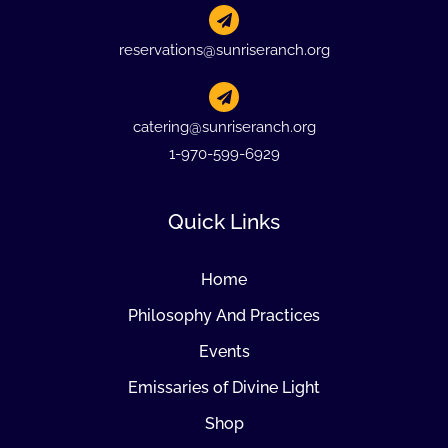
reservations@sunriseranch.org
catering@sunriseranch.org
1-970-599-6929
Quick Links
Home
Philosophy And Practices
Events
Emissaries of Divine Light
Shop