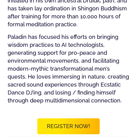
initiated in his own ancestral Druidic path, and
has taken lay ordination in Shingon Buddhism
after training for more than 10,000 hours of
formal meditation practice.
Paladin has focused his efforts on bringing
wisdom practices to AI technologists,
generating support for pro-peace and
environmental movements, and facilitating
modern-mythic transformational men’s
quests. He loves immersing in nature, creating
sacred sound experiences through Ecstatic
Dance DJ’ing, and losing / finding himself
through deep multidimensional connection.
REGISTER NOW!