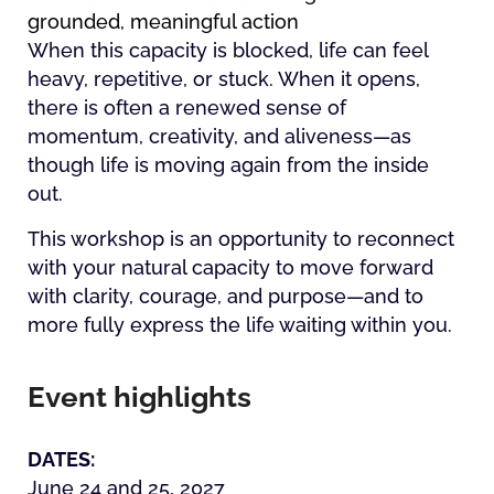
grounded, meaningful action
When this capacity is blocked, life can feel
heavy, repetitive, or stuck. When it opens,
there is often a renewed sense of
momentum, creativity, and aliveness—as
though life is moving again from the inside
out.
This workshop is an opportunity to reconnect
with your natural capacity to move forward
with clarity, courage, and purpose—and to
more fully express the life waiting within you.
Event highlights
DATES:
June 24 and 25, 2027