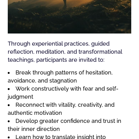
Through experiential practices, guided
reflection, meditation, and transformational
teachings, participants are invited to:
Break through patterns of hesitation,
avoidance, and stagnation
Work constructively with fear and self-
judgment
Reconnect with vitality, creativity, and
authentic motivation
Develop greater confidence and trust in
their inner direction
Learn how to translate insight into