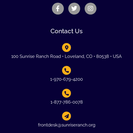
Contact Us
100 Sunrise Ranch Road • Loveland, CO • 80538 • USA
1-970-679-4200
1-877-786-0078
frontdesk@sunriseranch.org