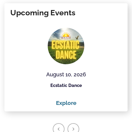
Upcoming Events
August 10, 2026
Ecstatic Dance
Explore