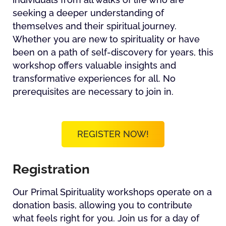
seeking a deeper understanding of
themselves and their spiritual journey.
Whether you are new to spirituality or have
been on a path of self-discovery for years, this
workshop offers valuable insights and
transformative experiences for all. No
prerequisites are necessary to join in.
REGISTER NOW!
Registration
Our Primal Spirituality workshops operate on a
donation basis, allowing you to contribute
what feels right for you. Join us for a day of