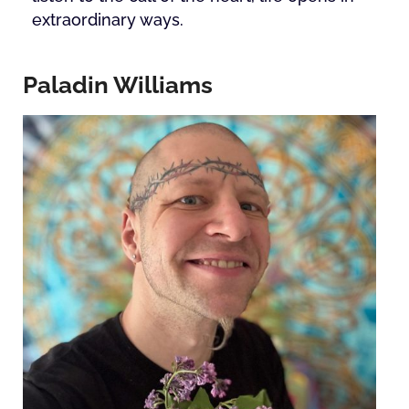
extraordinary ways.
Paladin Williams