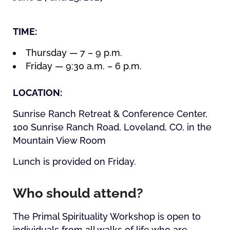
TIME:
Thursday — 7 – 9 p.m.
Friday — 9:30 a.m. – 6 p.m.
LOCATION:
Sunrise Ranch Retreat & Conference Center,
100 Sunrise Ranch Road, Loveland, CO, in the
Mountain View Room
Lunch is provided on Friday.
Who should attend?
The Primal Spirituality Workshop is open to
individuals from all walks of life who are